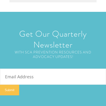
Get Our Quarterly
Newsletter
WITH SCA PREVENTION RESOURCES AND
ADVOCACY UPDATES!
E
m
a
i
Submit
l