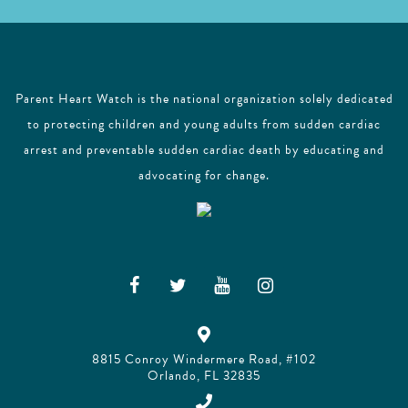
Parent Heart Watch is the national organization solely dedicated
to protecting children and young adults from sudden cardiac
arrest and preventable sudden cardiac death by educating and
advocating for change.
8815 Conroy Windermere Road, #102
Orlando, FL 32835