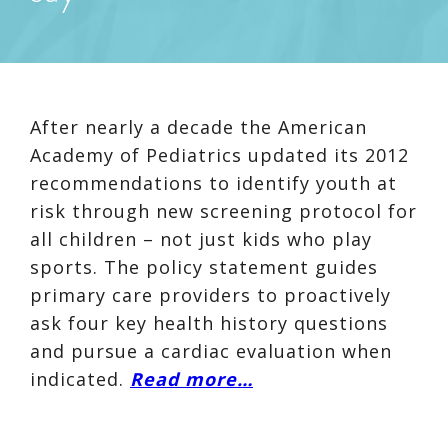
After nearly a decade the American
Academy of Pediatrics updated its 2012
recommendations to identify youth at
risk through new screening protocol for
all children – not just kids who play
sports. The policy statement guides
primary care providers to proactively
ask four key health history questions
and pursue a cardiac evaluation when
indicated.
Read more…