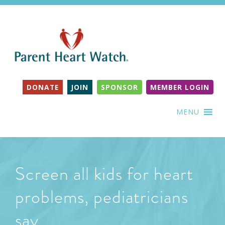
DONATE
JOIN
SPONSOR
MEMBER LOGIN
MENU
Screen all kids for heart
problems, pediatricians
say