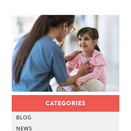
CATEGORIES
BLOG
NEWS