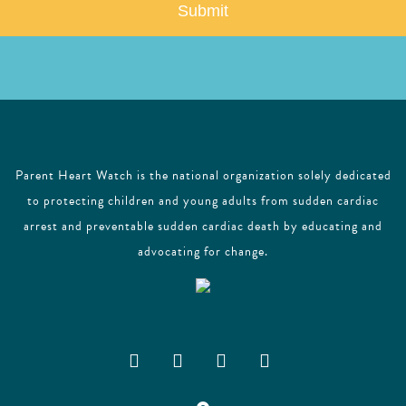
l
Parent Heart Watch is the national organization solely dedicated
to protecting children and young adults from sudden cardiac
arrest and preventable sudden cardiac death by educating and
advocating for change.