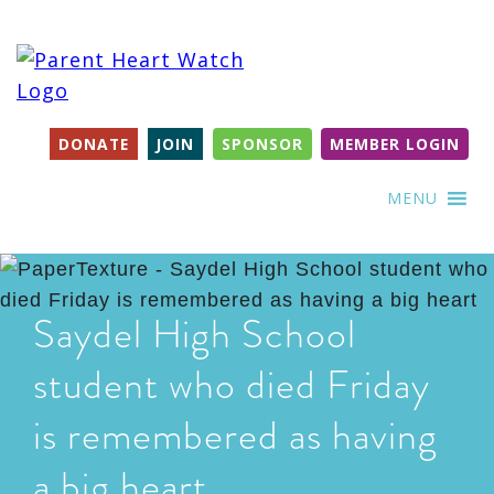
DONATE
JOIN
SPONSOR
MEMBER LOGIN
MENU
Saydel High School
student who died Friday
is remembered as having
a big heart