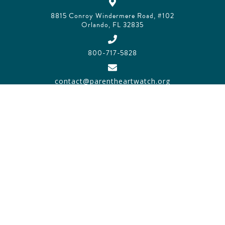
8815 Conroy Windermere Road, #102
Orlando, FL 32835
800-717-5828
contact@parentheartwatch.org
SITEMAP
PRIVACY POLICY
TRADEMARK POLICY
© 2026 PARENT HEART WATCH