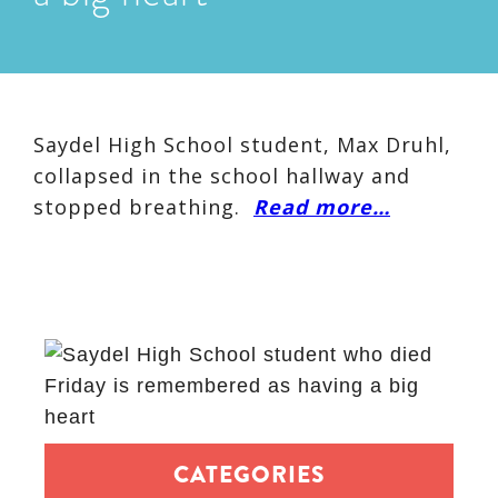
Saydel High School student, Max Druhl,
collapsed in the school hallway and
stopped breathing.
Read more…
CATEGORIES