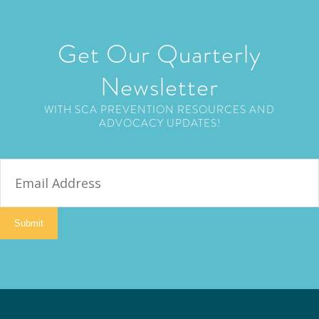
Get Our Quarterly
Newsletter
WITH SCA PREVENTION RESOURCES AND
ADVOCACY UPDATES!
E
m
a
i
Submit
l