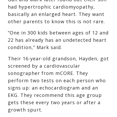
had hypertrophic cardiomyopathy,
basically an enlarged heart. They want
other parents to know this is not rare.
“One in 300 kids between ages of 12 and
22 has already has an undetected heart
condition,” Mark said.
Their 16-year-old grandson, Hayden, got
screened by a cardiovascular
sonographer from mCORE. They
perform two tests on each person who
signs up: an echocardiogram and an
EKG. They recommend this age group
gets these every two years or after a
growth spurt.