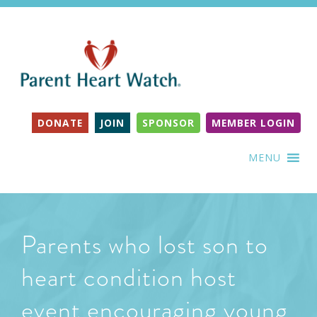
DONATE
JOIN
SPONSOR
MEMBER LOGIN
MENU
Parents who lost son to
heart condition host
event encouraging young