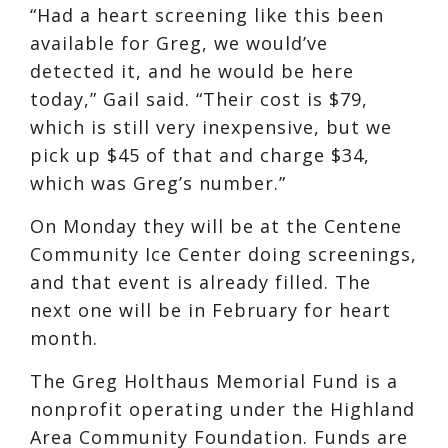
“Had a heart screening like this been
available for Greg, we would’ve
detected it, and he would be here
today,” Gail said. “Their cost is $79,
which is still very inexpensive, but we
pick up $45 of that and charge $34,
which was Greg’s number.”
On Monday they will be at the Centene
Community Ice Center doing screenings,
and that event is already filled. The
next one will be in February for heart
month.
The Greg Holthaus Memorial Fund is a
nonprofit operating under the Highland
Area Community Foundation. Funds are