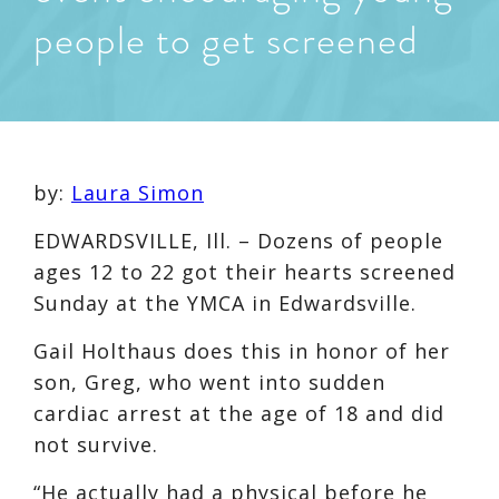
people to get screened
by:
Laura Simon
EDWARDSVILLE, Ill. – Dozens of people
ages 12 to 22 got their hearts screened
Sunday at the YMCA in Edwardsville.
Gail Holthaus does this in honor of her
son, Greg, who went into sudden
cardiac arrest at the age of 18 and did
not survive.
“He actually had a physical before he