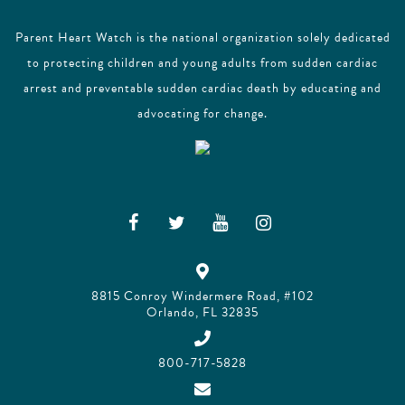
Parent Heart Watch is the national organization solely dedicated
to protecting children and young adults from sudden cardiac
arrest and preventable sudden cardiac death by educating and
advocating for change.
8815 Conroy Windermere Road, #102
Orlando, FL 32835
800-717-5828