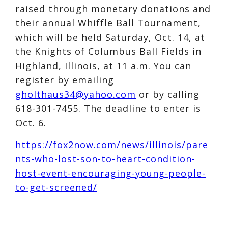
raised through monetary donations and
their annual Whiffle Ball Tournament,
which will be held Saturday, Oct. 14, at
the Knights of Columbus Ball Fields in
Highland, Illinois, at 11 a.m. You can
register by emailing
gholthaus34@yahoo.com
or by calling
618-301-7455. The deadline to enter is
Oct. 6.
https://fox2now.com/news/illinois/pare
nts-who-lost-son-to-heart-condition-
host-event-encouraging-young-people-
to-get-screened/