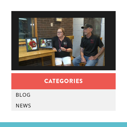
CATEGORIES
BLOG
NEWS