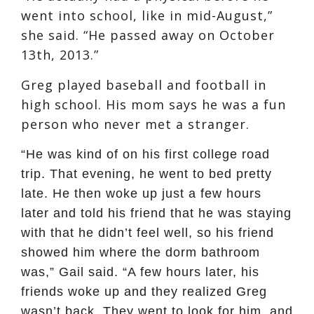
went into school, like in mid-August,”
she said. “He passed away on October
13th, 2013.”
Greg played baseball and football in
high school. His mom says he was a fun
person who never met a stranger.
“He was kind of on his first college road
trip. That evening, he went to bed pretty
late. He then woke up just a few hours
later and told his friend that he was staying
with that he didn’t feel well, so his friend
showed him where the dorm bathroom
was,” Gail said. “A few hours later, his
friends woke up and they realized Greg
wasn’t back. They went to look for him, and