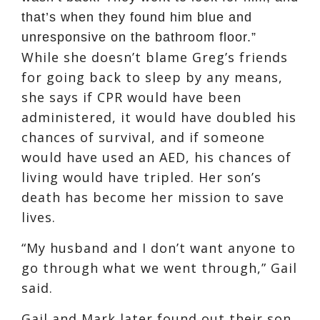
that’s when they found him blue and
unresponsive on the bathroom floor.”
While she doesn’t blame Greg’s friends
for going back to sleep by any means,
she says if CPR would have been
administered, it would have doubled his
chances of survival, and if someone
would have used an AED, his chances of
living would have tripled. Her son’s
death has become her mission to save
lives.
“My husband and I don’t want anyone to
go through what we went through,” Gail
said.
Gail and Mark later found out their son