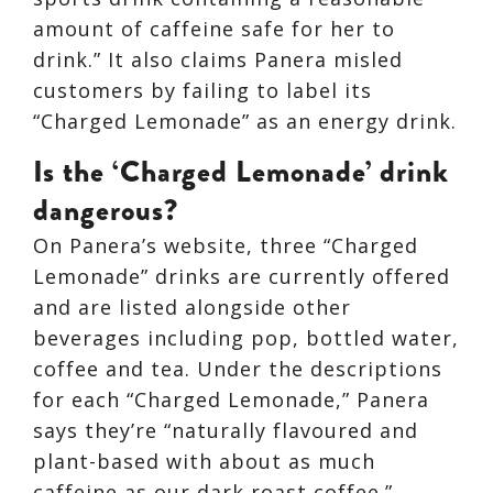
amount of caffeine safe for her to
drink.” It also claims Panera misled
customers by failing to label its
“Charged Lemonade” as an energy drink.
Is the ‘Charged Lemonade’ drink
dangerous?
On Panera’s website, three “Charged
Lemonade” drinks are currently offered
and are listed alongside other
beverages including pop, bottled water,
coffee and tea. Under the descriptions
for each “Charged Lemonade,” Panera
says they’re “naturally flavoured and
plant-based with about as much
caffeine as our dark roast coffee.”