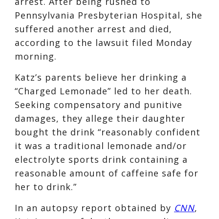
arrest. After being rushed to
Pennsylvania Presbyterian Hospital, she
suffered another arrest and died,
according to the lawsuit filed Monday
morning.
Katz’s parents believe her drinking a
“Charged Lemonade” led to her death.
Seeking compensatory and punitive
damages, they allege their daughter
bought the drink “reasonably confident
it was a traditional lemonade and/or
electrolyte sports drink containing a
reasonable amount of caffeine safe for
her to drink.”
In an autopsy report obtained by
CNN
,