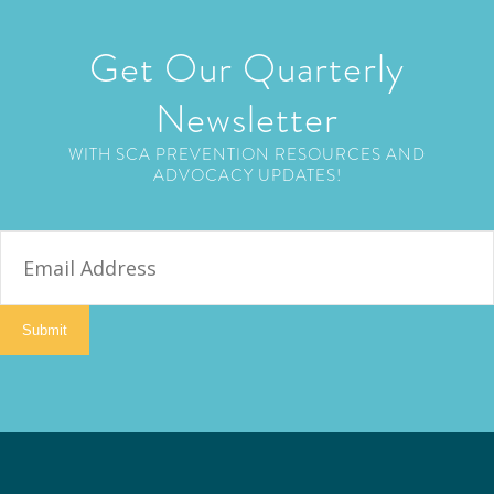
Get Our Quarterly
Newsletter
WITH SCA PREVENTION RESOURCES AND
ADVOCACY UPDATES!
E
m
a
i
Submit
l