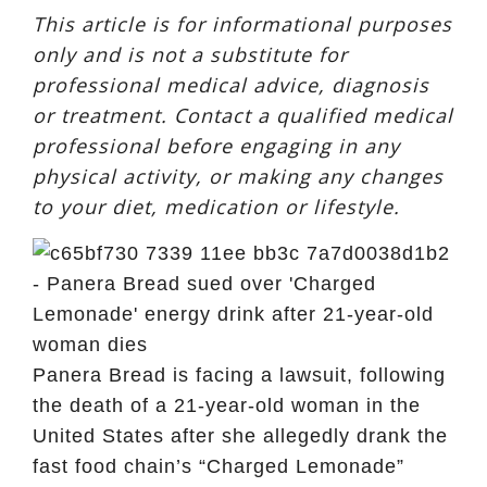
This article is for informational purposes
only and is not a substitute for
professional medical advice, diagnosis
or treatment. Contact a qualified medical
professional before engaging in any
physical activity, or making any changes
to your diet, medication or lifestyle.
Panera Bread is facing a lawsuit, following
the death of a 21-year-old woman in the
United States after she allegedly drank the
fast food chain’s “Charged Lemonade”