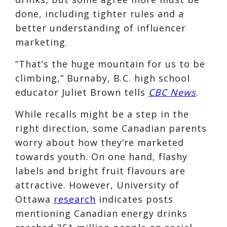
done, including tighter rules and a
better understanding of influencer
marketing.
“That’s the huge mountain for us to be
climbing,” Burnaby, B.C. high school
educator Juliet Brown tells
CBC News
.
While recalls might be a step in the
right direction, some Canadian parents
worry about how they’re marketed
towards youth. On one hand, flashy
labels and bright fruit flavours are
attractive. However, University of
Ottawa
research
indicates posts
mentioning Canadian energy drinks