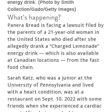
energy drink. (Photo by Smith
Collection/Gado/Getty Images)
What’s happening?
Panera Bread is facing a lawsuit filed by
the parents of a 21-year-old woman in
the United States who died after she
allegedly drank a “Charged Lemonade”
energy drink — which is also available
at Canadian locations — from the fast
food chain.
Sarah Katz, who was a junior at the
University of Pennsylvania and lived
with a heart condition, was at a
restaurant on Sept. 10, 2022 with some
friends when she experienced a cardiac