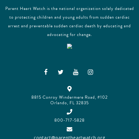
Parent Heart Watch is the national organization solely dedicated
to protecting children and young adults from sudden cardiac
arrest and preventable sudden cardiac death by educating and
advocating for change.
8815 Conroy Windermere Road, #102
Orlando, FL 32835
800-717-5828
contact@parentheartwatch.org