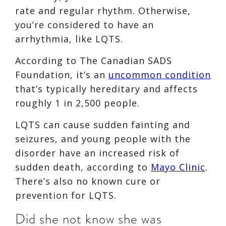
rate and regular rhythm. Otherwise,
you’re considered to have an
arrhythmia, like LQTS.
According to The Canadian SADS
Foundation, it’s an
uncommon condition
that’s typically hereditary and affects
roughly 1 in 2,500 people.
LQTS can cause sudden fainting and
seizures, and young people with the
disorder have an increased risk of
sudden death, according to
Mayo Clinic
.
There’s also no known cure or
prevention for LQTS.
Did she not know she was