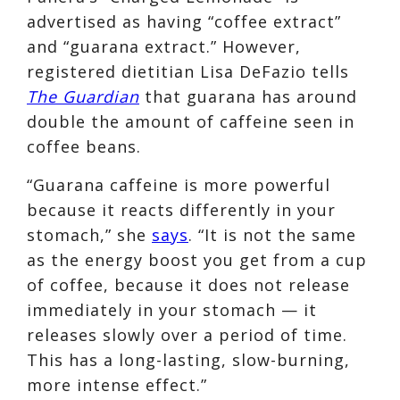
advertised as having “coffee extract”
and “guarana extract.” However,
registered dietitian Lisa DeFazio tells
The Guardian
that guarana has around
double the amount of caffeine seen in
coffee beans.
“Guarana caffeine is more powerful
because it reacts differently in your
stomach,” she
says
. “It is not the same
as the energy boost you get from a cup
of coffee, because it does not release
immediately in your stomach — it
releases slowly over a period of time.
This has a long-lasting, slow-burning,
more intense effect.”