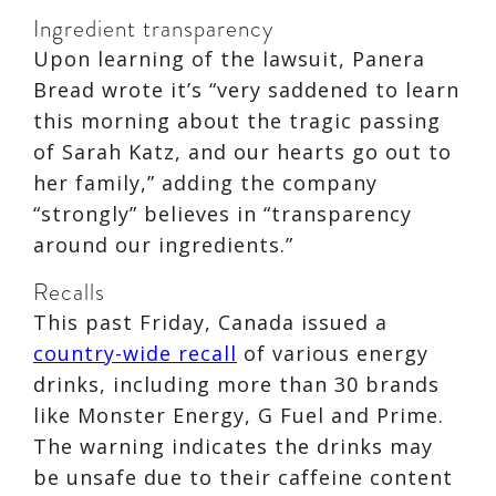
Ingredient transparency
Upon learning of the lawsuit, Panera
Bread wrote it’s “very saddened to learn
this morning about the tragic passing
of Sarah Katz, and our hearts go out to
her family,” adding the company
“strongly” believes in “transparency
around our ingredients.”
Recalls
This past Friday, Canada issued a
country-wide recall
of various energy
drinks, including more than 30 brands
like Monster Energy, G Fuel and Prime.
The warning indicates the drinks may
be unsafe due to their caffeine content