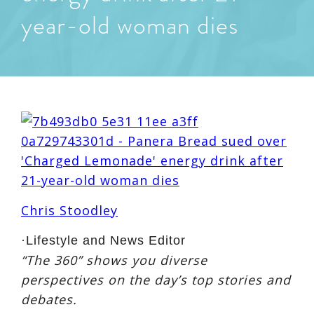
year-old woman dies
Chris Stoodley
·
Lifestyle and News Editor
“The 360” shows you diverse
perspectives on the day’s top stories and
debates.