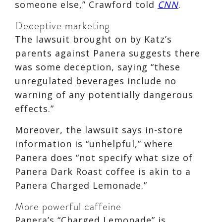
someone else,” Crawford told
CNN
.
Deceptive marketing
The lawsuit brought on by Katz’s
parents against Panera suggests there
was some deception, saying “these
unregulated beverages include no
warning of any potentially dangerous
effects.”
Moreover, the lawsuit says in-store
information is “unhelpful,” where
Panera does “not specify what size of
Panera Dark Roast coffee is akin to a
Panera Charged Lemonade.”
More powerful caffeine
Panera’s “Charged Lemonade” is