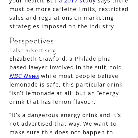
your health. But
a 2017 study
says there
must be more caffeine limits, restricted
sales and regulations on marketing
strategies imposed on the industry.
Perspectives
False advertising
Elizabeth Crawford, a Philadelphia-
based lawyer involved in the suit, told
NBC News
while most people believe
lemonade is safe, this particular drink
“isn’t lemonade at all” but an “energy
drink that has lemon flavour.”
“It’s a dangerous energy drink and it’s
not advertised that way. We want to
make sure this does not happen to