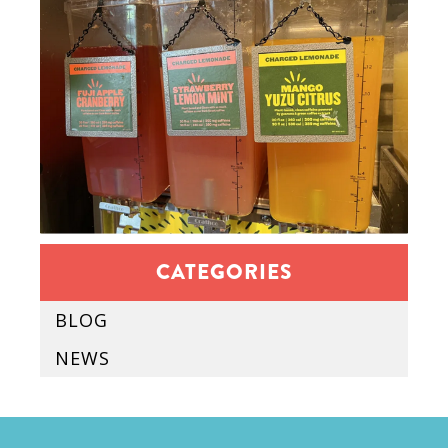
CATEGORIES
BLOG
NEWS