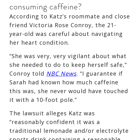
consuming caffeine?
According to Katz’s roommate and close
friend Victoria Rose Conroy, the 21-
year-old was careful about navigating
her heart condition.
“She was very, very vigilant about what
she needed to do to keep herself safe,”
Conroy told
NBC News
. “I guarantee if
Sarah had known how much caffeine
this was, she never would have touched
it with a 10-foot pole.”
The lawsuit alleges Katz was
“reasonably confident it was a
traditional lemonade and/or electrolyte
sports drink containing a reasonable