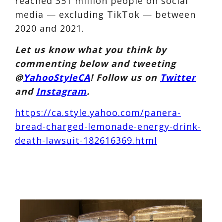
reached 351 million people on social
media — excluding TikTok — between
2020 and 2021.
Let us know what you think by
commenting below and tweeting
@
YahooStyleCA
! Follow us on
Twitter
and
Instagram
.
https://ca.style.yahoo.com/panera-
bread-charged-lemonade-energy-drink-
death-lawsuit-182616369.html