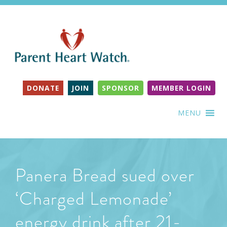
DONATE
JOIN
SPONSOR
MEMBER LOGIN
MENU
Panera Bread sued over
‘Charged Lemonade’
energy drink after 21-