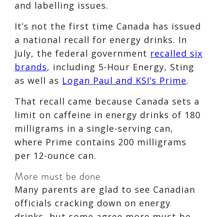
and labelling issues.
It’s not the first time Canada has issued
a national recall for energy drinks. In
July, the federal government
recalled six
brands
, including 5-Hour Energy, Sting
as well as
Logan Paul and KSI’s Prime
.
That recall came because Canada sets a
limit on caffeine in energy drinks of 180
milligrams in a single-serving can,
where Prime contains 200 milligrams
per 12-ounce can.
More must be done
Many parents are glad to see Canadian
officials cracking down on energy
drinks, but some agree more must be