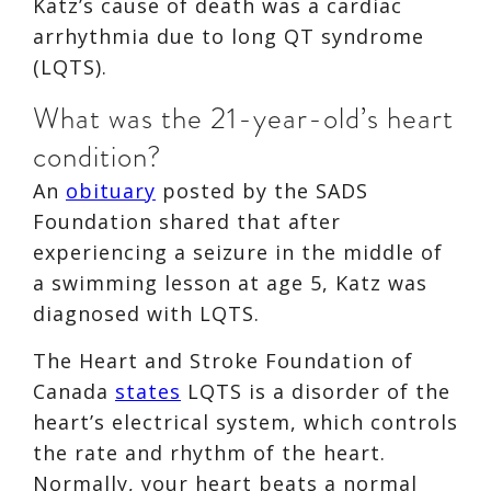
Katz’s cause of death was a cardiac
arrhythmia due to long QT syndrome
(LQTS).
What was the 21-year-old’s heart
condition?
An
obituary
posted by the SADS
Foundation shared that after
experiencing a seizure in the middle of
a swimming lesson at age 5, Katz was
diagnosed with LQTS.
The Heart and Stroke Foundation of
Canada
states
LQTS is a disorder of the
heart’s electrical system, which controls
the rate and rhythm of the heart.
Normally, your heart beats a normal