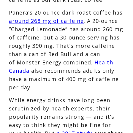
Panera’s 20-ounce dark roast coffee has
around 268 mg of caffeine
. A 20-ounce
“Charged Lemonade” has around 260 mg
of caffeine, but a 30-ounce serving has
roughly 390 mg. That’s more caffeine
than a can of
Red Bull and a can
of
Monster Energy combined.
Health
Canada
also recommends adults only
have a maximum of 400 mg of caffeine
per day.
While energy drinks have long been
scrutinized by health experts, their
popularity remains strong — and it’s
easy to think they might be fine for