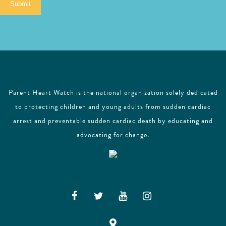
Submit
l
Parent Heart Watch is the national organization solely dedicated
to protecting children and young adults from sudden cardiac
arrest and preventable sudden cardiac death by educating and
advocating for change.