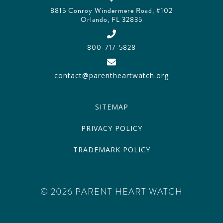
8815 Conroy Windermere Road, #102
Orlando, FL 32835
800-717-5828
contact@parentheartwatch.org
SITEMAP
PRIVACY POLICY
TRADEMARK POLICY
© 2026 PARENT HEART WATCH