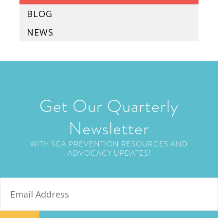
BLOG
NEWS
Get Our Quarterly
Newsletter
WITH SCA PREVENTION RESOURCES AND
ADVOCACY UPDATES!
E
m
a
i