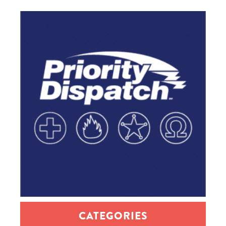
CATEGORIES