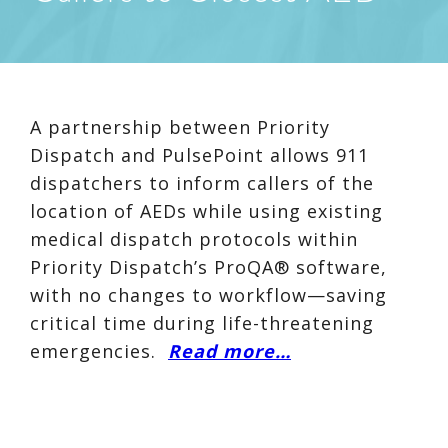
A partnership between Priority
Dispatch and PulsePoint allows 911
dispatchers to inform callers of the
location of AEDs while using existing
medical dispatch protocols within
Priority Dispatch’s ProQA® software,
with no changes to workflow—saving
critical time during life-threatening
emergencies.
Read more…