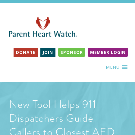
DONATE
JOIN
SPONSOR
MEMBER LOGIN
MENU
New Tool Helps 911
Dispatchers Guide
Callers to Closest AED