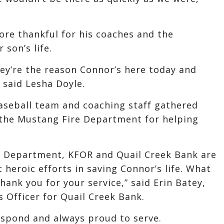
ore thankful for his coaches and the
son’s life.
hey’re the reason Connor’s here today and
” said Lesha Doyle.
baseball team and coaching staff gathered
 the Mustang Fire Department for helping
.
e Department, KFOR and Quail Creek Bank are
heroic efforts in saving Connor’s life. What
ank you for your service,” said Erin Batey,
 Officer for Quail Creek Bank.
espond and always proud to serve.