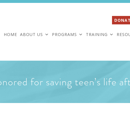
DONAT
HOME
ABOUT US
PROGRAMS
TRAINING
RESO
nored for saving teen’s life af