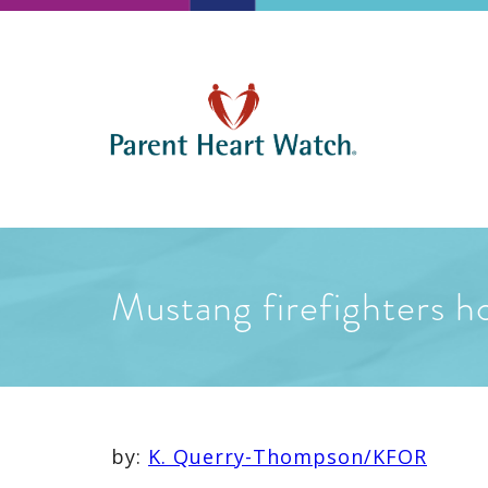
Mustang firefighters ho
by:
K. Querry-Thompson/KFOR