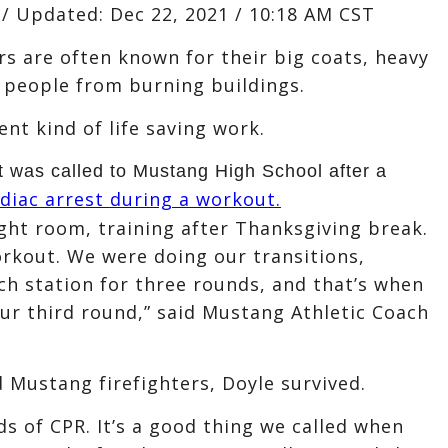
/
Updated:
Dec 22, 2021 / 10:18 AM CST
s are often known for their big coats, heavy
 people from burning buildings.
nt kind of life saving work.
 was called to Mustang High School after a
diac arrest during a workout.
ight room, training after Thanksgiving break.
orkout. We were doing our transitions,
ach station for three rounds, and that’s when
our third round,” said Mustang Athletic Coach
 Mustang firefighters, Doyle survived.
ds of CPR. It’s a good thing we called when