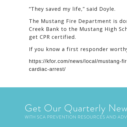
“They saved my life,” said Doyle.
The Mustang Fire Department is don
Creek Bank to the Mustang High Sch
get CPR certified.
If you know a first responder worth
https://kfor.com/news/local/mustang-fir
cardiac-arrest/
Get Our Quarterly New
WITH SCA PREVENTION RESOURCES AND AD