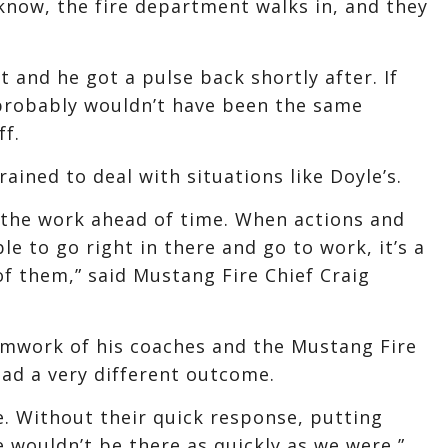
know, the fire department walks in, and they
t and he got a pulse back shortly after. If
 probably wouldn’t have been the same
ff.
ained to deal with situations like Doyle’s.
, the work ahead of time. When actions and
ble to go right in there and go to work, it’s a
of them,” said Mustang Fire Chief Craig
mwork of his coaches and the Mustang Fire
ad a very different outcome.
e. Without their quick response, putting
e wouldn’t be there as quickly as we were,”