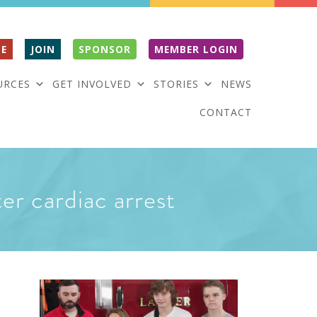
E
JOIN
SPONSOR
MEMBER LOGIN
URCES
GET INVOLVED
STORIES
NEWS
CONTACT
ter cardiac arrest