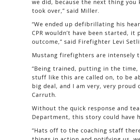
we did, because the next thing you 
took over,” said Miller.
“We ended up defibrillating his hear
CPR wouldn’t have been started, it
outcome,” said Firefighter Levi Setli
Mustang firefighters are intensely tr
“Being trained, putting in the time
stuff like this are called on, to be a
big deal, and I am very, very proud 
Carruth.
Without the quick response and tea
Department, this story could have h
“Hats off to the coaching staff ther
things in action and notifying us, w