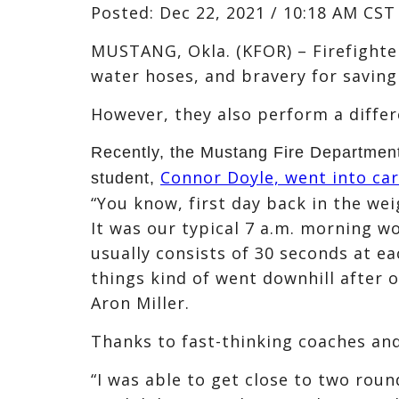
Posted:
Dec 22, 2021 / 10:18 AM CST
MUSTANG, Okla. (KFOR) – Firefighter
water hoses, and bravery for saving
However, they also perform a differe
Recently, the Mustang Fire Department
Connor Doyle, went into car
student,
“You know, first day back in the we
It was our typical 7 a.m. morning w
usually consists of 30 seconds at e
things kind of went downhill after 
Aron Miller.
Thanks to fast-thinking coaches and
“I was able to get close to two roun