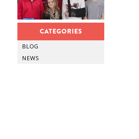
CATEGORIES
BLOG
NEWS