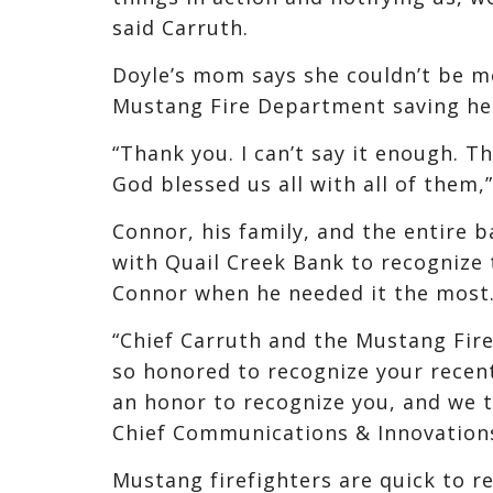
said Carruth.
Doyle’s mom says she couldn’t be m
Mustang Fire Department saving her 
“Thank you. I can’t say it enough. T
God blessed us all with all of them,
Connor, his family, and the entire 
with Quail Creek Bank to recognize
Connor when he needed it the most
“Chief Carruth and the Mustang Fir
so honored to recognize your recent 
an honor to recognize you, and we th
Chief Communications & Innovations
Mustang firefighters are quick to r