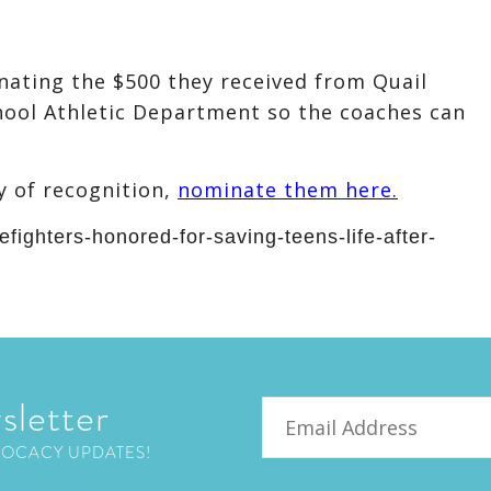
ating the $500 they received from Quail
ool Athletic Department so the coaches can
y of recognition,
nominate them here.
efighters-honored-for-saving-teens-life-after-
sletter
Email
VOCACY UPDATES!