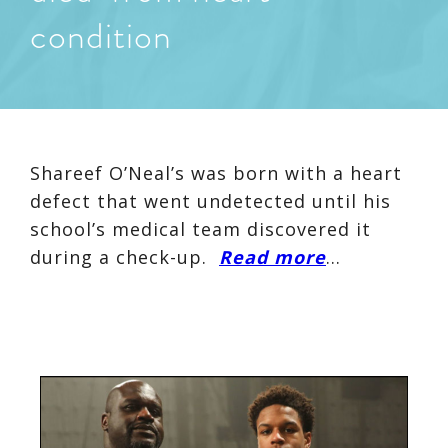
condition
Shareef O’Neal’s was born with a heart
defect that went undetected until his
school’s medical team discovered it
during a check-up.
Read more
…