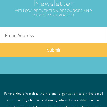
Newsletter
WITH SCA PREVENTION RESOURCES AND
ADVOCACY UPDATES!
E
m
a
i
l
Parent Heart Watch is the national organization solely dedicated
to protecting children and young adults from sudden cardiac
arrest and preventable sudden cardiac death by educating and