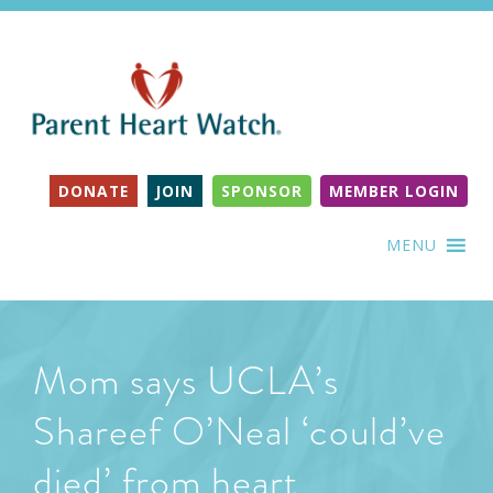
DONATE
JOIN
SPONSOR
MEMBER LOGIN
MENU
Mom says UCLA’s
Shareef O’Neal ‘could’ve
died’ from heart