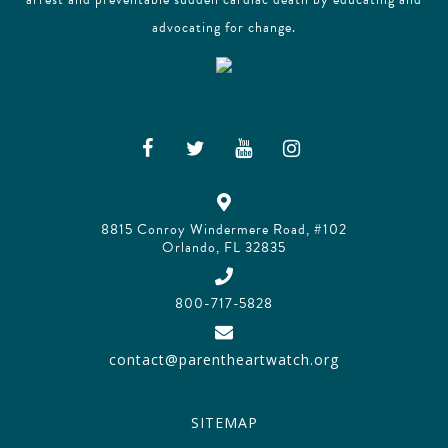
advocating for change.
8815 Conroy Windermere Road, #102
Orlando, FL 32835
800-717-5828
contact@parentheartwatch.org
SITEMAP