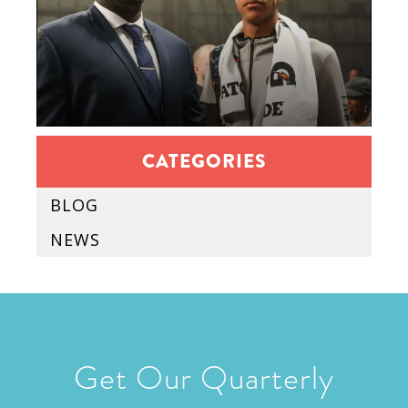
CATEGORIES
BLOG
NEWS
Get Our Quarterly