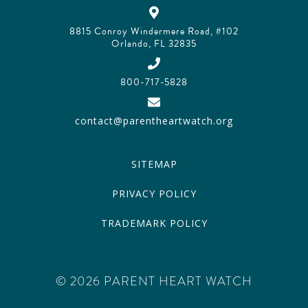
8815 Conroy Windermere Road, #102
Orlando, FL 32835
800-717-5828
contact@parentheartwatch.org
SITEMAP
PRIVACY POLICY
TRADEMARK POLICY
© 2026 PARENT HEART WATCH