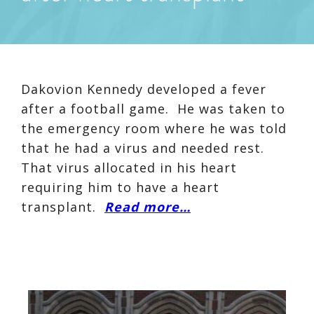
Dakovion Kennedy developed a fever
after a football game. He was taken to
the emergency room where he was told
that he had a virus and needed rest.
That virus allocated in his heart
requiring him to have a heart
transplant.
Read more…