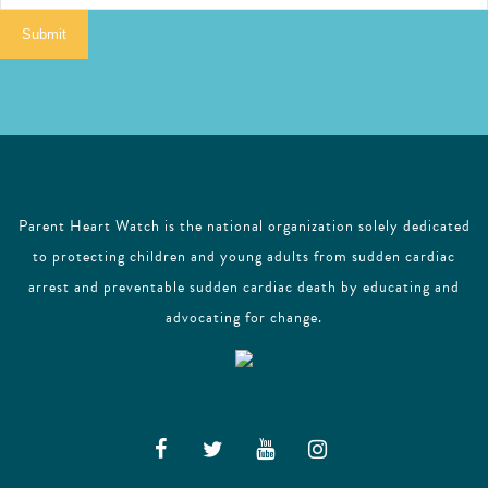
i
Submit
l
Parent Heart Watch is the national organization solely dedicated
to protecting children and young adults from sudden cardiac
arrest and preventable sudden cardiac death by educating and
advocating for change.