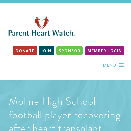
DONATE
JOIN
SPONSOR
MEMBER LOGIN
MENU
Moline High School
football player recovering
after heart transplant