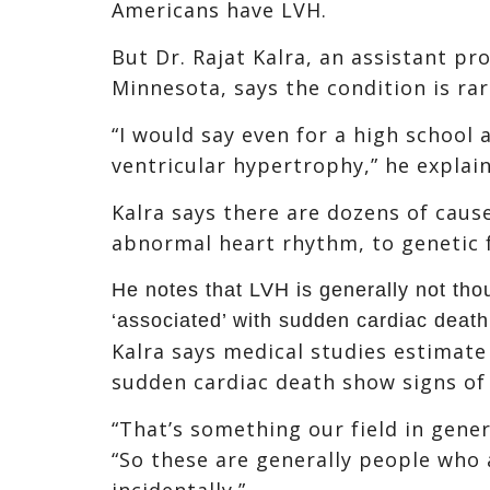
Americans have LVH.
But Dr. Rajat Kalra, an assistant pr
Minnesota, says the condition is ra
“I would say even for a high school at
ventricular hypertrophy,” he explain
Kalra says there are dozens of caus
abnormal heart rhythm, to genetic 
He notes that LVH is generally not tho
‘associated’ with sudden cardiac death
Kalra says medical studies estimate
sudden cardiac death show signs of
“That’s something our field in gener
“So these are generally people who 
incidentally.”