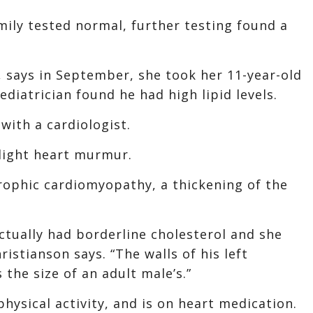
ily tested normal, further testing found a
, says in September, she took her 11-year-old
ediatrician found he had high lipid levels.
with a cardiologist.
slight heart murmur.
rophic cardiomyopathy, a thickening of the
ctually had borderline cholesterol and she
istianson says. “The walls of his left
 the size of an adult male’s.”
physical activity, and is on heart medication.