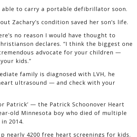
 able to carry a portable defibrillator soon.
ut Zachary’s condition saved her son’s life.
ere’s no reason I would have thought to
hristianson declares. “I think the biggest one
a tremendous advocate for your children —
your kids.”
mediate family is diagnosed with LVH, he
eart ultrasound — and check with your
for Patrick’ — the Patrick Schoonover Heart
ar-old Minnesota boy who died of multiple
in 2014.
p nearly 4200 free heart screenings for kids.