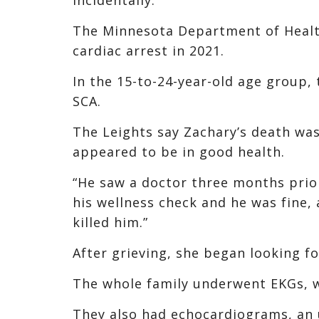
The Minnesota Department of Healt
cardiac arrest in 2021.
In the 15-to-24-year-old age group, 
SCA.
The Leights say Zachary’s death was
appeared to be in good health.
“He saw a doctor three months prior
his wellness check and he was fine
killed him.”
After grieving, she began looking f
The whole family underwent EKGs, wh
They also had echocardiograms, an 