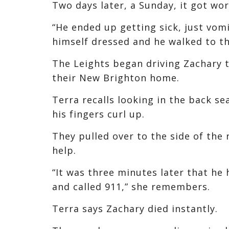
Two days later, a Sunday, it got wor
“He ended up getting sick, just vomi
himself dressed and he walked to th
The Leights began driving Zachary t
their New Brighton home.
Terra recalls looking in the back se
his fingers curl up.
They pulled over to the side of the
help.
“It was three minutes later that he 
and called 911,” she remembers.
Terra says Zachary died instantly.