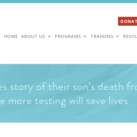
DONAT
HOME
ABOUT US
PROGRAMS
TRAINING
RESO
s story of their son’s death 
 more testing will save lives