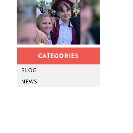
CATEGORIES
BLOG
NEWS