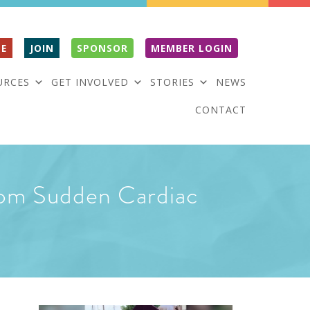
E
JOIN
SPONSOR
MEMBER LOGIN
URCES
GET INVOLVED
STORIES
NEWS
CONTACT
from Sudden Cardiac