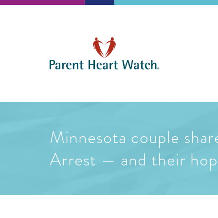
Minnesota couple share
Arrest — and their hope