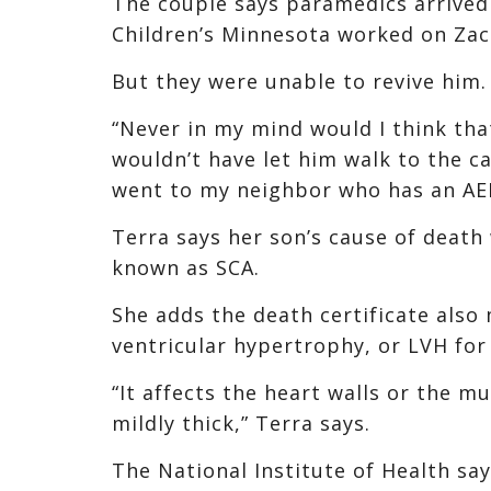
The couple says paramedics arrived
Children’s Minnesota worked on Zac
But they were unable to revive him.
“Never in my mind would I think tha
wouldn’t have let him walk to the ca
went to my neighbor who has an AE
Terra says her son’s cause of death 
known as SCA.
She adds the death certificate also 
ventricular hypertrophy, or LVH for
“It affects the heart walls or the m
mildly thick,” Terra says.
The National Institute of Health sa