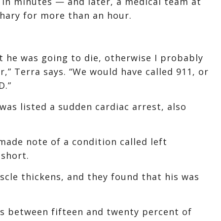
 in minutes — and later, a medical team at
hary for more than an hour.
t he was going to die, otherwise I probably
r,” Terra says. “We would have called 911, or
D.”
was listed a sudden cardiac arrest, also
made note of a condition called left
 short.
uscle thickens, and they found that his was
ys between fifteen and twenty percent of