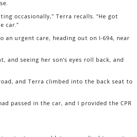
se.
ting occasionally,” Terra recalls. “He got
e car.”
o an urgent care, heading out on I-694, near
at, and seeing her son’s eyes roll back, and
 road, and Terra climbed into the back seat to
had passed in the car, and I provided the CPR