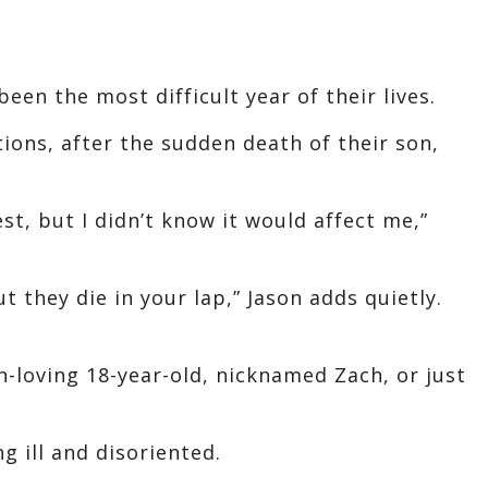
een the most difficult year of their lives.
ions, after the sudden death of their son,
t, but I didn’t know it would affect me,”
ut they die in your lap,” Jason adds quietly.
-loving 18-year-old, nicknamed Zach, or just
g ill and disoriented.