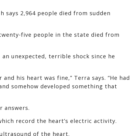
h says 2,964 people died from sudden
twenty-five people in the state died from
 an unexpected, terrible shock since he
 and his heart was fine,” Terra says. “He had
, and somehow developed something that
or answers.
ich record the heart’s electric activity.
ultrasound of the heart.