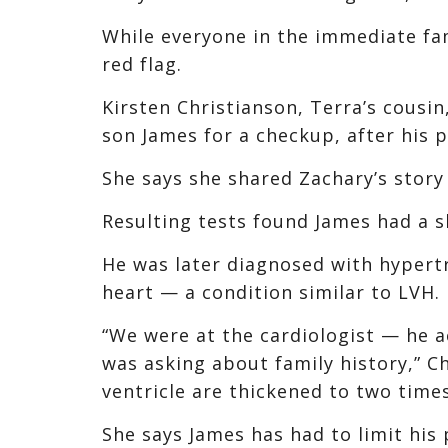
While everyone in the immediate fam
red flag.
Kirsten Christianson, Terra’s cousin
son James for a checkup, after his p
She says she shared Zachary’s story 
Resulting tests found James had a 
He was later diagnosed with hypert
heart — a condition similar to LVH.
“We were at the cardiologist — he a
was asking about family history,” Chr
ventricle are thickened to two times
She says James has had to limit his 