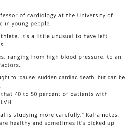
ofessor of cardiology at the University of
re in young people.
hlete, it’s a little unusual to have left
s.
es, ranging from high blood pressure, to an
factors.
ught to ’cause’ sudden cardiac death, but can be
.
 that 40 to 50 percent of patients with
 LVH.
al is studying more carefully,” Kalra notes.
are healthy and sometimes it’s picked up