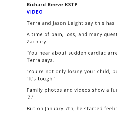
Richard Reeve KSTP
VIDEO
Terra and Jason Leight say this has b
A time of pain, loss, and many quest
Zachary.
“You hear about sudden cardiac arres
Terra says.
“You’re not only losing your child, b
“It’s tough.”
Family photos and videos show a fun
‘Z.’
But on January 7th, he started feelin