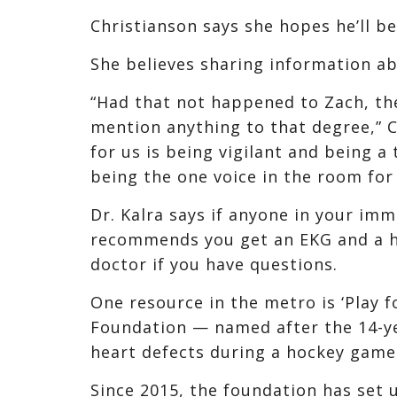
Christianson says she hopes he’ll be
She believes sharing information abo
“Had that not happened to Zach, th
mention anything to that degree,” C
for us is being vigilant and being 
being the one voice in the room for 
Dr. Kalra says if anyone in your im
recommends you get an EKG and a h
doctor if you have questions.
One resource in the metro is ‘Play 
Foundation — named after the 14-ye
heart defects during a hockey game 
Since 2015, the foundation has set u