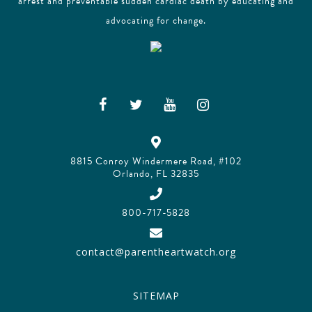
arrest and preventable sudden cardiac death by educating and
advocating for change.
8815 Conroy Windermere Road, #102
Orlando, FL 32835
800-717-5828
contact@parentheartwatch.org
SITEMAP