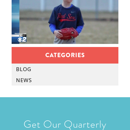
CATEGORIES
BLOG
NEWS
Get Our Quarterly