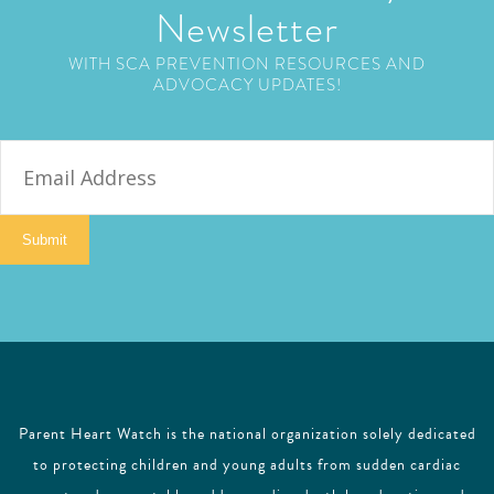
Newsletter
WITH SCA PREVENTION RESOURCES AND
ADVOCACY UPDATES!
E
m
a
i
Submit
l
Parent Heart Watch is the national organization solely dedicated
to protecting children and young adults from sudden cardiac