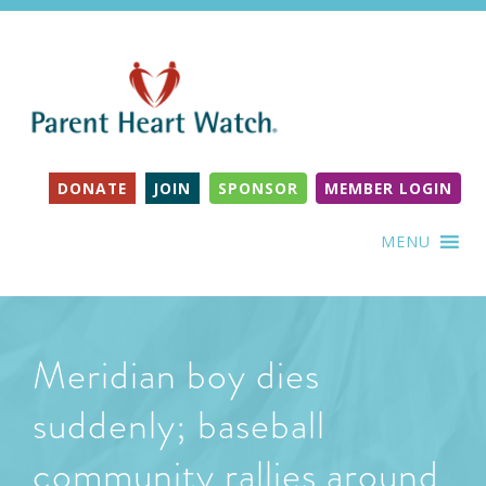
DONATE
JOIN
SPONSOR
MEMBER LOGIN
MENU
Meridian boy dies
suddenly; baseball
community rallies around