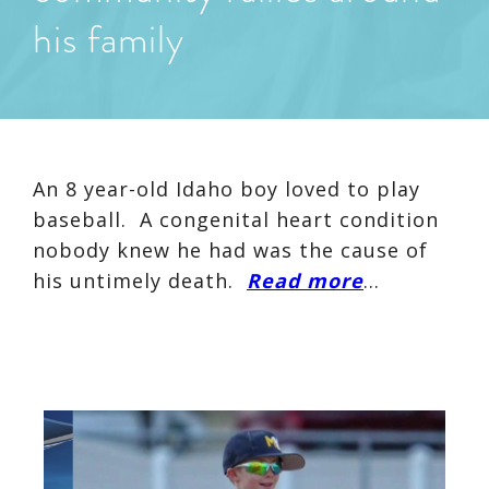
his family
An 8 year-old Idaho boy loved to play
baseball. A congenital heart condition
nobody knew he had was the cause of
his untimely death.
Read more
…