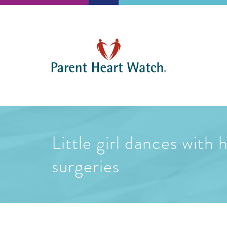
Little girl dances with
surgeries