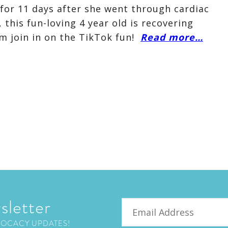
 for 11 days after she went through cardiac
 this fun-loving 4 year old is recovering
m join in on the TikTok fun!
Read more…
sletter
Email
VOCACY UPDATES!