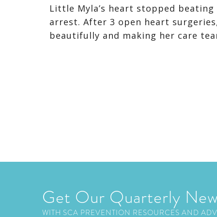
Little Myla’s heart stopped beating
arrest. After 3 open heart surgeries,
beautifully and making her care tea
Get Our Quarterly New
WITH SCA PREVENTION RESOURCES AND AD