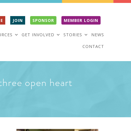
E
JOIN
SPONSOR
MEMBER LOGIN
URCES
GET INVOLVED
STORIES
NEWS
CONTACT
g three open heart