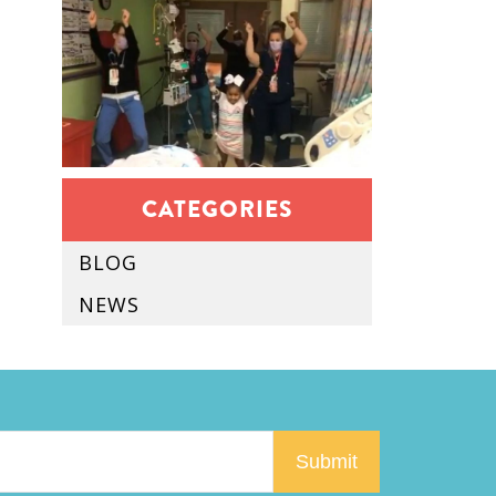
CATEGORIES
BLOG
NEWS