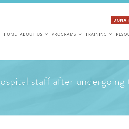
DONAT
HOME
ABOUT US
PROGRAMS
TRAINING
RESO
 hospital staff after undergoin