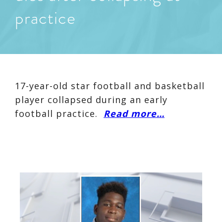
practice
17-year-old star football and basketball
player collapsed during an early
football practice.
Read more…