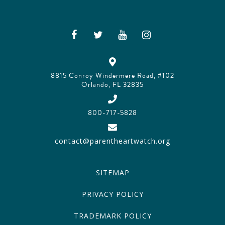
8815 Conroy Windermere Road, #102
Orlando, FL 32835
800-717-5828
contact@parentheartwatch.org
SITEMAP
PRIVACY POLICY
TRADEMARK POLICY