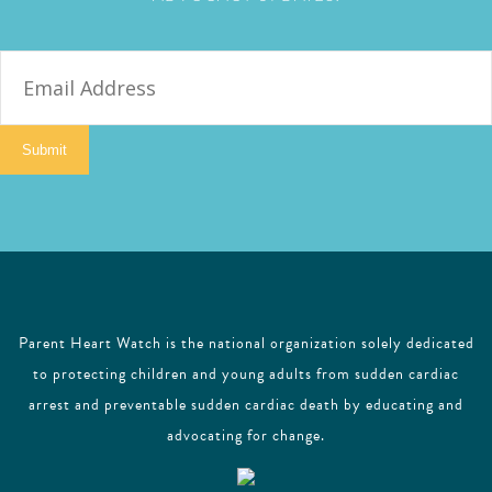
E
m
a
i
Submit
l
Parent Heart Watch is the national organization solely dedicated
to protecting children and young adults from sudden cardiac
arrest and preventable sudden cardiac death by educating and
advocating for change.