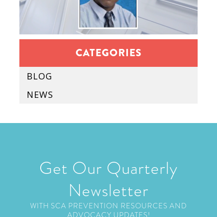
CATEGORIES
BLOG
NEWS
Get Our Quarterly
Newsletter
WITH SCA PREVENTION RESOURCES AND
ADVOCACY UPDATES!