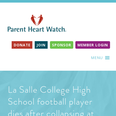
DONATE
JOIN
SPONSOR
MEMBER LOGIN
MENU
La Salle College High
School football player
dies after collapsing at