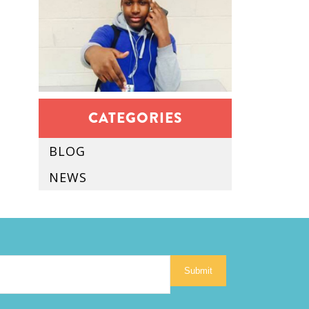
CATEGORIES
BLOG
NEWS
Submit