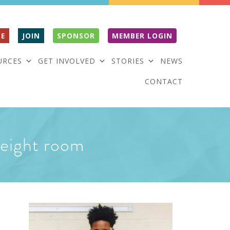
E
JOIN
SPONSOR
MEMBER LOGIN
URCES
GET INVOLVED
STORIES
NEWS
CONTACT
 weight room