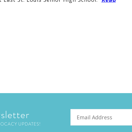
sletter
Email
VOCACY UPDATES!