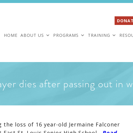
DONAT
HOME
ABOUT US
PROGRAMS
TRAINING
RESO
ayer dies after passing out in
 the loss of 16 year-old Jermaine Falconer
 East St. Louis Senior High School.
Read