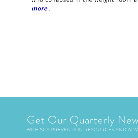
more
…
Get Our Quarterly New
WITH SCA PREVENTION RESOURCES AND AD