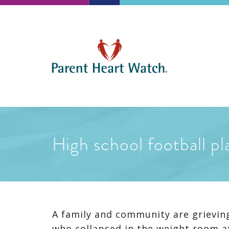
High school football pl
A family and community are grieving
who collapsed in the weight room at