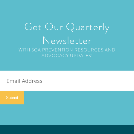
Get Our Quarterly
Newsletter
WITH SCA PREVENTION RESOURCES AND
ADVOCACY UPDATES!
E
m
a
i
Submit
l