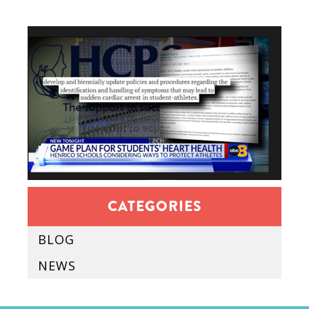
CATEGORIES
BLOG
NEWS