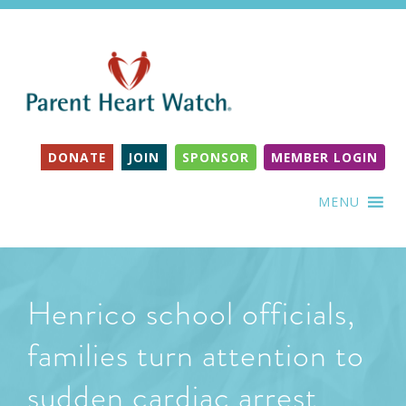
DONATE
JOIN
SPONSOR
MEMBER LOGIN
MENU
Henrico school officials,
families turn attention to
sudden cardiac arrest