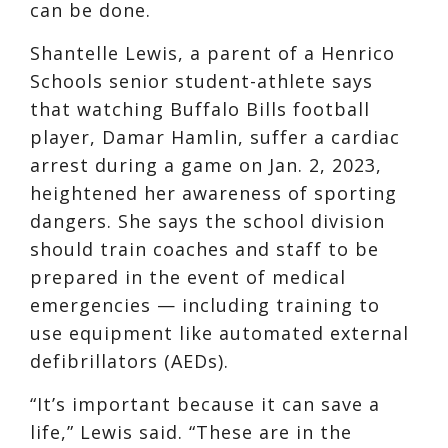
can be done.
Shantelle Lewis, a parent of a Henrico
Schools senior student-athlete says
that watching Buffalo Bills football
player, Damar Hamlin, suffer a cardiac
arrest during a game on Jan. 2, 2023,
heightened her awareness of sporting
dangers. She says the school division
should train coaches and staff to be
prepared in the event of medical
emergencies — including training to
use equipment like automated external
defibrillators (AEDs).
“It’s important because it can save a
life,” Lewis said. “These are in the