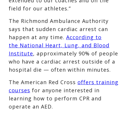
extended to our coaches and on the
field for our athletes.”
The Richmond Ambulance Authority
says that sudden cardiac arrest can
happen at any time.
According to
the National Heart, Lung, and Blood
Institute
, approximately 90% of people
who have a cardiac arrest outside of a
hospital die — often within minutes.
The American Red Cross
offers training
courses
for anyone interested in
learning how to perform CPR and
operate an AED.