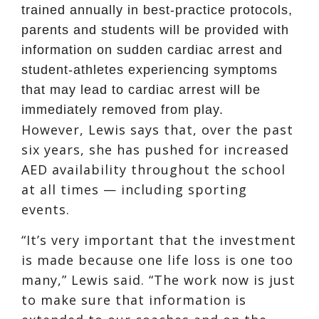
trained annually in best-practice protocols,
parents and students will be provided with
information on sudden cardiac arrest and
student-athletes experiencing symptoms
that may lead to cardiac arrest will be
immediately removed from play.
However, Lewis says that, over the past
six years, she has pushed for increased
AED availability throughout the school
at all times — including sporting
events.
“It’s very important that the investment
is made because one life loss is one too
many,” Lewis said. “The work now is just
to make sure that information is