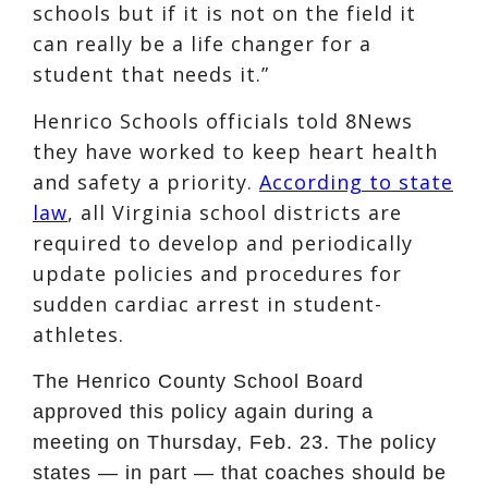
schools but if it is not on the field it
can really be a life changer for a
student that needs it.”
Henrico Schools officials told 8News
they have worked to keep heart health
and safety a priority.
According to state
law
, all Virginia school districts are
required to develop and periodically
update policies and procedures for
sudden cardiac arrest in student-
athletes.
The Henrico County School Board
approved this policy again during a
meeting on Thursday, Feb. 23. The policy
states — in part — that coaches should be