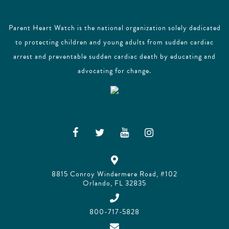
Parent Heart Watch is the national organization solely dedicated
to protecting children and young adults from sudden cardiac
arrest and preventable sudden cardiac death by educating and
advocating for change.
8815 Conroy Windermere Road, #102
Orlando, FL 32835
800-717-5828