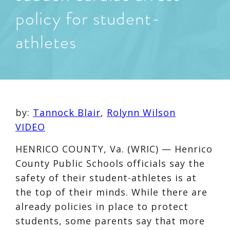
policy for student-
athletes
by:
Tannock Blair
,
Rolynn Wilson
VIDEO
HENRICO COUNTY, Va. (WRIC) — Henrico
County Public Schools officials say the
safety of their student-athletes is at
the top of their minds. While there are
already policies in place to protect
students, some parents say that more