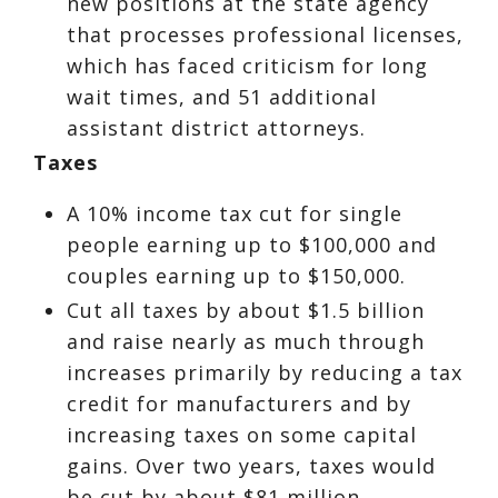
new positions at the state agency
that processes professional licenses,
which has faced criticism for long
wait times, and 51 additional
assistant district attorneys.
Taxes
A 10% income tax cut for single
people earning up to $100,000 and
couples earning up to $150,000.
Cut all taxes by about $1.5 billion
and raise nearly as much through
increases primarily by reducing a tax
credit for manufacturers and by
increasing taxes on some capital
gains. Over two years, taxes would
be cut by about $81 million.