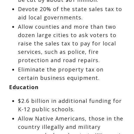
Devote 20% of the state sales tax to
aid local governments.
Allow counties and more than two
dozen large cities to ask voters to
raise the sales tax to pay for local
services, such as police, fire
protection and road repairs.
Eliminate the property tax on
certain business equipment.
Education
$2.6 billion in additional funding for
K-12 public schools.
Allow Native Americans, those in the
country illegally and military