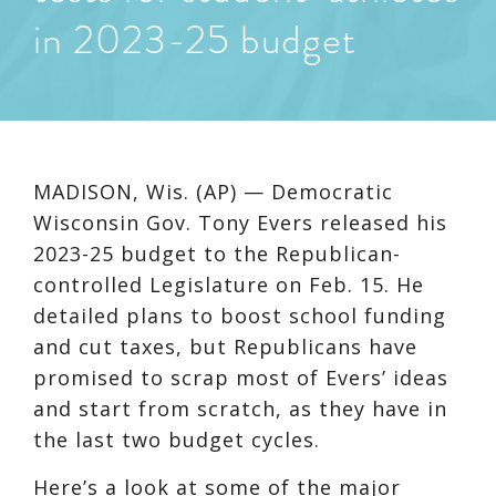
in 2023-25 budget
MADISON, Wis. (AP) — Democratic
Wisconsin Gov. Tony Evers released his
2023-25 budget to the Republican-
controlled Legislature on Feb. 15. He
detailed plans to boost school funding
and cut taxes, but Republicans have
promised to scrap most of Evers’ ideas
and start from scratch, as they have in
the last two budget cycles.
Here’s a look at some of the major