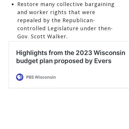
Restore many collective bargaining
and worker rights that were
repealed by the Republican-
controlled Legislature under then-
Gov. Scott Walker.