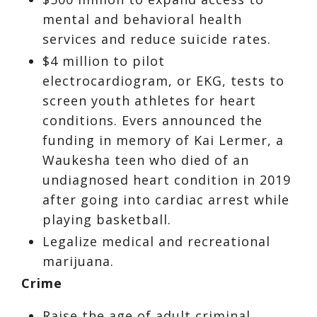
mental and behavioral health
services and reduce suicide rates.
$4 million to pilot
electrocardiogram, or EKG, tests to
screen youth athletes for heart
conditions. Evers announced the
funding in memory of Kai Lermer, a
Waukesha teen who died of an
undiagnosed heart condition in 2019
after going into cardiac arrest while
playing basketball.
Legalize medical and recreational
marijuana.
Crime
Raise the age of adult criminal