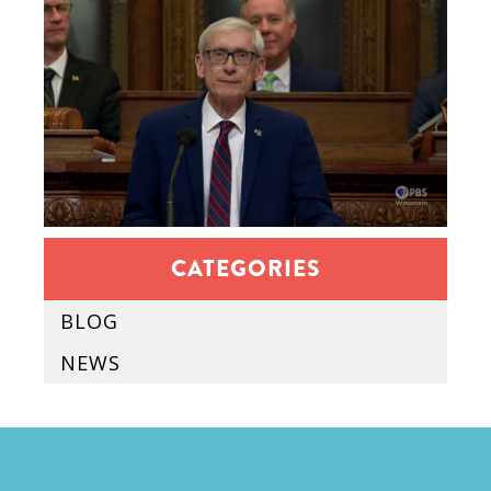
CATEGORIES
BLOG
NEWS