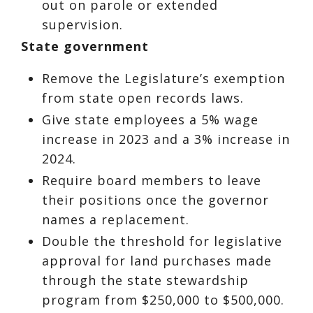
out on parole or extended
supervision.
State government
Remove the Legislature’s exemption
from state open records laws.
Give state employees a 5% wage
increase in 2023 and a 3% increase in
2024.
Require board members to leave
their positions once the governor
names a replacement.
Double the threshold for legislative
approval for land purchases made
through the state stewardship
program from $250,000 to $500,000.