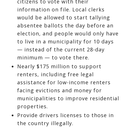
citizens to vote with their
information on file. Local clerks
would be allowed to start tallying
absentee ballots the day before an
election, and people would only have
to live in a municipality for 10 days
— instead of the current 28-day
minimum — to vote there.
Nearly $175 million to support
renters, including free legal
assistance for low-income renters
facing evictions and money for
municipalities to improve residential
properties.
Provide drivers licenses to those in
the country illegally.