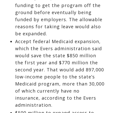
funding to get the program off the
ground before eventually being
funded by employers. The allowable
reasons for taking leave would also
be expanded.
Accept federal Medicaid expansion,
which the Evers administration said
would save the state $850 million
the first year and $770 million the
second year. That would add 897,000
low-income people to the state’s
Medicaid program, more than 30,000
of which currently have no
insurance, according to the Evers
administration.
$500 million to expand access to