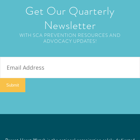
Get Our Quarterly
Newsletter
WITH SCA PREVENTION RESOURCES AND
ADVOCACY UPDATES!
E
m
a
i
Submit
l