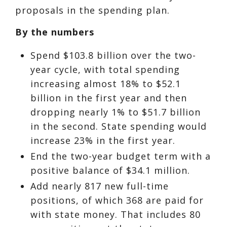
proposals in the spending plan.
By the numbers
Spend $103.8 billion over the two-
year cycle, with total spending
increasing almost 18% to $52.1
billion in the first year and then
dropping nearly 1% to $51.7 billion
in the second. State spending would
increase 23% in the first year.
End the two-year budget term with a
positive balance of $34.1 million.
Add nearly 817 new full-time
positions, of which 368 are paid for
with state money. That includes 80