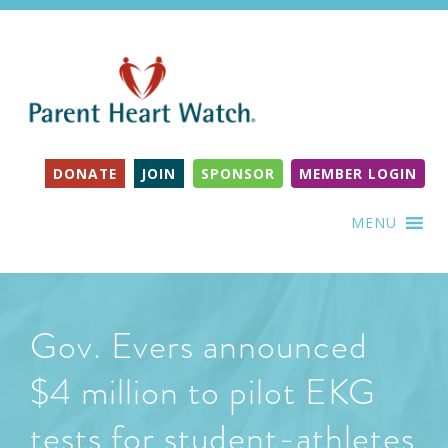
DONATE
JOIN
SPONSOR
MEMBER LOGIN
MENU
Gov. Evers announced
$4 million to pilot EKG
tests for student-athletes