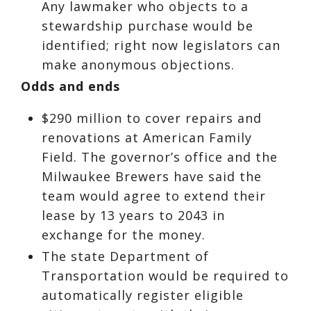
Any lawmaker who objects to a
stewardship purchase would be
identified; right now legislators can
make anonymous objections.
Odds and ends
$290 million to cover repairs and
renovations at American Family
Field. The governor’s office and the
Milwaukee Brewers have said the
team would agree to extend their
lease by 13 years to 2043 in
exchange for the money.
The state Department of
Transportation would be required to
automatically register eligible