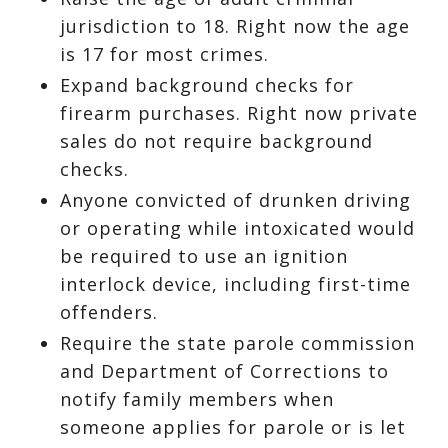
jurisdiction to 18. Right now the age
is 17 for most crimes.
Expand background checks for
firearm purchases. Right now private
sales do not require background
checks.
Anyone convicted of drunken driving
or operating while intoxicated would
be required to use an ignition
interlock device, including first-time
offenders.
Require the state parole commission
and Department of Corrections to
notify family members when
someone applies for parole or is let