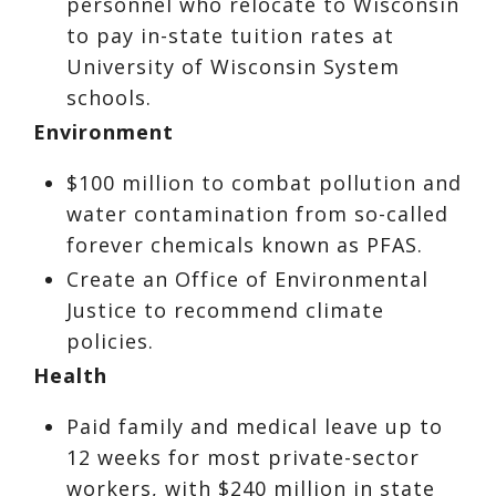
personnel who relocate to Wisconsin
to pay in-state tuition rates at
University of Wisconsin System
schools.
Environment
$100 million to combat pollution and
water contamination from so-called
forever chemicals known as PFAS.
Create an Office of Environmental
Justice to recommend climate
policies.
Health
Paid family and medical leave up to
12 weeks for most private-sector
workers, with $240 million in state