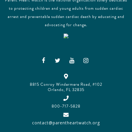
Parent Heart Watch is the national organization solely dedicated
to protecting children and young adults from sudden cardiac
arrest and preventable sudden cardiac death by educating and
advocating for change.
8815 Conroy Windermere Road, #102
Orlando, FL 32835
800-717-5828
contact@parentheartwatch.org