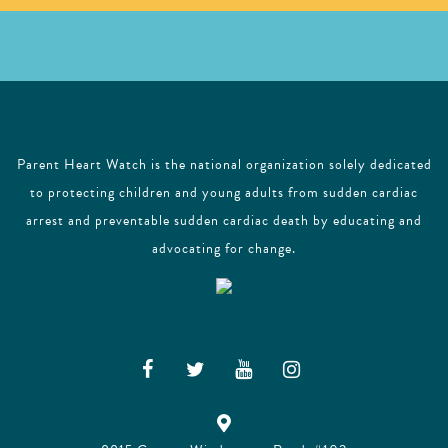
Parent Heart Watch is the national organization solely dedicated
to protecting children and young adults from sudden cardiac
arrest and preventable sudden cardiac death by educating and
advocating for change.