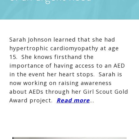
Sarah Johnson learned that she had
hypertrophic cardiomyopathy at age
15. She knows firsthand the
importance of having access to an AED
in the event her heart stops. Sarah is
now working on raising awareness
about AEDs through her Girl Scout Gold
Award project.
Read more
…