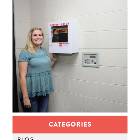
CATEGORIES
BLOG