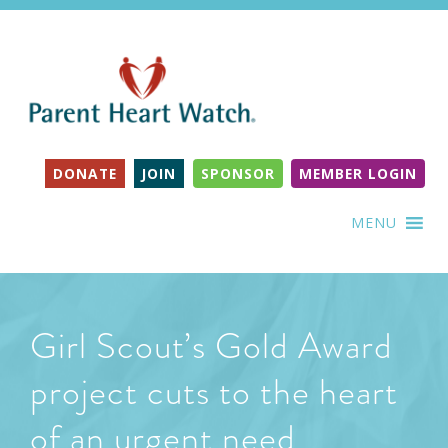
DONATE
JOIN
SPONSOR
MEMBER LOGIN
MENU
Girl Scout’s Gold Award
project cuts to the heart
of an urgent need