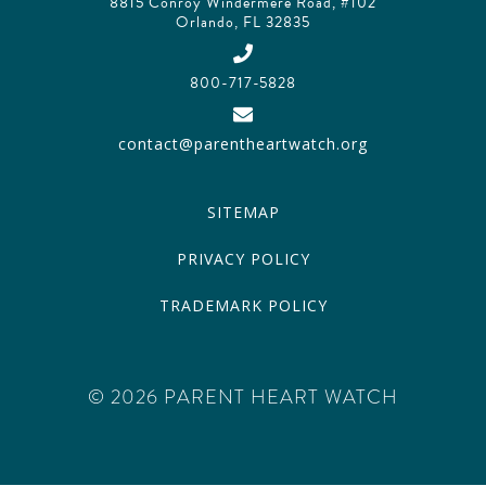
8815 Conroy Windermere Road, #102
Orlando, FL 32835
800-717-5828
contact@parentheartwatch.org
SITEMAP
PRIVACY POLICY
TRADEMARK POLICY
© 2026 PARENT HEART WATCH