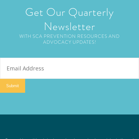
Get Our Quarterly
Newsletter
WITH SCA PREVENTION RESOURCES AND
ADVOCACY UPDATES!
E
m
a
i
Submit
l