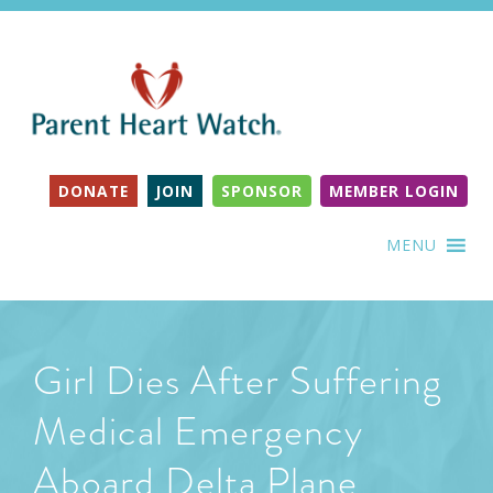
DONATE
JOIN
SPONSOR
MEMBER LOGIN
MENU
Girl Dies After Suffering
Medical Emergency
Aboard Delta Plane