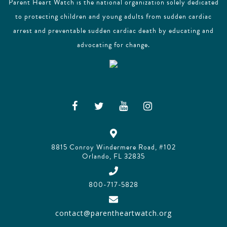
Parent Heart Watch is the national organization solely dedicated
to protecting children and young adults from sudden cardiac
arrest and preventable sudden cardiac death by educating and
advocating for change.
8815 Conroy Windermere Road, #102
Orlando, FL 32835
800-717-5828
contact@parentheartwatch.org