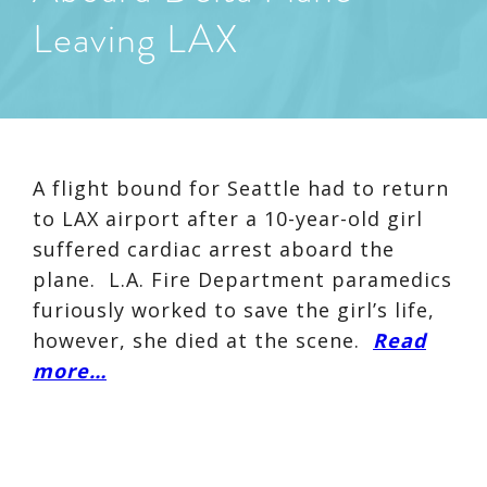
Leaving LAX
A flight bound for Seattle had to return
to LAX airport after a 10-year-old girl
suffered cardiac arrest aboard the
plane. L.A. Fire Department paramedics
furiously worked to save the girl’s life,
however, she died at the scene.
Read
more…