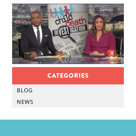
CATEGORIES
BLOG
NEWS