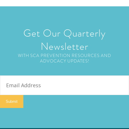
Get Our Quarterly
Newsletter
WITH SCA PREVENTION RESOURCES AND
ADVOCACY UPDATES!
E
m
a
i
Submit
l