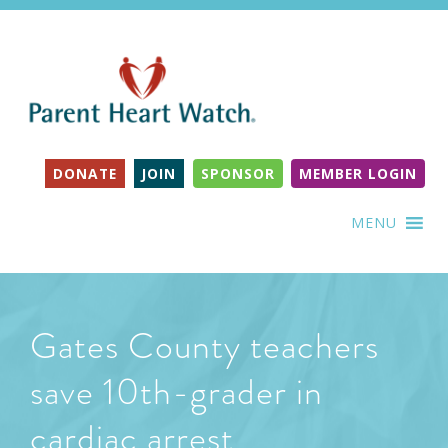
DONATE
JOIN
SPONSOR
MEMBER LOGIN
MENU
Gates County teachers
save 10th-grader in
cardiac arrest