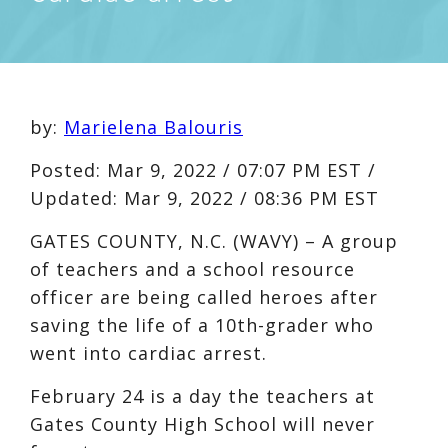
by:
Marielena Balouris
Posted:
Mar 9, 2022 / 07:07 PM EST
/
Updated:
Mar 9, 2022 / 08:36 PM EST
GATES COUNTY, N.C. (WAVY) – A group
of teachers and a school resource
officer are being called heroes after
saving the life of a 10th-grader who
went into cardiac arrest.
February 24 is a day the teachers at
Gates County High School will never