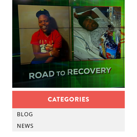
CATEGORIES
BLOG
NEWS