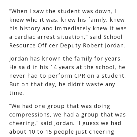
“When I saw the student was down, I
knew who it was, knew his family, knew
his history and immediately knew it was
a cardiac arrest situation,” said School
Resource Officer Deputy Robert Jordan.
Jordan has known the family for years.
He said in his 14 years at the school, he
never had to perform CPR on a student.
But on that day, he didn’t waste any
time.
“We had one group that was doing
compressions, we had a group that was
cheering,” said Jordan. “I guess we had
about 10 to 15 people just cheering