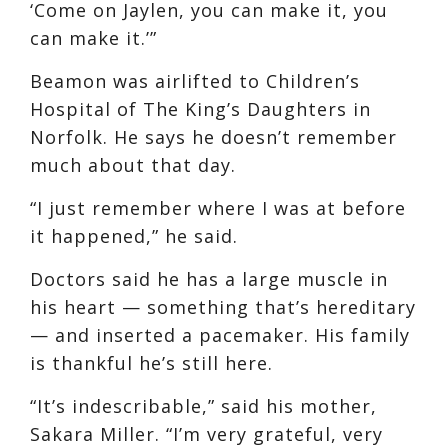
‘Come on Jaylen, you can make it, you
can make it.’”
Beamon was airlifted to Children’s
Hospital of The King’s Daughters in
Norfolk. He says he doesn’t remember
much about that day.
“I just remember where I was at before
it happened,” he said.
Doctors said he has a large muscle in
his heart — something that’s hereditary
— and inserted a pacemaker. His family
is thankful he’s still here.
“It’s indescribable,” said his mother,
Sakara Miller. “I’m very grateful, very