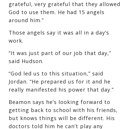
grateful, very grateful that they allowed
God to use them. He had 15 angels
around him.”
Those angels say it was all in a day’s
work.
“It was just part of our job that day,”
said Hudson.
“God led us to this situation,” said
Jordan. “He prepared us for it and he
really manifested his power that day.”
Beamon says he’s looking forward to
getting back to school with his friends,
but knows things will be different. His
doctors told him he can’t play any