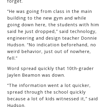
forget.
“He was going from class in the main
building to the new gym and while
going down here, the students with him
said he just dropped,” said technology,
engineering and design teacher Donnie
Hudson. “No indication beforehand, no
weird behavior, just out of nowhere,
fell.”
Word spread quickly that 10th-grader
Jaylen Beamon was down.
“The information went a lot quicker,
spread through the school quickly
because a lot of kids witnessed it,” said
Hudson.