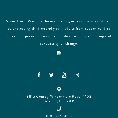
Parent Heart Watch is the national organization solely dedicated
to protecting children and young adults from sudden cardiac
arrest and preventable sudden cardiac death by educating and
advocating for change.
8815 Conroy Windermere Road, #102
Orlando, FL 32835
800-717-5828