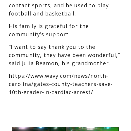
contact sports, and he used to play
football and basketball.
His family is grateful for the
community’s support.
“I want to say thank you to the
community, they have been wonderful,”
said Julia Beamon, his grandmother.
https://www.wavy.com/news/north-
carolina/gates-county-teachers-save-
10th-grader-in-cardiac-arrest/