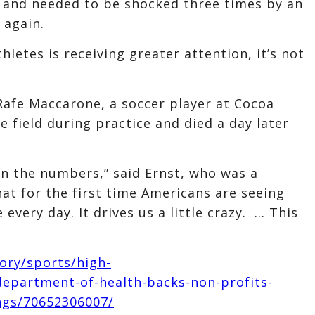
R and needed to be shocked three times by an
 again.
hletes is receiving greater attention, it’s not
Rafe Maccarone, a soccer player at Cocoa
e field during practice and died a day later
in the numbers,” said Ernst, who was a
hat for the first time Americans are seeing
every day. It drives us a little crazy. … This
ory/sports/high-
-department-of-health-backs-non-profits-
ings/70652306007/