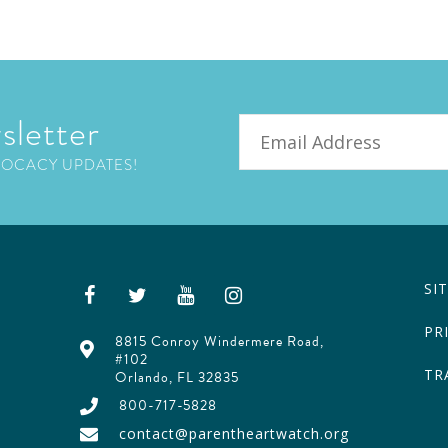
sletter
Email
VOCACY UPDATES!
SI
PR
8815 Conroy Windermere Road,
#102
TR
Orlando, FL 32835
800-717-5828
contact@parentheartwatch.org