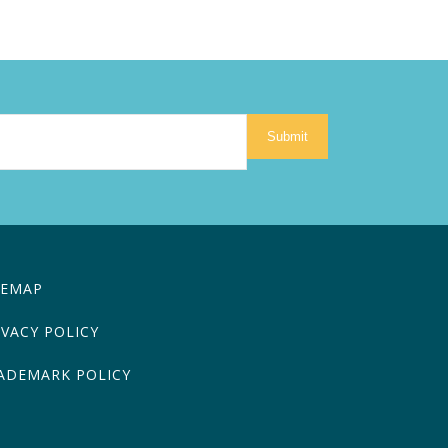
Submit
TEMAP
IVACY POLICY
ADEMARK POLICY