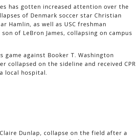
ues has gotten increased attention over the
llapses of Denmark soccer star Christian
mar Hamlin, as well as USC freshman
e son of LeBron James, collapsing on campus
ts game against Booker T. Washington
yer collapsed on the sideline and received CPR
a local hospital.
Claire Dunlap, collapse on the field after a