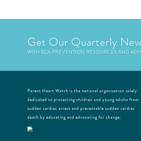
Get Our Quarterly New
WITH SCA PREVENTION RESOURCES AND AD
Parent Heart Watch is the national organization solely
dedicated to protecting children and young adults from
sudden cardiac arrest and preventable sudden cardiac
death by educating and advocating for change.