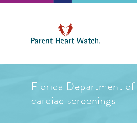
Florida Department of 
cardiac screenings