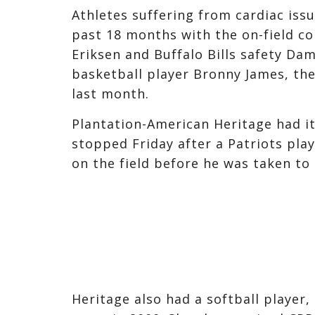
Athletes suffering from cardiac iss
past 18 months with the on-field co
Eriksen and Buffalo Bills safety Da
basketball player Bronny James, th
last month.
Plantation-American Heritage had i
stopped Friday after a Patriots pla
on the field before he was taken to 
Heritage also had a softball player, 