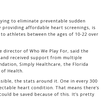
rying to eliminate preventable sudden
y providing affordable heart screenings, is
 to athletes between the ages of 10-22 over
e director of Who We Play For, said the
n and received support from multiple
dation, Simply Healthcare, the Florida
 of Health.
ossible, the stats around it. One in every 300
tectable heart condition. That means there’s
could be saved because of this. It’s pretty