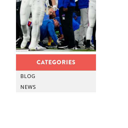
CATEGORIES
BLOG
NEWS