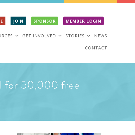
E
JOIN
SPONSOR
MEMBER LOGIN
URCES
GET INVOLVED
STORIES
NEWS
CONTACT
l for 50,000 free