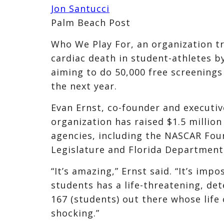
Jon Santucci
Palm Beach Post
Who We Play For, an organization t
cardiac death in student-athletes b
aiming to do 50,000 free screenings
the next year.
Evan Ernst, co-founder and executiv
organization has raised $1.5 millio
agencies, including the NASCAR Foun
Legislature and Florida Department
“It’s amazing,” Ernst said. “It’s imp
students has a life-threatening, de
167 (students) out there whose life 
shocking.”