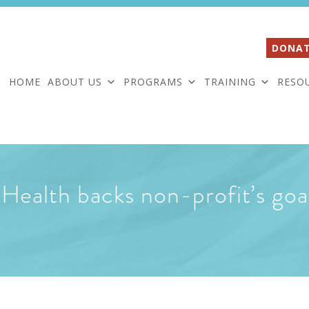
DONAT
HOME
ABOUT US
PROGRAMS
TRAINING
RESO
Health backs non-profit’s goa