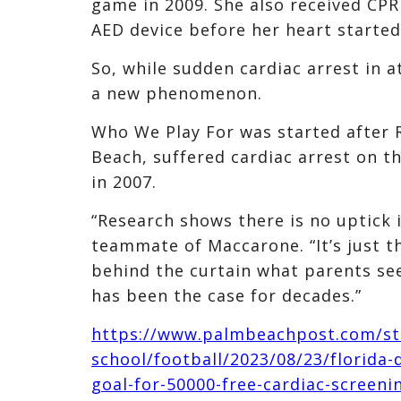
game in 2009. She also received CP
AED device before her heart started
So, while sudden cardiac arrest in at
a new phenomenon.
Who We Play For was started after 
Beach, suffered cardiac arrest on th
in 2007.
“Research shows there is no uptick 
teammate of Maccarone. “It’s just t
behind the curtain what parents see 
has been the case for decades.”
https://www.palmbeachpost.com/st
school/football/2023/08/23/florida
goal-for-50000-free-cardiac-screen