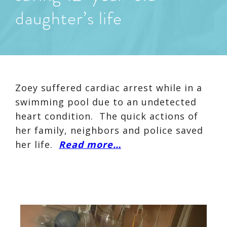
daughter’s life
Zoey suffered cardiac arrest while in a
swimming pool due to an undetected
heart condition. The quick actions of
her family, neighbors and police saved
her life.
Read more…