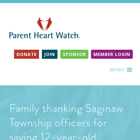
DONATE
JOIN
SPONSOR
MEMBER LOGIN
MENU
Family thanking Saginaw
Township officers for
saving 12-year-old