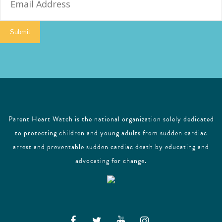
m
a
i
Submit
l
Parent Heart Watch is the national organization solely dedicated
to protecting children and young adults from sudden cardiac
arrest and preventable sudden cardiac death by educating and
advocating for change.