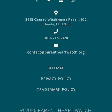
8815 Conroy Windermere Road, #102
Orlando, FL 32835
800-717-5828
contact@parentheartwatch.org
SITEMAP
PRIVACY POLICY
TRADEMARK POLICY
© 2026 PARENT HEART WATCH