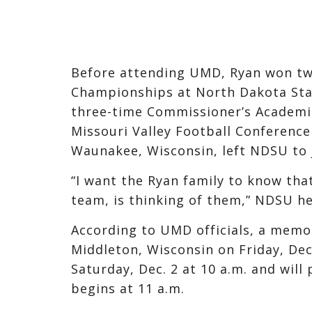
Before attending UMD, Ryan won two
Championships at North Dakota Stat
three-time Commissioner’s Academic
Missouri Valley Football Conference
Waunakee, Wisconsin, left NDSU to j
“I want the Ryan family to know that
team, is thinking of them,” NDSU he
According to UMD officials, a memor
Middleton, Wisconsin on Friday, Dec.
Saturday, Dec. 2 at 10 a.m. and will
begins at 11 a.m.