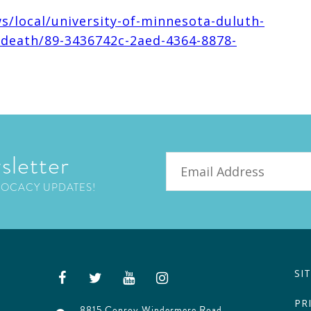
s/local/university-of-minnesota-duluth-
-death/89-3436742c-2aed-4364-8878-
sletter
Email
VOCACY UPDATES!
SI
PR
8815 Conroy Windermere Road,