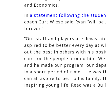
and Economics.
In
a statement following the studen
coach Curt Wiese said Ryan “will be g
forever.”
“Our staff and players are devastat
aspired to be better every day at w
out the best in others with his posi
care for the people around him. We
and he made our program, our depa
in a short period of time… He was 
can all aspire to be. To his family, 
inspiring young life. Reed was a Bu