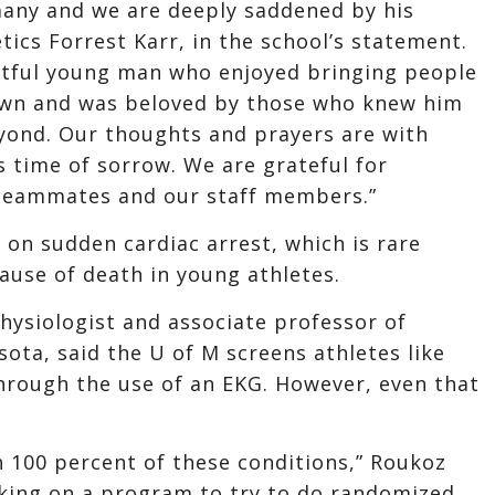
many and we are deeply saddened by his
tics Forrest Karr, in the school’s statement.
htful young man who enjoyed bringing people
wn and was beloved by those who knew him
yond. Our thoughts and prayers are with
s time of sorrow. We are grateful for
 teammates and our staff members.”
 on sudden cardiac arrest, which is rare
ause of death in young athletes.
physiologist and associate professor of
ota, said the U of M screens athletes like
through the use of an EKG. However, even that
 100 percent of these conditions,” Roukoz
rking on a program to try to do randomized