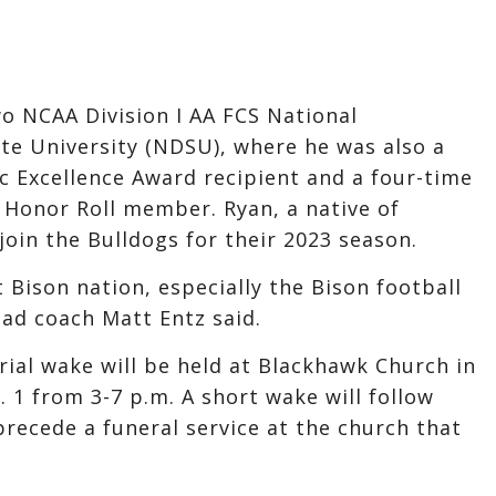
 NCAA Division I AA FCS National
e University (NDSU), where he was also a
 Excellence Award recipient and a four-time
 Honor Roll member. Ryan, a native of
oin the Bulldogs for their 2023 season.
 Bison nation, especially the Bison football
ad coach Matt Entz said.
ial wake will be held at Blackhawk Church in
 1 from 3-7 p.m. A short wake will follow
 precede a funeral service at the church that