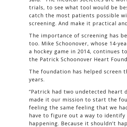
trials, to see what tool would be b
catch the most patients possible wi
screening. And make it practical an
The importance of screening has b
too. Mike Schoonover, whose 14-year
a hockey game in 2014, continues t
the Patrick Schoonover Heart Founda
The foundation has helped screen t
years.
“Patrick had two undetected heart 
made it our mission to start the fo
feeling the same feeling that we had
have to figure out a way to identify
happening. Because it shouldn’t ha