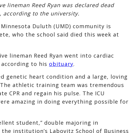
ive lineman Reed Ryan was declared dead
 according to the university.
 Minnesota Duluth (UMD) community is
ete, who the school said died this week at
ive lineman Reed Ryan went into cardiac
 according to his
obituary
.
d genetic heart condition and a large, loving
. “The athletic training team was tremendous
iate CPR and regain his pulse. The ICU
 were amazing in doing everything possible for
ellent student,” double majoring in
 the institution’s Labovitz School of Business