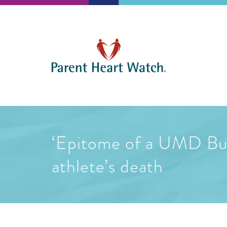
‘Epitome of a UMD Bul
athlete’s death