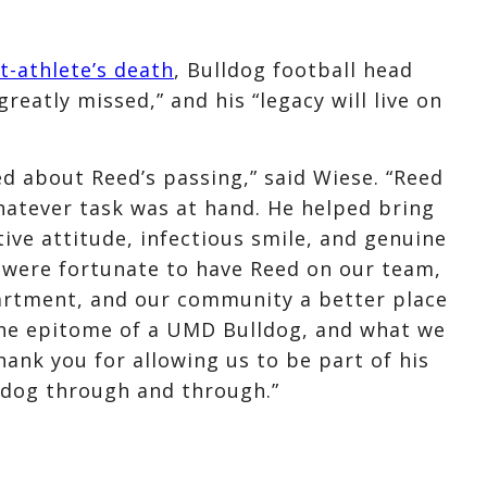
t-athlete’s death
, Bulldog football head
reatly missed,” and his “legacy will live on
ed about Reed’s passing,” said Wiese. “Reed
hatever task was at hand. He helped bring
tive attitude, infectious smile, and genuine
 were fortunate to have Reed on our team,
rtment, and our community a better place
the epitome of a UMD Bulldog, and what we
thank you for allowing us to be part of his
lldog through and through.”