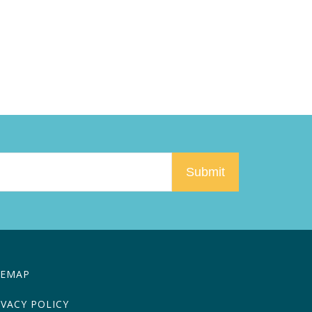
TEMAP
IVACY POLICY