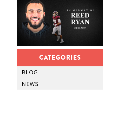
CATEGORIES
BLOG
NEWS