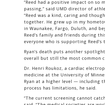
“Reed had a positive impact on so 
passing,” said UMD director of athle
“Reed was a kind, caring and thoug
together. He grew up in my hometo
in Waunakee, Fargo, Duluth, and be
Reed’s family and friends during thi
everyone who is supporting Reed’s
Ryan’s death puts another spotlight
overall but still the most common c
Dr. Henri Roukoz, a cardiac electro
medicine at the University of Minnes
Ryan at a higher level — including 
process has limitations, he said.
“The current screening cannot catch
said. “The medical societies are wo