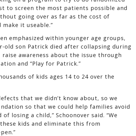
est to screen the most patients possible and
thout going over as far as the cost of
d make it useable.”
een emphasized within younger age groups,
-old son Patrick died after collapsing during
o raise awareness about the issue through
tion and “Play for Patrick.”
housands of kids ages 14 to 24 over the
defects that we didn’t know about, so we
undation so that we could help families avoid
 of losing a child,” Schoonover said. “We
 these kids and eliminate this from
ppen.”