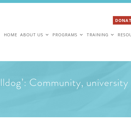
DONAT
HOME
ABOUT US
PROGRAMS
TRAINING
RESO
ldog’: Community, university