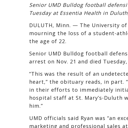
Senior UMD Bulldog football defens
Tuesday at Essentia Health in Duluth,
DULUTH, Minn. — The University of
mourning the loss of a student-athl
the age of 22.
Senior UMD Bulldog football defens
arrest on Nov. 21 and died Tuesday,
“This was the result of an undetecte
heart,” the obituary reads, in part
in their efforts to immediately init
hospital staff at St. Mary’s-Duluth
him.”
UMD officials said Ryan was “an exc
marketing and professional sales at