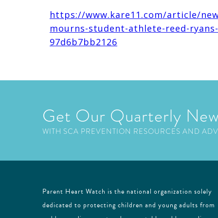
https://www.kare11.com/article/new
mourns-student-athlete-reed-ryans
97d6b7bb2126
Get Our Quarterly New
WITH SCA PREVENTION RESOURCES AND AD
Parent Heart Watch is the national organization solely
dedicated to protecting children and young adults from