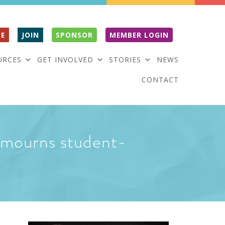
E
JOIN
SPONSOR
MEMBER LOGIN
URCES
GET INVOLVED
STORIES
NEWS
CONTACT
 mourns student-