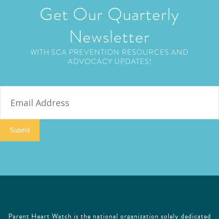
Get Our Quarterly
Newsletter
WITH SCA PREVENTION RESOURCES AND
ADVOCACY UPDATES!
E
m
a
i
Submit
l
Parent Heart Watch is the national organization solely dedicated