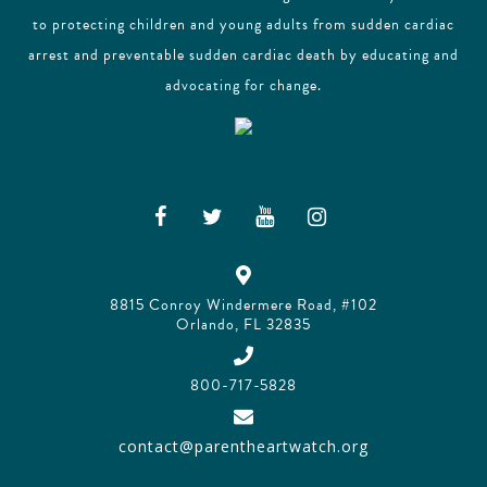
to protecting children and young adults from sudden cardiac
arrest and preventable sudden cardiac death by educating and
advocating for change.
8815 Conroy Windermere Road, #102
Orlando, FL 32835
800-717-5828
contact@parentheartwatch.org