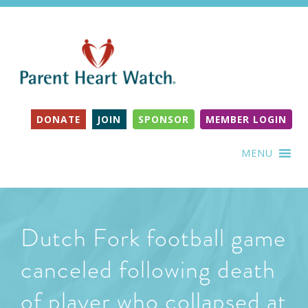
DONATE
JOIN
SPONSOR
MEMBER LOGIN
MENU
Dutch Fork football game
canceled following death
of player who collapsed at