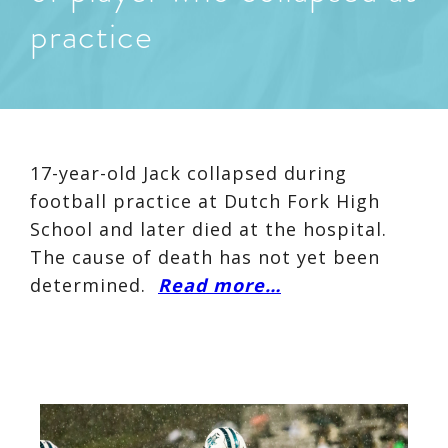
practice
17-year-old Jack collapsed during
football practice at Dutch Fork High
School and later died at the hospital.
The cause of death has not yet been
determined.
Read more…