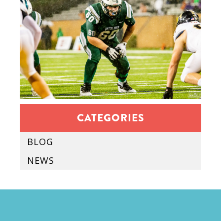
CATEGORIES
BLOG
NEWS