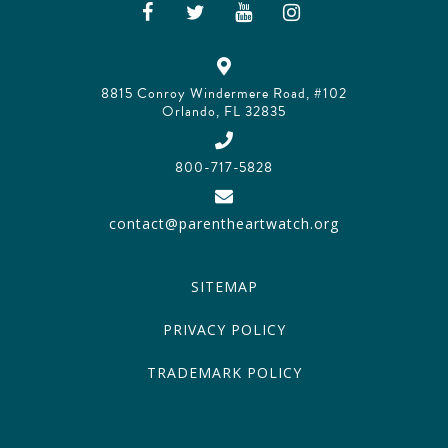
8815 Conroy Windermere Road, #102
Orlando, FL 32835
800-717-5828
contact@parentheartwatch.org
SITEMAP
PRIVACY POLICY
TRADEMARK POLICY