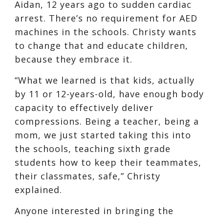
Aidan, 12 years ago to sudden cardiac
arrest. There’s no requirement for AED
machines in the schools. Christy wants
to change that and educate children,
because they embrace it.
“What we learned is that kids, actually
by 11 or 12-years-old, have enough body
capacity to effectively deliver
compressions. Being a teacher, being a
mom, we just started taking this into
the schools, teaching sixth grade
students how to keep their teammates,
their classmates, safe,” Christy
explained.
Anyone interested in bringing the