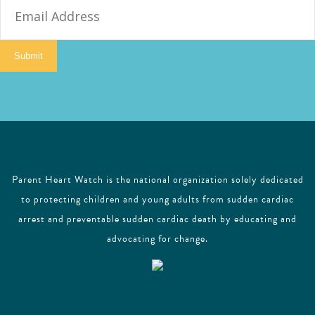
m
a
i
Submit
l
Parent Heart Watch is the national organization solely dedicated
to protecting children and young adults from sudden cardiac
arrest and preventable sudden cardiac death by educating and
advocating for change.