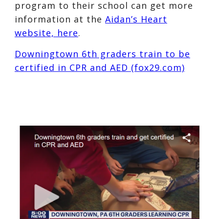
program to their school can get more
information at the
Aidan’s Heart
website, here
.
Downingtown 6th graders train to be
certified in CPR and AED (fox29.com)