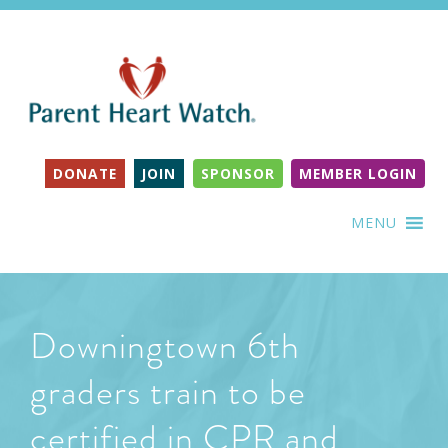
DONATE
JOIN
SPONSOR
MEMBER LOGIN
MENU
Downingtown 6th
graders train to be
certified in CPR and