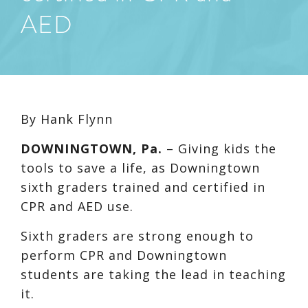
AED
By Hank Flynn
DOWNINGTOWN, Pa.
–
Giving kids the
tools to save a life, as Downingtown
sixth graders trained and certified in
CPR and AED use.
Sixth graders are strong enough to
perform CPR and Downingtown
students are taking the lead in teaching
it.