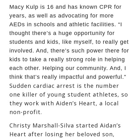
Macy Kulp is 16 and has known CPR for
years, as well as advocating for more
AEDs in schools and athletic facilities. “I
thought there’s a huge opportunity for
students and kids, like myself, to really get
involved. And, there’s such power there for
kids to take a really strong role in helping
each other. Helping our community. And, I
think that’s really impactful and powerful.”
Sudden cardiac arrest is the number
one killer of young student athletes, so
they work with Aiden’s Heart, a local
non-profit.
Christy Marshall-Silva started Aidan’s
Heart after losing her beloved son,