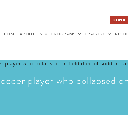
DONAT
HOME
ABOUT US
PROGRAMS
TRAINING
RESO
occer player who collapsed on