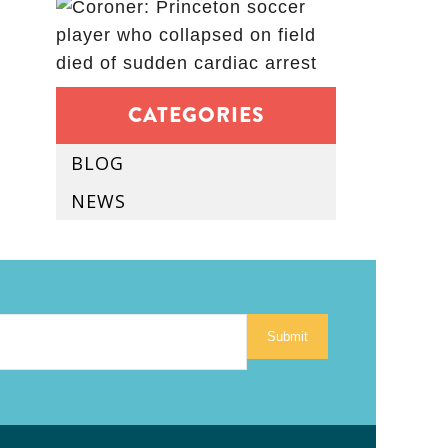
CATEGORIES
BLOG
NEWS
Submit