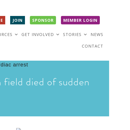
E
JOIN
SPONSOR
MEMBER LOGIN
URCES
GET INVOLVED
STORIES
NEWS
CONTACT
 field died of sudden