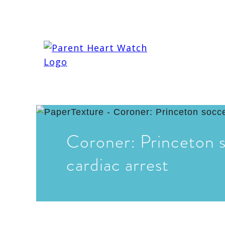
Coroner: Princeton s
cardiac arrest