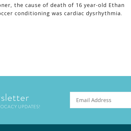
ner, the cause of death of 16 year-old Ethan
occer conditioning was cardiac dysrhythmia.
sletter
Email
VOCACY UPDATES!