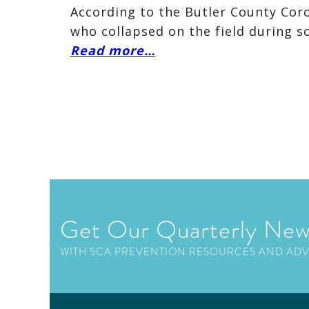
According to the Butler County Coro
who collapsed on the field during s
Read more…
Get Our Quarterly New
WITH SCA PREVENTION RESOURCES AND AD