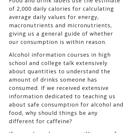
F
ood and drink labels use the estimate
of 2,0
00 daily calories for calculating
average daily values for energy,
macronutrients and micronutrients,
giving us a general guide of whether
our consumption is within reason.
Alcohol information courses in high
school and college talk extensively
about quantities to understand the
amount of drinks someone has
consumed. If we received exte
nsive
information dedicated to teaching us
about safe consumption for alcohol and
food, why should things be any
different for caffeine?