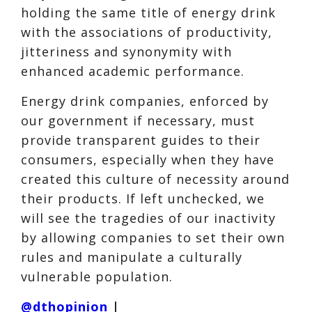
holding the same title of energy drink
with the associations of productivity,
jitteriness and synonymity with
enhanced academic performance.
Energy drink companies, enforced by
our government if necessary, must
provide transparent guides to their
consumers, especially when they have
created this culture of necessity around
their products. If left unchecked, we
will see the tragedies of our inactivity
by allowing companies to set their own
rules and manipulate a culturally
vulnerable population.
@dthopinion
|