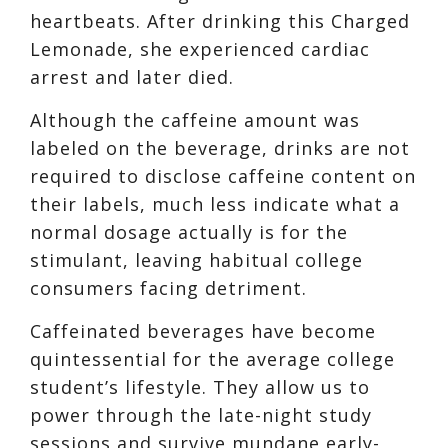
heartbeats.
After drinking this Charged
Lemonade, she experienced
cardiac
arrest
and later died.
Although the caffeine amount was
labeled
on the beverage, drinks
are not
required to disclose caffeine content on
their labels,
much less indicate what a
normal dosage actually is for the
stimulant,
leaving habitual college
consumers facing detriment.
Caffeinated beverages have become
quintessential for the average college
student’s lifestyle. They allow us to
power through the late-night study
sessions and survive mundane early-