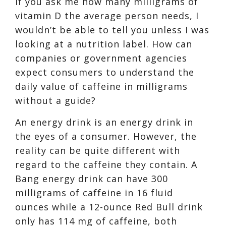
If you ask me how many milligrams of
vitamin D the average person needs, I
wouldn’t be able to tell you unless I was
looking at a nutrition label. How can
companies or government agencies
expect consumers to understand the
daily value of caffeine in milligrams
without a guide?
An energy drink is an energy drink in
the eyes of a consumer. However, the
reality can be quite different with
regard to the caffeine they contain. A
Bang energy drink can have 300
milligrams of caffeine in 16 fluid
ounces
while a
12-ounce Red Bull drink
only has 114 mg of caffe
ine, both