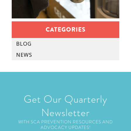
CATEGORIES
BLOG
NEWS
Get Our Quarterly
Newsletter
WITH SCA PREVENTION RESOURCES AND
ADVOCACY UPDATES!