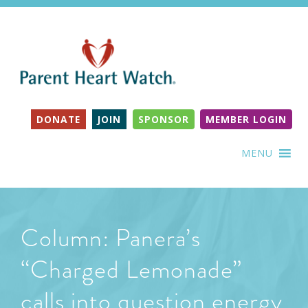
DONATE
JOIN
SPONSOR
MEMBER LOGIN
MENU
Column: Panera’s
“Charged Lemonade”
calls into question energy