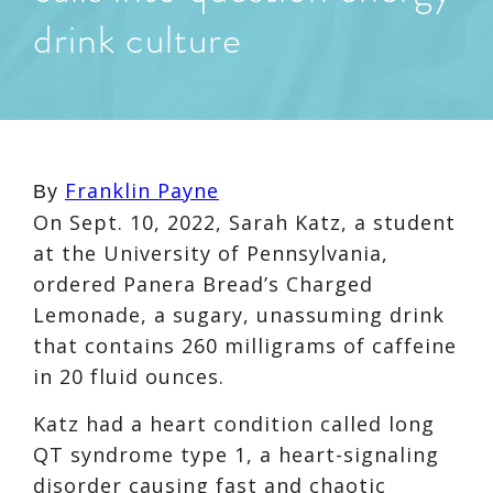
drink culture
Franklin Payne
By
On Sept. 10, 2022,
Sarah Katz,
a student
at the University of Pennsylvania,
ordered Panera Bread’s
Charged
Lemonade
, a sugary, unassuming drink
that contains
260 milligra
ms of caffeine
in 20 fluid ounces.
Katz had a
heart condition called long
QT syndrome type 1
, a heart-signaling
disorder causing
fast and chaotic