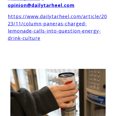
opinion@dailytarheel.com
https://www.dailytarheel.com/article/20
23/11/column-paneras-charged-
lemonade-calls-into-question-energy-
drink-culture