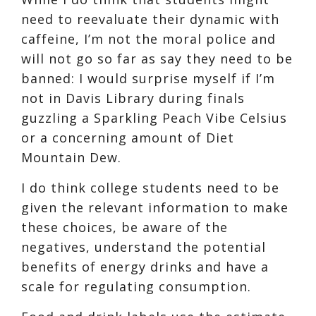
need to reevaluate their dynamic with
caffeine, I’m not the moral police and
will not go so far as say they need to be
banned: I would surprise myself if I’m
not in Davis Library during finals
guzzling a
Sparkling Peach Vibe Celsius
or a concerning amount of
Diet
Mountain Dew.
I do think college students need to be
given the relevant information to make
these choices, be aware of the
negatives, understand the potential
benefits of energy drinks and have a
scale for regulating consumption.