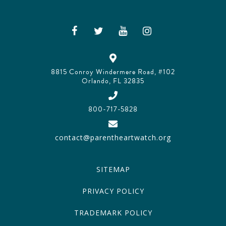
8815 Conroy Windermere Road, #102
Orlando, FL 32835
800-717-5828
contact@parentheartwatch.org
SITEMAP
PRIVACY POLICY
TRADEMARK POLICY