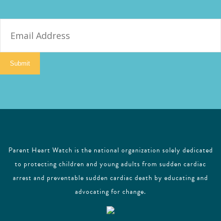
E
m
a
i
Submit
l
Parent Heart Watch is the national organization solely dedicated
to protecting children and young adults from sudden cardiac
arrest and preventable sudden cardiac death by educating and
advocating for change.