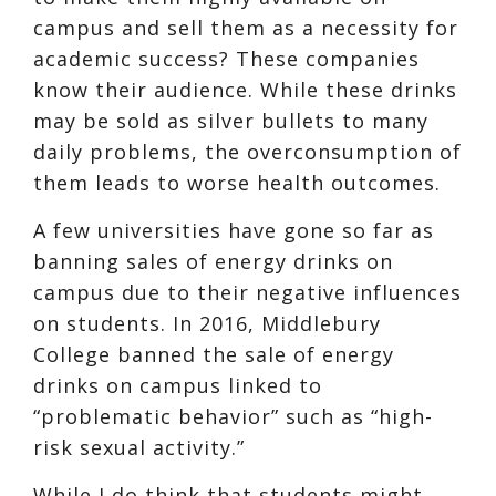
campus and sell them as a necessity for
academic success
? These companies
know their audience. While these drinks
may be sold as silver bullets to many
daily problems, the overconsumption of
them leads to
worse health outcomes
.
A few universities have gone so far as
banning sales of energy drinks on
campus due to their negative influences
on students. In 2016, Middlebury
College
banned the sale of energy
drinks on campus linked to
“problematic behavior” such as “high-
risk sexual activity.”
While I do think that students might