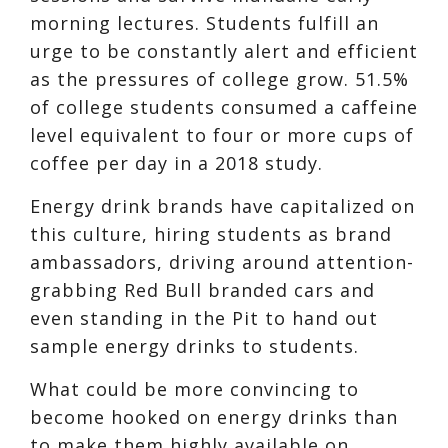
morning lectures. Students fulfill an
urge to be constantly alert and efficient
as the pressures of college grow.
51.5%
of college students consumed a ca
ffeine
level equivalent to four or more cups of
coffee per day in a 2018 study.
Energy drink brands
have capitalized on
this culture, hiring students as
brand
ambassadors
, driving around attention-
grabbing Red Bull branded cars and
even standing in the Pit to hand out
sample energy drinks to students.
What could b
e more convincing to
be
come hooked on energy drinks than
to make them highly available on