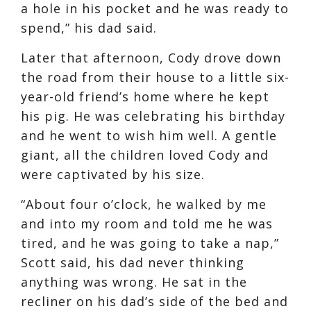
a hole in his pocket and he was ready to
spend,” his dad said.
Later that afternoon, Cody drove down
the road from their house to a little six-
year-old friend’s home where he kept
his pig. He was celebrating his birthday
and he went to wish him well. A gentle
giant, all the children loved Cody and
were captivated by his size.
“About four o’clock, he walked by me
and into my room and told me he was
tired, and he was going to take a nap,”
Scott said, his dad never thinking
anything was wrong. He sat in the
recliner on his dad’s side of the bed and