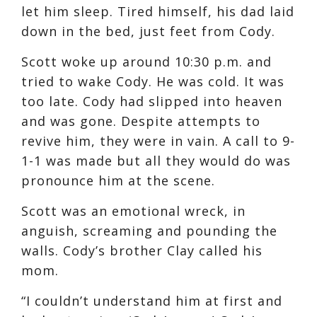
let him sleep. Tired himself, his dad laid
down in the bed, just feet from Cody.
Scott woke up around 10:30 p.m. and
tried to wake Cody. He was cold. It was
too late. Cody had slipped into heaven
and was gone. Despite attempts to
revive him, they were in vain. A call to 9-
1-1 was made but all they would do was
pronounce him at the scene.
Scott was an emotional wreck, in
anguish, screaming and pounding the
walls. Cody’s brother Clay called his
mom.
“I couldn’t understand him at first and