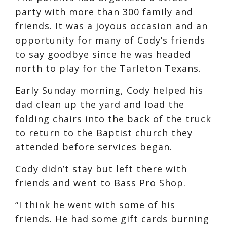
party with more than 300 family and
friends. It was a joyous occasion and an
opportunity for many of Cody’s friends
to say goodbye since he was headed
north to play for the Tarleton Texans.
Early Sunday morning, Cody helped his
dad clean up the yard and load the
folding chairs into the back of the truck
to return to the Baptist church they
attended before services began.
Cody didn’t stay but left there with
friends and went to Bass Pro Shop.
“I think he went with some of his
friends. He had some gift cards burning