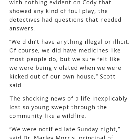
with nothing evident on Cody that
showed any kind of foul play, the
detectives had questions that needed
answers.
“We didn’t have anything illegal or illicit.
Of course, we did have medicines like
most people do, but we sure felt like
we were being violated when we were
kicked out of our own house,” Scott
said.
The shocking news of a life inexplicably
lost so young swept through the
community like a wildfire.
“We were notified late Sunday night,”
said Dr. Marley Morris, principal of