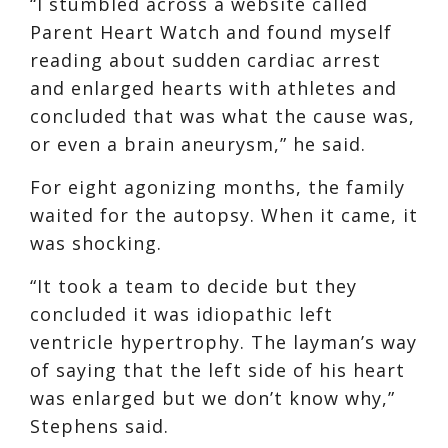
“I stumbled across a website called
Parent Heart Watch and found myself
reading about sudden cardiac arrest
and enlarged hearts with athletes and
concluded that was what the cause was,
or even a brain aneurysm,” he said.
For eight agonizing months, the family
waited for the autopsy. When it came, it
was shocking.
“It took a team to decide but they
concluded it was idiopathic left
ventricle hypertrophy. The layman’s way
of saying that the left side of his heart
was enlarged but we don’t know why,”
Stephens said.