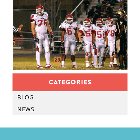
CATEGORIES
BLOG
NEWS