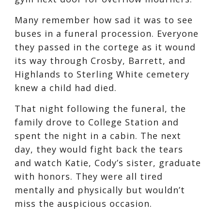
Many remember how sad it was to see
buses in a funeral procession. Everyone
they passed in the cortege as it wound
its way through Crosby, Barrett, and
Highlands to Sterling White cemetery
knew a child had died.
That night following the funeral, the
family drove to College Station and
spent the night in a cabin. The next
day, they would fight back the tears
and watch Katie, Cody’s sister, graduate
with honors. They were all tired
mentally and physically but wouldn’t
miss the auspicious occasion.