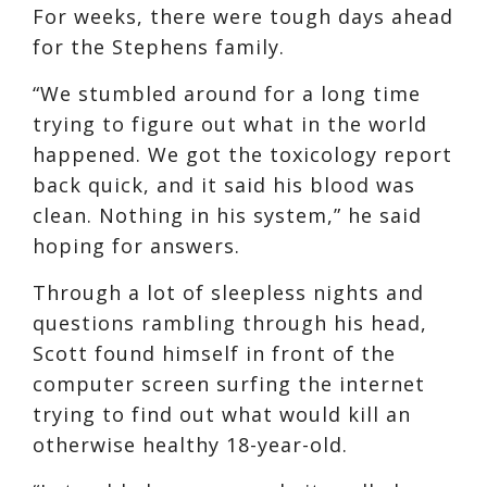
For weeks, there were tough days ahead
for the Stephens family.
“We stumbled around for a long time
trying to figure out what in the world
happened. We got the toxicology report
back quick, and it said his blood was
clean. Nothing in his system,” he said
hoping for answers.
Through a lot of sleepless nights and
questions rambling through his head,
Scott found himself in front of the
computer screen surfing the internet
trying to find out what would kill an
otherwise healthy 18-year-old.