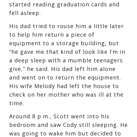
started reading graduation cards and
fell asleep.
His dad tried to rouse him a little later
to help him return a piece of
equipment to a storage building, but
“he gave me that kind of look like I’m in
a deep sleep with a mumble teenagers
give,” he said. His dad left him alone
and went on to return the equipment.
His wife Melody had left the house to
check on her mother who was ill at the
time.
Around 8 p.m., Scott went into his
bedroom and saw Cody still sleeping. He
was going to wake him but decided to