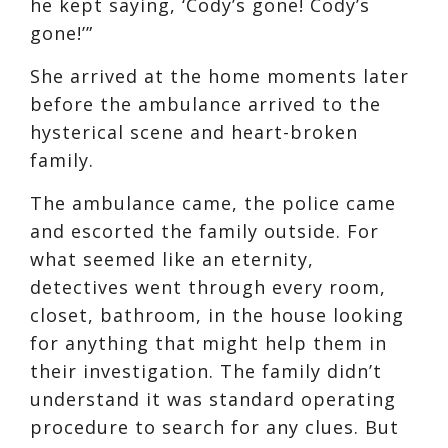
he kept saying, ‘Cody’s gone! Cody’s
gone!’”
She arrived at the home moments later
before the ambulance arrived to the
hysterical scene and heart-broken
family.
The ambulance came, the police came
and escorted the family outside. For
what seemed like an eternity,
detectives went through every room,
closet, bathroom, in the house looking
for anything that might help them in
their investigation. The family didn’t
understand it was standard operating
procedure to search for any clues. But