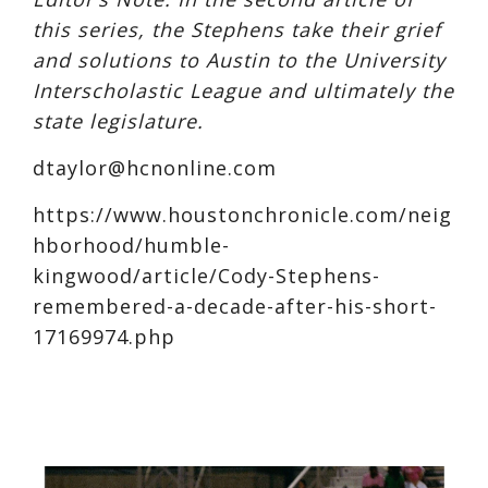
this series, the Stephens take their grief
and solutions to Austin to the University
Interscholastic League and ultimately the
state legislature.
dtaylor@
hcnonline.com
https://www.houstonchronicle.com/neig
hborhood/humble-
kingwood/article/Cody-Stephens-
remembered-a-decade-after-his-short-
17169974.php