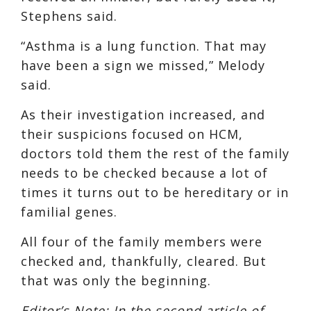
Stephens said.
“Asthma is a lung function. That may
have been a sign we missed,” Melody
said.
As their investigation increased, and
their suspicions focused on HCM,
doctors told them the rest of the family
needs to be checked because a lot of
times it turns out to be hereditary or in
familial genes.
All four of the family members were
checked and, thankfully, cleared. But
that was only the beginning.
Editor’s Note: In the second article of