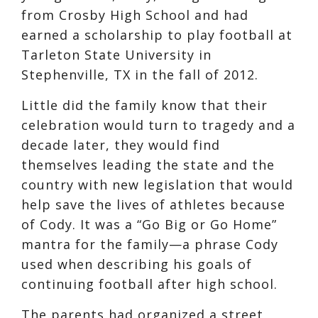
from Crosby High School and had
earned a scholarship to play football at
Tarleton State University in
Stephenville, TX in the fall of 2012.
Little did the family know that their
celebration would turn to tragedy and a
decade later, they would find
themselves leading the state and the
country with new legislation that would
help save the lives of athletes because
of Cody. It was a “Go Big or Go Home”
mantra for the family—a phrase Cody
used when describing his goals of
continuing football after high school.
The parents had organized a street