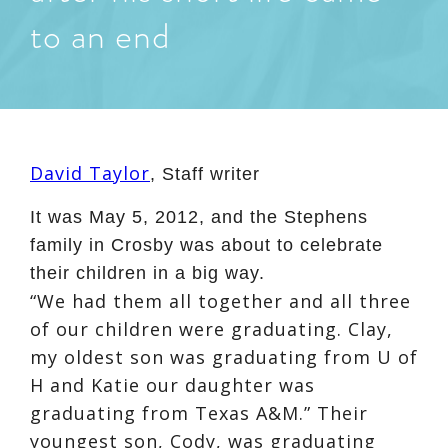
to an end
David Taylor
,
Staff writer
It was May 5, 2012, and the Stephens
family in Crosby was about to celebrate
their children in a big way.
“We had them all together and all three
of our children were graduating. Clay,
my oldest son was graduating from U of
H and Katie our daughter was
graduating from Texas A&M.” Their
youngest son, Cody, was graduating