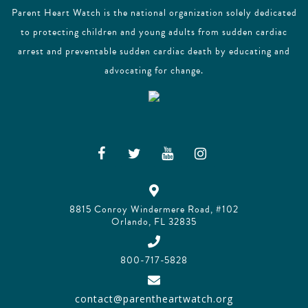
Parent Heart Watch is the national organization solely dedicated
to protecting children and young adults from sudden cardiac
arrest and preventable sudden cardiac death by educating and
advocating for change.
8815 Conroy Windermere Road, #102
Orlando, FL 32835
800-717-5828
contact@parentheartwatch.org