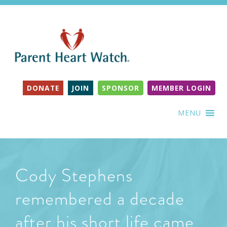
DONATE
JOIN
SPONSOR
MEMBER LOGIN
MENU
Cody Stephens
remembered a decade
after his short life came