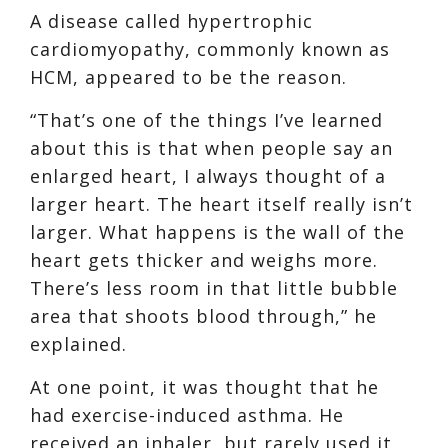
A disease called hypertrophic
cardiomyopathy, commonly known as
HCM, appeared to be the reason.
“That’s one of the things I’ve learned
about this is that when people say an
enlarged heart, I always thought of a
larger heart. The heart itself really isn’t
larger. What happens is the wall of the
heart gets thicker and weighs more.
There’s less room in that little bubble
area that shoots blood through,” he
explained.
At one point, it was thought that he
had exercise-induced asthma. He
received an inhaler, but rarely used it,