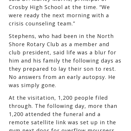
Crosby High School at the time. “We
were ready the next morning with a
crisis counseling team.”
Stephens, who had been in the North
Shore Rotary Club as a member and
club president, said life was a blur for
him and his family the following days as
they prepared to lay their son to rest.
No answers from an early autopsy. He
was simply gone.
At the visitation, 1,200 people filed
through. The following day, more than
1,200 attended the funeral and a
remote satellite link was set up in the
gym next door for overflow mourners.