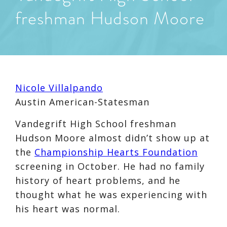
freshman Hudson Moore
Nicole Villalpando
Austin American-Statesman
Vandegrift High School freshman
Hudson Moore almost didn’t show up at
the
Championship Hearts Foundation
screening in October. He had no family
history of heart problems, and he
thought what he was experiencing with
his heart was normal.