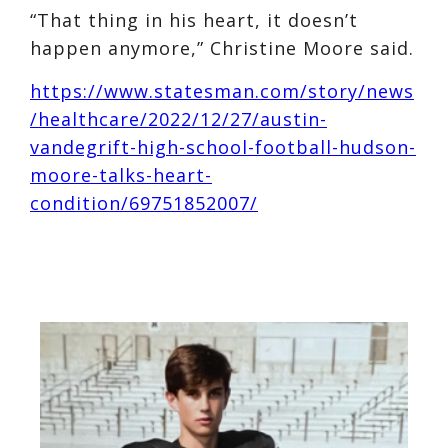
“That thing in his heart, it doesn’t
happen anymore,” Christine Moore said.
https://www.statesman.com/story/news
/healthcare/2022/12/27/austin-
vandegrift-high-school-football-hudson-
moore-talks-heart-
condition/69751852007/