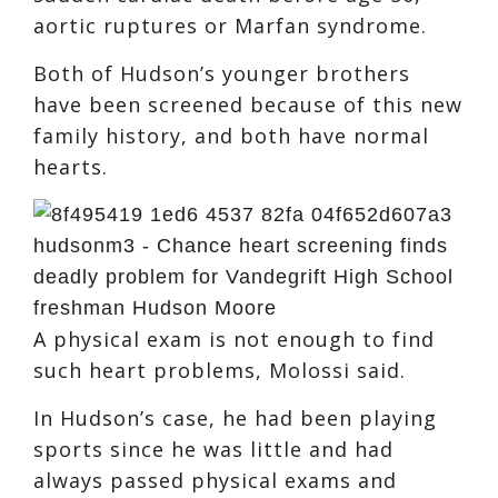
aortic ruptures or Marfan syndrome.
Both of Hudson’s younger brothers
have been screened because of this new
family history, and both have normal
hearts.
A physical exam is not enough to find
such heart problems, Molossi said.
In Hudson’s case, he had been playing
sports since he was little and had
always passed physical exams and