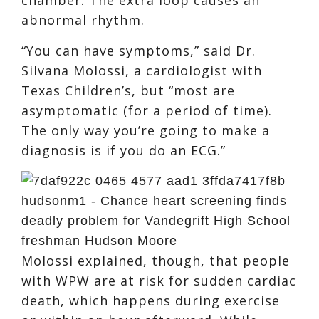
abnormal rhythm.
“You can have symptoms,” said Dr.
Silvana Molossi, a cardiologist with
Texas Children’s, but “most are
asymptomatic (for a period of time).
The only way you’re going to make a
diagnosis is if you do an ECG.”
Molossi explained, though, that people
with WPW are at risk for sudden cardiac
death, which happens during exercise