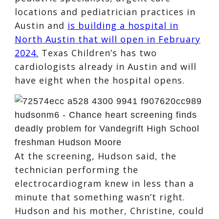
locations and pediatrician practices in
Austin and
is building a hospital in
North Austin that will open in February
2024.
Texas Children’s has two
cardiologists already in Austin and will
have eight when the hospital opens.
At the screening, Hudson said, the
technician performing the
electrocardiogram knew in less than a
minute that something wasn’t right.
Hudson and his mother, Christine, could