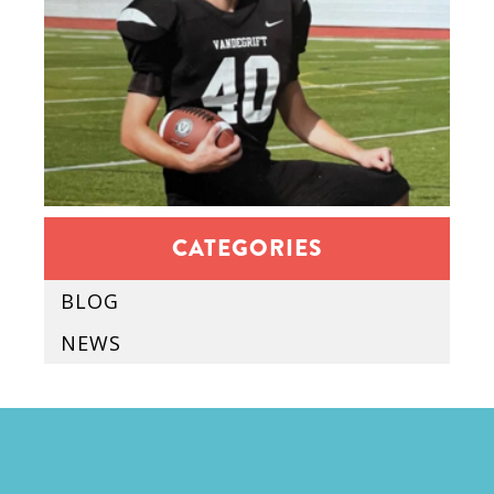
CATEGORIES
BLOG
NEWS