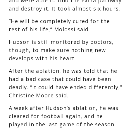
and were able to find the extra pathway
and destroy it. It took almost six hours.
“He will be completely cured for the
rest of his life,” Molossi said.
Hudson is still monitored by doctors,
though, to make sure nothing new
develops with his heart.
After the ablation, he was told that he
had a bad case that could have been
deadly. “It could have ended differently,”
Christine Moore said.
A week after Hudson’s ablation, he was
cleared for football again, and he
played in the last game of the season.