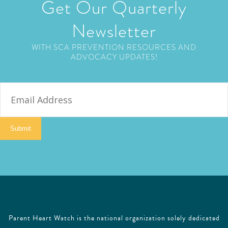
Get Our Quarterly
Newsletter
WITH SCA PREVENTION RESOURCES AND
ADVOCACY UPDATES!
E
m
a
i
Submit
l
Parent Heart Watch is the national organization solely dedicated