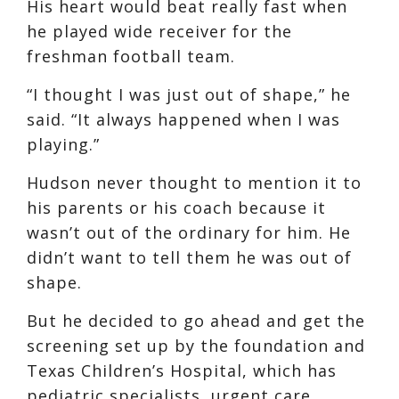
His heart would beat really fast when
he played wide receiver for the
freshman football team.
“I thought I was just out of shape,” he
said. “It always happened when I was
playing.”
Hudson never thought to mention it to
his parents or his coach because it
wasn’t out of the ordinary for him. He
didn’t want to tell them he was out of
shape.
But he decided to go ahead and get the
screening set up by the foundation and
Texas Children’s Hospital, which has
pediatric specialists, urgent care