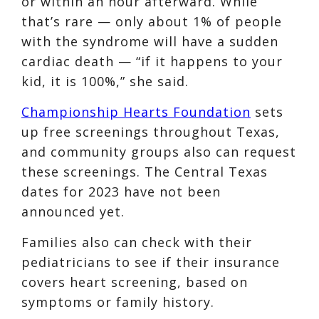
or within an hour afterward. While
that’s rare — only about 1% of people
with the syndrome will have a sudden
cardiac death — “if it happens to your
kid, it is 100%,” she said.
Championship Hearts Foundation
sets
up free screenings throughout Texas,
and community groups also can request
these screenings. The Central Texas
dates for 2023 have not been
announced yet.
Families also can check with their
pediatricians to see if their insurance
covers heart screening, based on
symptoms or family history.