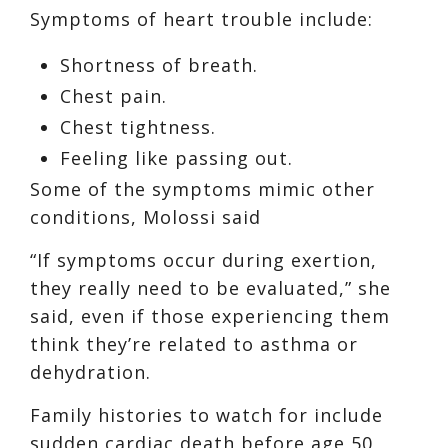
Symptoms of heart trouble include:
Shortness of breath.
Chest pain.
Chest tightness.
Feeling like passing out.
Some of the symptoms mimic other
conditions, Molossi said
“If symptoms occur during exertion,
they really need to be evaluated,” she
said, even if those experiencing them
think they’re related to asthma or
dehydration.
Family histories to watch for include
sudden cardiac death before age 50,