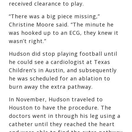
received clearance to play.
“There was a big piece missing,”
Christine Moore said. “The minute he
was hooked up to an ECG, they knew it
wasn’t right.”
Hudson did stop playing football until
he could see a cardiologist at Texas
Children’s in Austin, and subsequently
he was scheduled for an ablation to
burn away the extra pathway.
In November, Hudson traveled to
Houston to have the procedure. The
doctors went in through his leg using a
catheter until they reached the heart