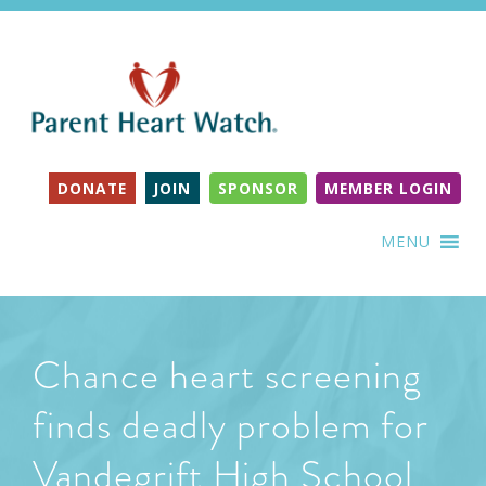
DONATE
JOIN
SPONSOR
MEMBER LOGIN
MENU
Chance heart screening
finds deadly problem for
Vandegrift High School