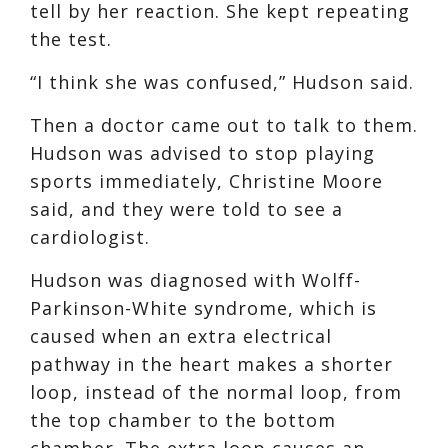
tell by her reaction. She kept repeating
the test.
“I think she was confused,” Hudson said.
Then a doctor came out to talk to them.
Hudson was advised to stop playing
sports immediately, Christine Moore
said, and they were told to see a
cardiologist.
Hudson was diagnosed with Wolff-
Parkinson-White syndrome, which is
caused when an extra electrical
pathway in the heart makes a shorter
loop, instead of the normal loop, from
the top chamber to the bottom
chamber. The extra loop causes an