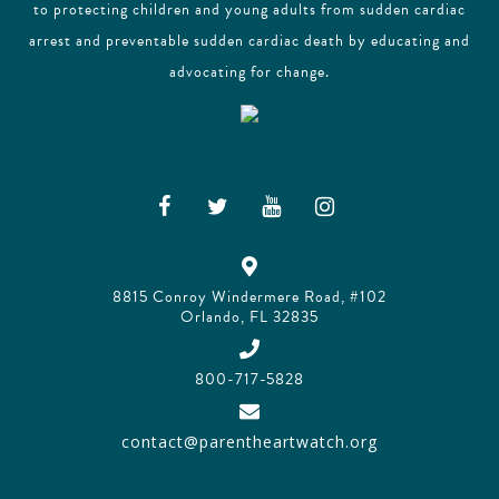
to protecting children and young adults from sudden cardiac
arrest and preventable sudden cardiac death by educating and
advocating for change.
8815 Conroy Windermere Road, #102
Orlando, FL 32835
800-717-5828
contact@parentheartwatch.org