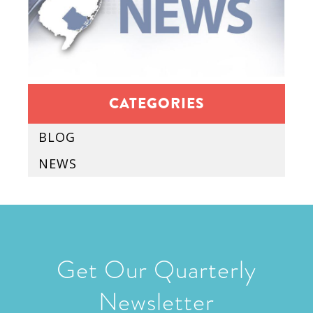
CATEGORIES
BLOG
NEWS
Get Our Quarterly
Newsletter