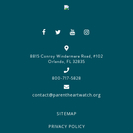
8815 Conroy Windermere Road, #102
Orlando, FL 32835
800-717-5828
contact@parentheartwatch.org
SITEMAP
PRIVACY POLICY