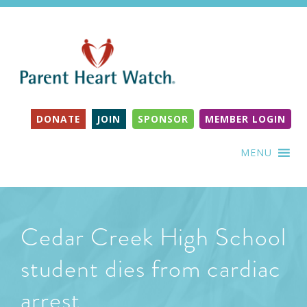
DONATE
JOIN
SPONSOR
MEMBER LOGIN
MENU
Cedar Creek High School
student dies from cardiac
arrest