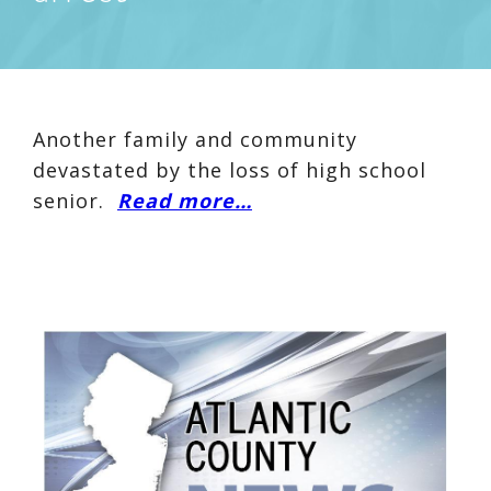
Another family and community
devastated by the loss of high school
senior.
Read more…