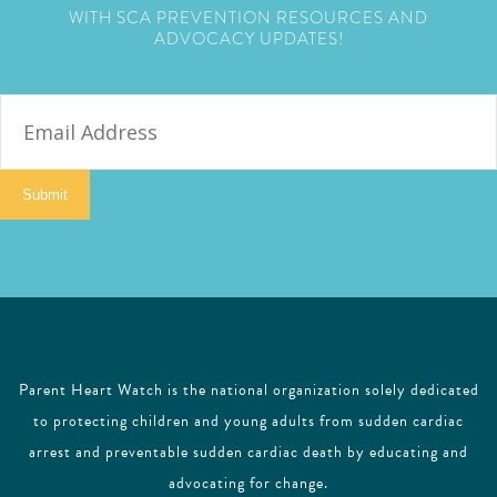
WITH SCA PREVENTION RESOURCES AND
ADVOCACY UPDATES!
E
m
a
i
Submit
l
Parent Heart Watch is the national organization solely dedicated
to protecting children and young adults from sudden cardiac
arrest and preventable sudden cardiac death by educating and
advocating for change.