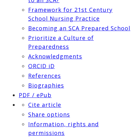
Framework for 21st Century
School Nursing Practice
Becoming an SCA Prepared School
Prioritize a Culture of
Preparedness
Acknowledgments
ORCID iD
References
Biographies
PDF / ePub
Cite article
Share options
Information, rights and
permissions