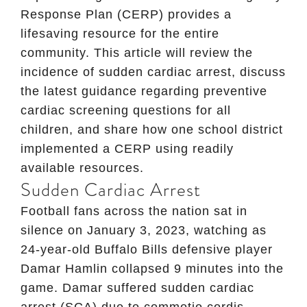
Response Plan (CERP) provides a
lifesaving resource for the entire
community. This article will review the
incidence of sudden cardiac arrest, discuss
the latest guidance regarding preventive
cardiac screening questions for all
children, and share how one school district
implemented a CERP using readily
available resources.
Sudden Cardiac Arrest
Football fans across the nation sat in
silence on January 3, 2023, watching as
24-year-old Buffalo Bills defensive player
Damar Hamlin collapsed 9 minutes into the
game. Damar suffered sudden cardiac
arrest (SCA) due to commotio cordis,