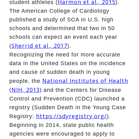
Harmon et al., 2015
student athletes (
).
The American College of Cardiology
published a study of SCA in U.S. high
schools and determined that two in 50
schools can expect an event each year
Sherrid et al., 2017
(
).
Recognizing the need for more accurate
data in the United States on the incidence
and cause of sudden death in young
National Institutes of Health
people, the
(NIH, 2013)
and the Centers for Disease
Control and Prevention (CDC) launched a
registry (Sudden Death in the Young Case
https://sdyregistry.org/
Registry:
).
Beginning in 2014, state public health
agencies were encouraged to apply to