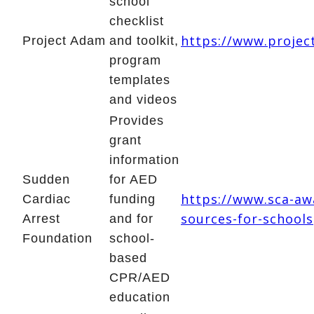
school
checklist
https://www.proje
Project Adam
and toolkit,
program
templates
and videos
Provides
grant
information
Sudden
for AED
https://www.sca-aw
Cardiac
funding
sources-for-schools
Arrest
and for
Foundation
school-
based
CPR/AED
education