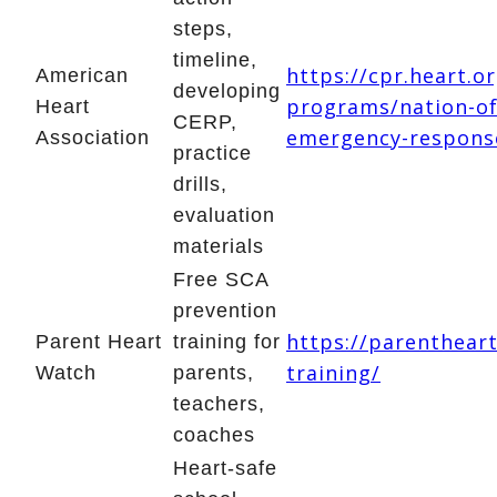
steps,
timeline,
https://cpr.heart.o
American
developing
programs/nation-of
Heart
CERP,
emergency-respons
Association
practice
drills,
evaluation
materials
Free SCA
prevention
https://parenthear
Parent Heart
training for
training/
Watch
parents,
teachers,
coaches
Heart-safe