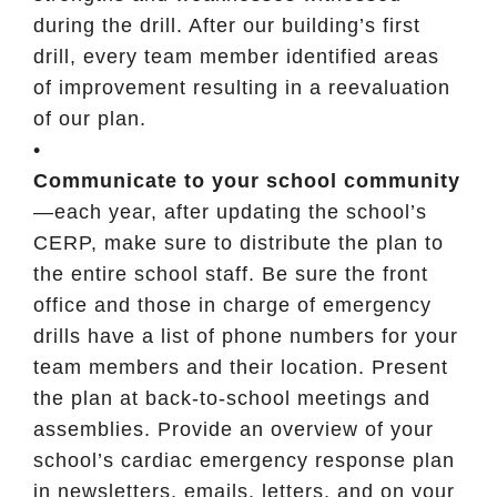
during the drill. After our building’s first
drill, every team member identified areas
of improvement resulting in a reevaluation
of our plan.
•
Communicate to your school community
—each year, after updating the school’s
CERP, make sure to distribute the plan to
the entire school staff. Be sure the front
office and those in charge of emergency
drills have a list of phone numbers for your
team members and their location. Present
the plan at back-to-school meetings and
assemblies. Provide an overview of your
school’s cardiac emergency response plan
in newsletters, emails, letters, and on your