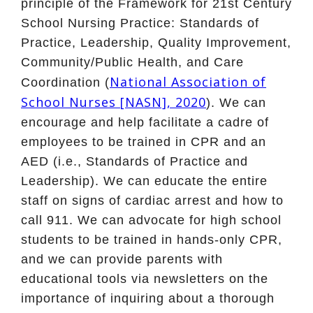
principle of the Framework for 21st Century
School Nursing Practice: Standards of
Practice, Leadership, Quality Improvement,
Community/Public Health, and Care
National Association of
Coordination (
School Nurses [NASN], 2020
). We can
encourage and help facilitate a cadre of
employees to be trained in CPR and an
AED (i.e., Standards of Practice and
Leadership). We can educate the entire
staff on signs of cardiac arrest and how to
call 911. We can advocate for high school
students to be trained in hands-only CPR,
and we can provide parents with
educational tools via newsletters on the
importance of inquiring about a thorough