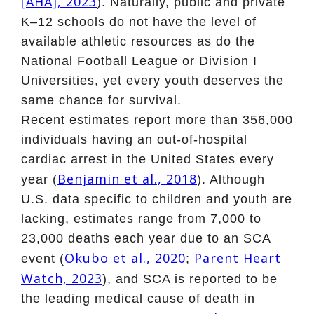
[AHA], 2023
). Naturally, public and private
K–12 schools do not have the level of
available athletic resources as do the
National Football League or Division I
Universities, yet every youth deserves the
same chance for survival.
Recent estimates report more than 356,000
individuals having an out-of-hospital
cardiac arrest in the United States every
Benjamin et al., 2018
year (
). Although
U.S. data specific to children and youth are
lacking, estimates range from 7,000 to
23,000 deaths each year due to an SCA
Okubo et al., 2020
Parent Heart
event (
;
Watch, 2023
), and SCA is reported to be
the leading medical cause of death in