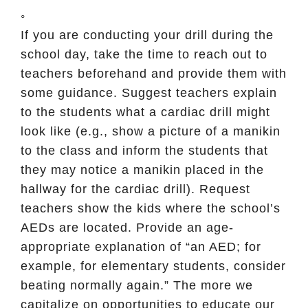
◦
If you are conducting your drill during the
school day, take the time to reach out to
teachers beforehand and provide them with
some guidance. Suggest teachers explain
to the students what a cardiac drill might
look like (e.g., show a picture of a manikin
to the class and inform the students that
they may notice a manikin placed in the
hallway for the cardiac drill). Request
teachers show the kids where the school’s
AEDs are located. Provide an age-
appropriate explanation of “an AED; for
example, for elementary students, consider
beating normally again.” The more we
capitalize on opportunities to educate our