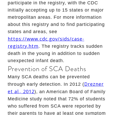
participate in the registry, with the CDC
initially accepting up to 15 states or major
metropolitan areas. For more information
about this registry and to find participating
states and areas, see
https://www.cdc.gov/sids/case-
registry.htm
. The registry tracks sudden
death in the young in addition to sudden
unexpected infant death.
Prevention of SCA Deaths
Many SCA deaths can be prevented
Drezner
through early detection. In 2012 (
et al., 2012
), an American Board of Family
Medicine study noted that 72% of students
who suffered from SCA were reported by
their parents to have at least one symptom