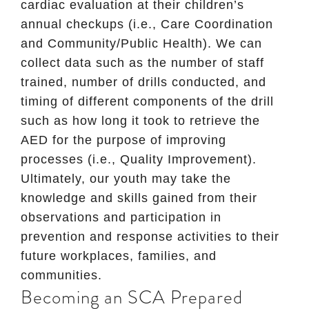
cardiac evaluation at their children’s
annual checkups (i.e., Care Coordination
and Community/Public Health). We can
collect data such as the number of staff
trained, number of drills conducted, and
timing of different components of the drill
such as how long it took to retrieve the
AED for the purpose of improving
processes (i.e., Quality Improvement).
Ultimately, our youth may take the
knowledge and skills gained from their
observations and participation in
prevention and response activities to their
future workplaces, families, and
communities.
Becoming an SCA Prepared