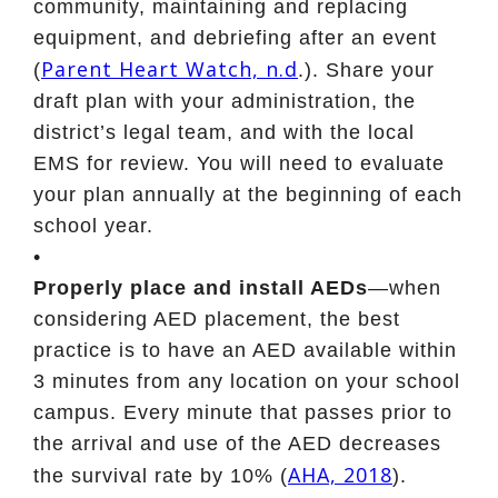
community, maintaining and replacing
equipment, and debriefing after an event
Parent Heart Watch, n.d
(
.). Share your
draft plan with your administration, the
district’s legal team, and with the local
EMS for review. You will need to evaluate
your plan annually at the beginning of each
school year.
•
Properly place and install AEDs
—when
considering AED placement, the best
practice is to have an AED available within
3 minutes from any location on your school
campus. Every minute that passes prior to
the arrival and use of the AED decreases
AHA, 2018
the survival rate by 10% (
).