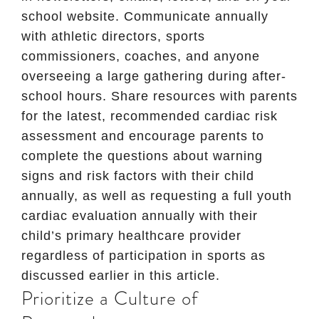
school website. Communicate annually
with athletic directors, sports
commissioners, coaches, and anyone
overseeing a large gathering during after-
school hours. Share resources with parents
for the latest, recommended cardiac risk
assessment and encourage parents to
complete the questions about warning
signs and risk factors with their child
annually, as well as requesting a full youth
cardiac evaluation annually with their
child’s primary healthcare provider
regardless of participation in sports as
discussed earlier in this article.
Prioritize a Culture of