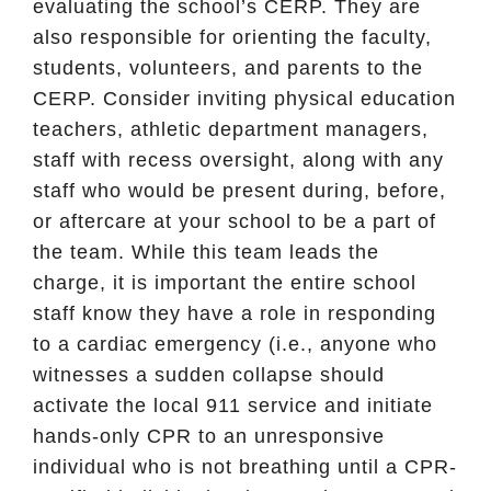
evaluating the school’s CERP. They are
also responsible for orienting the faculty,
students, volunteers, and parents to the
CERP. Consider inviting physical education
teachers, athletic department managers,
staff with recess oversight, along with any
staff who would be present during, before,
or aftercare at your school to be a part of
the team. While this team leads the
charge, it is important the entire school
staff know they have a role in responding
to a cardiac emergency (i.e., anyone who
witnesses a sudden collapse should
activate the local 911 service and initiate
hands-only CPR to an unresponsive
individual who is not breathing until a CPR-