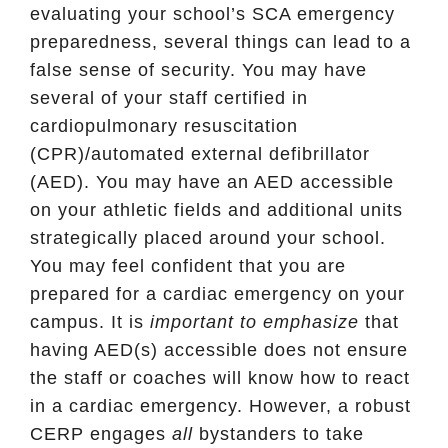
evaluating your school’s SCA emergency
preparedness, several things can lead to a
false sense of security. You may have
several of your staff certified in
cardiopulmonary resuscitation
(CPR)/automated external defibrillator
(AED). You may have an AED accessible
on your athletic fields and additional units
strategically placed around your school.
You may feel confident that you are
prepared for a cardiac emergency on your
campus. It is
important to emphasize
that
having AED(s) accessible does not ensure
the staff or coaches will know how to react
in a cardiac emergency. However, a robust
CERP engages
all
bystanders to take