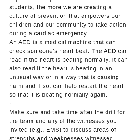
students, the more we are creating a
culture of prevention that empowers our
children and our community to take action
during a cardiac emergency.
An AED is a medical machine that can
check someone’s heart beat. The AED can
read if the heart is beating normally. It can
also read if the heart is beating in an
unusual way or in a way that is causing
harm and if so, can help restart the heart
so that it is beating normally again.
◦
Make sure and take time after the drill for
the team and any of the witnesses you
invited (e.g., EMS) to discuss areas of
strengths and weaknesses witnessed