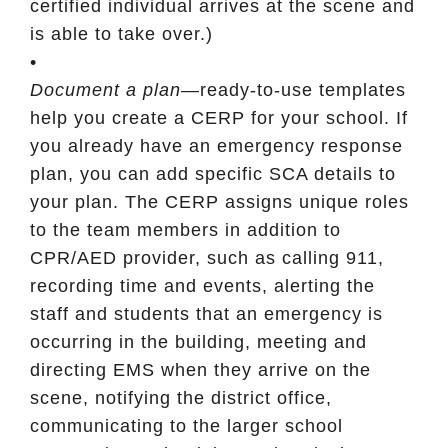
certified individual arrives at the scene and
is able to take over.)
•
Document a plan
—ready-to-use templates
help you create a CERP for your school. If
you already have an emergency response
plan, you can add specific SCA details to
your plan. The CERP assigns unique roles
to the team members in addition to
CPR/AED provider, such as calling 911,
recording time and events, alerting the
staff and students that an emergency is
occurring in the building, meeting and
directing EMS when they arrive on the
scene, notifying the district office,
communicating to the larger school