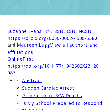
Suzanne Evans, RN, BSN, LSN, NCSN
https://orcid.org/0000-0002-4500-5580
Maureen Legg
View all authors and
and
affiliations
OnlineFirst
https://doi.org/10.1177/1942602X231201
087
Abstract
Sudden Cardiac Arrest
Prevention of SCA Deaths
Is My School Prepared to Respond
to an SCA?