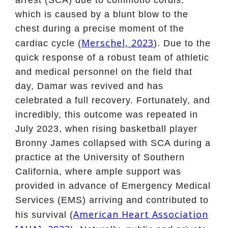
which is caused by a blunt blow to the
chest during a precise moment of the
Merschel, 2023
cardiac cycle (
). Due to the
quick response of a robust team of athletic
and medical personnel on the field that
day, Damar was revived and has
celebrated a full recovery. Fortunately, and
incredibly, this outcome was repeated in
July 2023, when rising basketball player
Bronny James collapsed with SCA during a
practice at the University of Southern
California, where ample support was
provided in advance of Emergency Medical
Services (EMS) arriving and contributed to
American Heart Association
his survival (