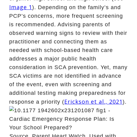
Image 1
). Depending on the family’s and
PCP’s concerns, more frequent screening
is recommended. Advising parents of
observed warning signs to review with their
practitioner and connecting them as
needed with school-based health care
addresses a major public health
consideration in SCA prevention. Yet, many
SCA victims are not identified in advance
of the event, even with screening and
additional testing making preparedness for
Erickson et al., 2021
response a priority (
).
Source.
Parent Heart Watch. Used with