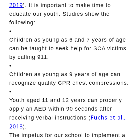
2019
). It is important to make time to
educate our youth. Studies show the
following:
•
Children as young as 6 and 7 years of age
can be taught to seek help for SCA victims
by calling 911.
•
Children as young as 9 years of age can
recognize quality CPR chest compressions.
•
Youth aged 11 and 12 years can properly
apply an AED within 90 seconds after
Fuchs et al.,
receiving verbal instructions (
2018
).
The impetus for our school to implement a