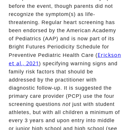
before the event, though parents did not
recognize the symptom(s) as life-
threatening. Regular heart screening has
been endorsed by the American Academy
of Pediatrics (AAP) and is now part of its
Bright Futures Periodicity Schedule for
Erickson
Preventive Pediatric Health Care (
et al., 2021
) specifying warning signs and
family risk factors that should be
addressed by the practitioner with
diagnostic follow-up. It is suggested the
primary care provider (PCP) use the four
screening questions
not
just with student
athletes, but with all children a minimum of
every 3 years and upon entry into middle
or junior high school and high school (see