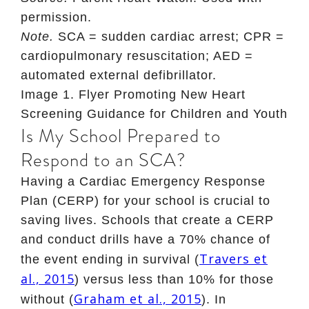
permission.
Note.
SCA = sudden cardiac arrest; CPR =
cardiopulmonary resuscitation; AED =
automated external defibrillator.
Image 1
. Flyer Promoting New Heart
Screening Guidance for Children and Youth
Is My School Prepared to
Respond to an SCA?
Having a Cardiac Emergency Response
Plan (CERP) for your school is crucial to
saving lives. Schools that create a CERP
and conduct drills have a 70% chance of
Travers et
the event ending in survival (
al., 2015
) versus less than 10% for those
Graham et al., 2015
without (
). In