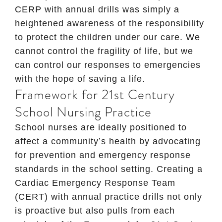
CERP with annual drills was simply a
heightened awareness of the responsibility
to protect the children under our care. We
cannot control the fragility of life, but we
can control our responses to emergencies
with the hope of saving a life.
Framework for 21st Century
School Nursing Practice
School nurses are ideally positioned to
affect a community’s health by advocating
for prevention and emergency response
standards in the school setting. Creating a
Cardiac Emergency Response Team
(CERT) with annual practice drills not only
is proactive but also pulls from each