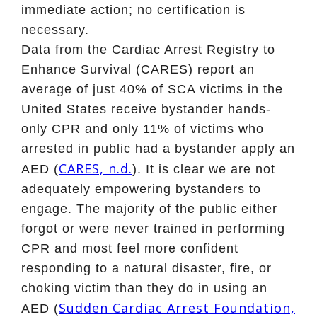
immediate action; no certification is
necessary.
Data from the Cardiac Arrest Registry to
Enhance Survival (CARES) report an
average of just 40% of SCA victims in the
United States receive bystander hands-
only CPR and only 11% of victims who
arrested in public had a bystander apply an
CARES, n.d.
AED (
). It is clear we are not
adequately empowering bystanders to
engage. The majority of the public either
forgot or were never trained in performing
CPR and most feel more confident
responding to a natural disaster, fire, or
choking victim than they do in using an
Sudden Cardiac Arrest Foundation,
AED (