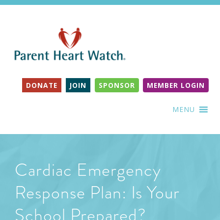
DONATE
JOIN
SPONSOR
MEMBER LOGIN
MENU
Cardiac Emergency
Response Plan: Is Your
School Prepared?