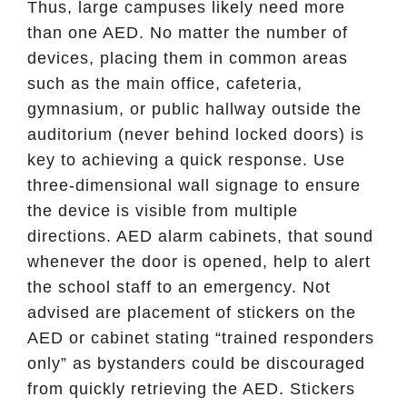
Thus, large campuses likely need more
than one AED. No matter the number of
devices, placing them in common areas
such as the main office, cafeteria,
gymnasium, or public hallway outside the
auditorium (never behind locked doors) is
key to achieving a quick response. Use
three-dimensional wall signage to ensure
the device is visible from multiple
directions. AED alarm cabinets, that sound
whenever the door is opened, help to alert
the school staff to an emergency. Not
advised are placement of stickers on the
AED or cabinet stating “trained responders
only” as bystanders could be discouraged
from quickly retrieving the AED. Stickers