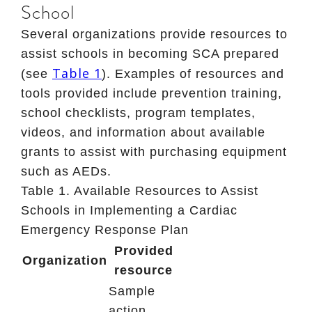
School
Several organizations provide resources to
assist schools in becoming SCA prepared
Table 1
(see
). Examples of resources and
tools provided include prevention training,
school checklists, program templates,
videos, and information about available
grants to assist with purchasing equipment
such as AEDs.
Table 1
. Available Resources to Assist
Schools in Implementing a Cardiac
Emergency Response Plan
Provided
Organization
resource
Sample
action