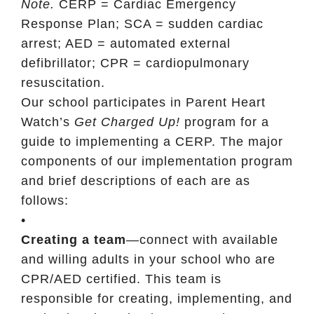
Note.
CERP = Cardiac Emergency
Response Plan; SCA = sudden cardiac
arrest; AED = automated external
defibrillator; CPR = cardiopulmonary
resuscitation.
Our school participates in Parent Heart
Watch’s
Get Charged Up!
program for a
guide to implementing a CERP. The major
components of our implementation program
and brief descriptions of each are as
follows:
•
Creating a team
—connect with available
and willing adults in your school who are
CPR/AED certified. This team is
responsible for creating, implementing, and