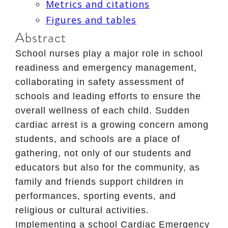
Metrics and citations
Figures and tables
Abstract
School nurses play a major role in school
readiness and emergency management,
collaborating in safety assessment of
schools and leading efforts to ensure the
overall wellness of each child. Sudden
cardiac arrest is a growing concern among
students, and schools are a place of
gathering, not only of our students and
educators but also for the community, as
family and friends support children in
performances, sporting events, and
religious or cultural activities.
Implementing a school Cardiac Emergency