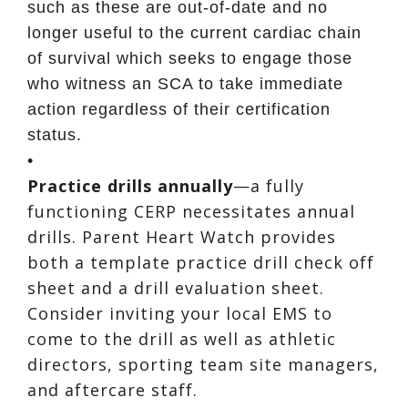
such as these are out-of-date and no
longer useful to the current cardiac chain
of survival which seeks to engage those
who witness an SCA to take immediate
action regardless of their certification
status.
•
Practice drills annually
—a fully
functioning CERP necessitates annual
drills. Parent Heart Watch provides
both a template practice drill check off
sheet and a drill evaluation sheet.
Consider inviting your local EMS to
come to the drill as well as athletic
directors, sporting team site managers,
and aftercare staff.