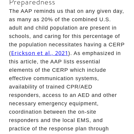
Preparedness
The AAP reminds us that on any given day,
as many as 20% of the combined U.S.
adult and child population are present in
schools, and caring for this percentage of
the population necessitates having a CERP
Erickson et al., 2021
(
). As emphasized in
this article, the AAP lists essential
elements of the CERP which include
effective communication systems,
availability of trained CPR/AED
responders, access to an AED and other
necessary emergency equipment,
coordination between the on-site
responders and the local EMS, and
practice of the response plan through