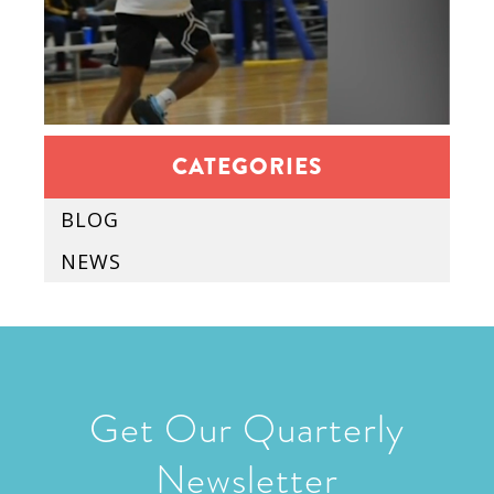
CATEGORIES
BLOG
NEWS
Get Our Quarterly
Newsletter