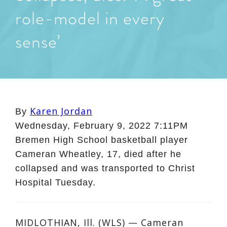
role-model in every
sense’
Karen Jordan
By
Wednesday, February 9, 2022 7:11PM
Bremen High School basketball player
Cameran Wheatley, 17, died after he
collapsed and was transported to Christ
Hospital Tuesday.
MIDLOTHIAN, Ill. (WLS) — Cameran