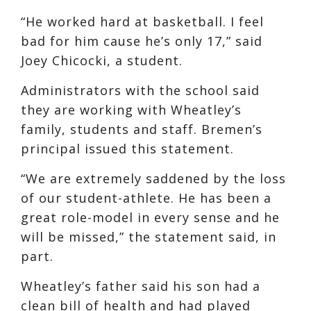
“He worked hard at basketball. I feel
bad for him cause he’s only 17,” said
Joey Chicocki, a student.
Administrators with the school said
they are working with Wheatley’s
family, students and staff. Bremen’s
principal issued this statement.
“We are extremely saddened by the loss
of our student-athlete. He has been a
great role-model in every sense and he
will be missed,” the statement said, in
part.
Wheatley’s father said his son had a
clean bill of health and had played