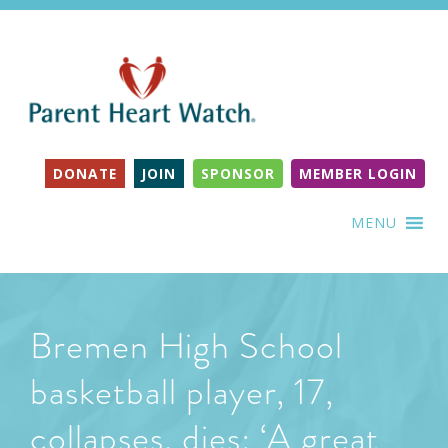
DONATE
JOIN
SPONSOR
MEMBER LOGIN
MENU
Bremen High School
basketball player, 17,
collapses, dies: ‘A great