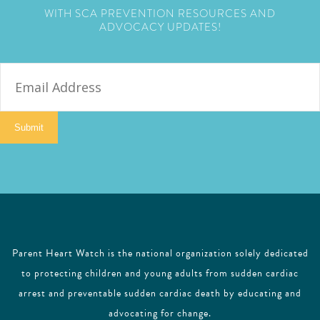
WITH SCA PREVENTION RESOURCES AND
ADVOCACY UPDATES!
E
m
a
i
Submit
l
Parent Heart Watch is the national organization solely dedicated
to protecting children and young adults from sudden cardiac
arrest and preventable sudden cardiac death by educating and
advocating for change.