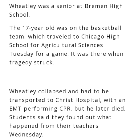
Wheatley was a senior at Bremen High
School.
The 17-year old was on the basketball
team, which traveled to Chicago High
School for Agricultural Sciences
Tuesday for a game. It was there when
tragedy struck.
Wheatley collapsed and had to be
transported to Christ Hospital, with an
EMT performing CPR, but he later died.
Students said they found out what
happened from their teachers
Wednesday.