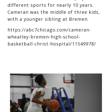
different sports for nearly 10 years.
Cameran was the middle of three kids,
with a younger sibling at Bremen.
https://abc7chicago.com/cameran-
wheatley-bremen-high-school-
basketball-christ-hospital/11549978/