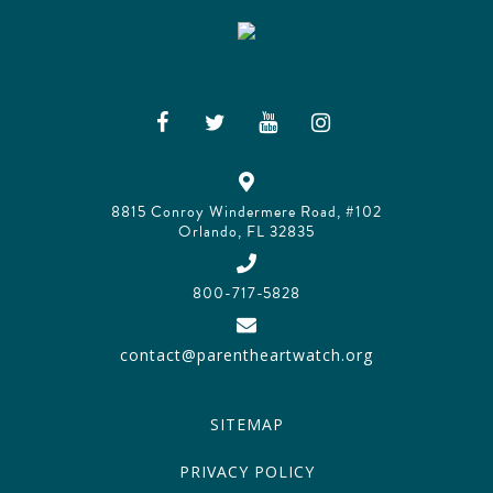
8815 Conroy Windermere Road, #102
Orlando, FL 32835
800-717-5828
contact@parentheartwatch.org
SITEMAP
PRIVACY POLICY