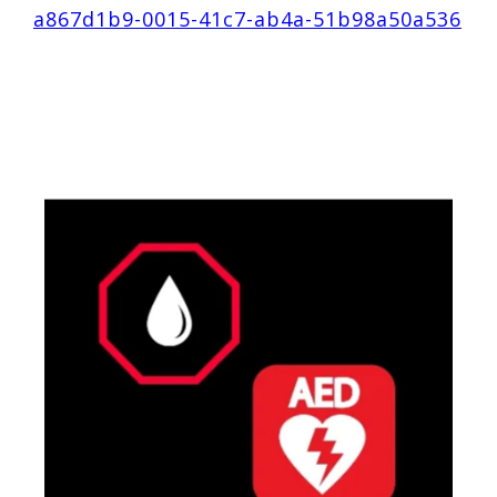
a867d1b9-0015-41c7-ab4a-51b98a50a536