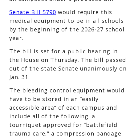
Senate Bill 5790
would require this
medical equipment to be in all schools
by the beginning of the 2026-27 school
year.
The bill is set for a public hearing in
the House on Thursday. The bill passed
out of the state Senate unanimously on
Jan. 31.
The bleeding control equipment would
have to be stored in an “easily
accessible area” of each campus and
include all of the following: a
tourniquet approved for “battlefield
trauma care,” a compression bandage,