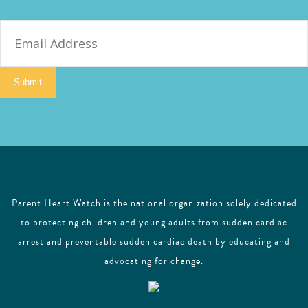
E
m
a
i
Submit
l
Parent Heart Watch is the national organization solely dedicated
to protecting children and young adults from sudden cardiac
arrest and preventable sudden cardiac death by educating and
advocating for change.