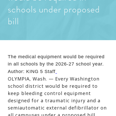
schools under proposed
bill
The medical equipment would be required
in all schools by the 2026-27 school year.
Author:
KING 5 Staff
OLYMPIA, Wash. — Every Washington
school district would be required to
keep bleeding control equipment
designed for a traumatic injury and a
semiautomatic external defibrillator on
all campuses under a proposed bill.