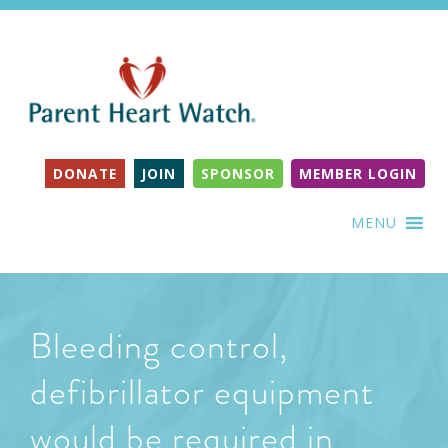
DONATE
JOIN
SPONSOR
MEMBER LOGIN
MENU
Bleeding control,
defibrillator equipment
would be required in