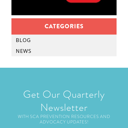
CATEGORIES
BLOG
NEWS
Get Our Quarterly
Newsletter
WITH SCA PREVENTION RESOURCES AND
ADVOCACY UPDATES!