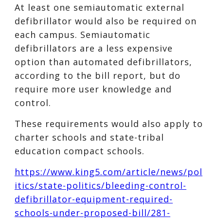
At least one semiautomatic external
defibrillator would also be required on
each campus. Semiautomatic
defibrillators are a less expensive
option than automated defibrillators,
according to the bill report, but do
require more user knowledge and
control.
These requirements would also apply to
charter schools and state-tribal
education compact schools.
https://www.king5.com/article/news/pol
itics/state-politics/bleeding-control-
defibrillator-equipment-required-
schools-under-proposed-bill/281-