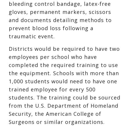
bleeding control bandage, latex-free
gloves, permanent markers, scissors
and documents detailing methods to
prevent blood loss following a
traumatic event.
Districts would be required to have two
employees per school who have
completed the required training to use
the equipment. Schools with more than
1,000 students would need to have one
trained employee for every 500
students. The training could be sourced
from the U.S. Department of Homeland
Security, the American College of
Surgeons or similar organizations.