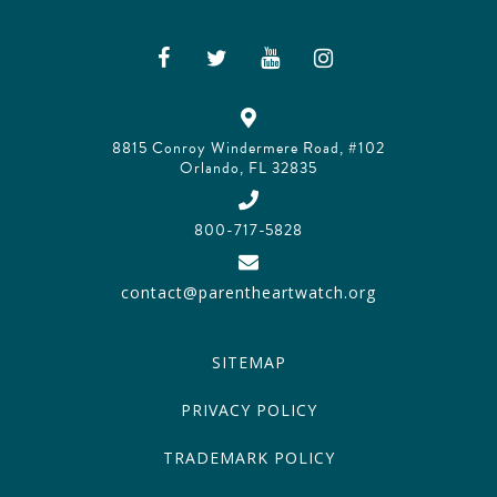
8815 Conroy Windermere Road, #102
Orlando, FL 32835
800-717-5828
contact@parentheartwatch.org
SITEMAP
PRIVACY POLICY
TRADEMARK POLICY