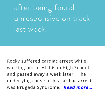
after being found
unresponsive on track
last week
Rocky suffered cardiac arrest while
working out at Atchison High School
and passed away a week later. The
underlying cause of his cardiac arrest
was Brugada Syndrome.
Read more…