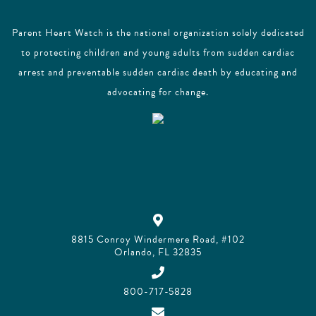
Parent Heart Watch is the national organization solely dedicated
to protecting children and young adults from sudden cardiac
arrest and preventable sudden cardiac death by educating and
advocating for change.
8815 Conroy Windermere Road, #102
Orlando, FL 32835
800-717-5828