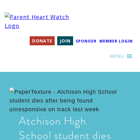
DONATE
JOIN
SPONSOR
MEMBER LOGIN
MENU
Atchison High
School student dies