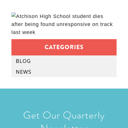
CATEGORIES
BLOG
NEWS
Get Our Quarterly