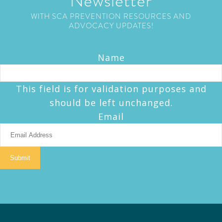
Newsletter
WITH SCA PREVENTION RESOURCES AND
ADVOCACY UPDATES!
Name
This field is for validation purposes and
should be left unchanged.
Email
Submit