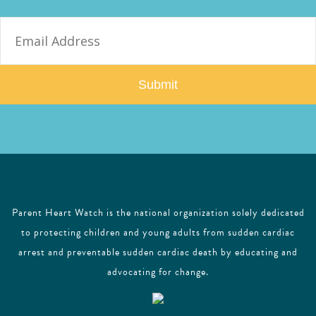
E
m
a
i
l
Parent Heart Watch is the national organization solely dedicated
to protecting children and young adults from sudden cardiac
arrest and preventable sudden cardiac death by educating and
advocating for change.