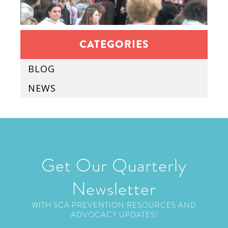
CATEGORIES
BLOG
NEWS
Get Our Quarterly
Newsletter
WITH SCA PREVENTION RESOURCES AND
ADVOCACY UPDATES!