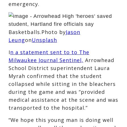
emergency.
Basketballs.Photo by
Jason
Leung
on
Unsplash
I
n a statement sent to to The
Milwaukee Journal Sentinel,
Arrowhead
School District superintendent Laura
Myrah confirmed that the student
collapsed while sitting in the bleachers
during the game and was “provided
medical assistance at the scene and was
transported to the hospital.”
“We hope this young man is doing well