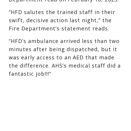
“HFD salutes the trained staff in their
swift, decisive action last night,” the
Fire Department’s statement reads.
“HFD’s ambulance arrived less than two
minutes after being dispatched, but it
was early access to an AED that made
the difference. AHS’s medical staff did a
fantastic job!!!”