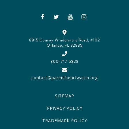
8815 Conroy Windermere Road, #102
Orlando, FL 32835
800-717-5828
contact@parentheartwatch.org
SITEMAP
PRIVACY POLICY
TRADEMARK POLICY