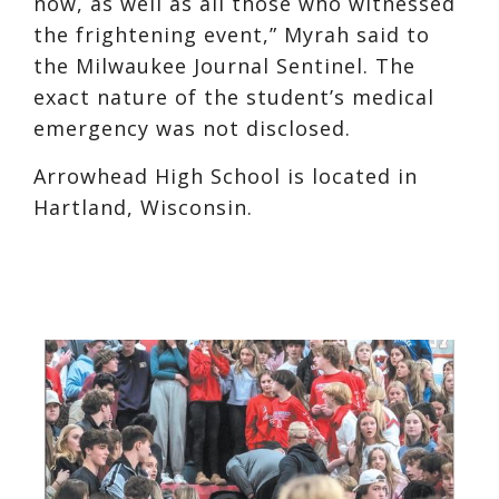
now, as well as all those who witnessed
the frightening event,” Myrah said to
the Milwaukee Journal Sentinel. The
exact nature of the student’s medical
emergency was not disclosed.
Arrowhead High School is located in
Hartland, Wisconsin.