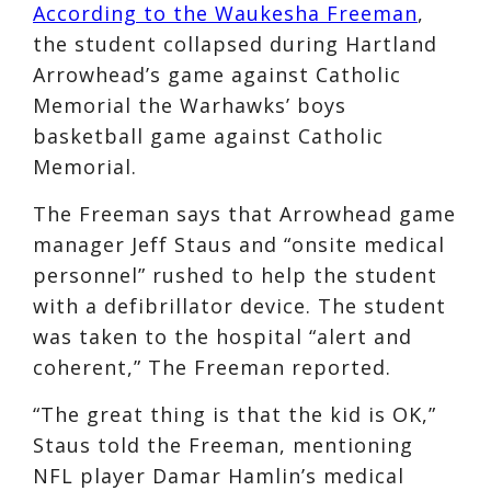
According to the Waukesha Freeman
,
the student collapsed during Hartland
Arrowhead’s game against Catholic
Memorial the Warhawks’ boys
basketball game against Catholic
Memorial.
The Freeman says that Arrowhead game
manager Jeff Staus and “onsite medical
personnel” rushed to help the student
with a defibrillator device. The student
was taken to the hospital “alert and
coherent,” The Freeman reported.
“The great thing is that the kid is OK,”
Staus told the Freeman, mentioning
NFL player Damar Hamlin’s medical