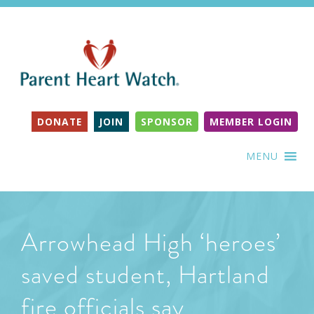
DONATE
JOIN
SPONSOR
MEMBER LOGIN
MENU
Arrowhead High ‘heroes’
saved student, Hartland
fire officials say