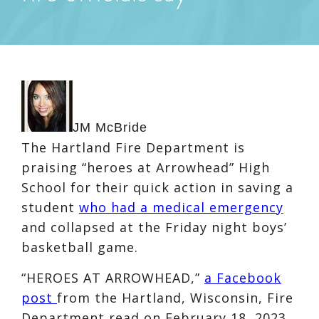
JM McBride
The Hartland Fire Department is
praising “heroes at Arrowhead” High
School for their quick action in saving a
student
who had a medical emergency
and collapsed at the Friday night boys’
basketball game.
“HEROES AT ARROWHEAD,”
a Facebook
post
from the Hartland, Wisconsin, Fire
Department read on February 18, 2023.