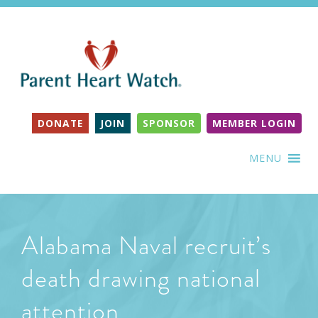
DONATE
JOIN
SPONSOR
MEMBER LOGIN
MENU
Alabama Naval recruit’s
death drawing national
attention