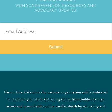
WITH SCA PREVENTION RESOURCES AND
ADVOCACY UPDATES!
E
m
a
i
l
Parent Heart Watch is the national organization solely dedicated
to protecting children and young adults from sudden cardiac
arrest and preventable sudden cardiac death by educating and