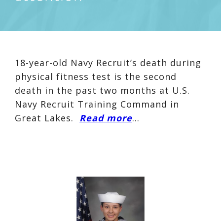
18-year-old Navy Recruit’s death during
physical fitness test is the second
death in the past two months at U.S.
Navy Recruit Training Command in
Great Lakes.
Read more
…