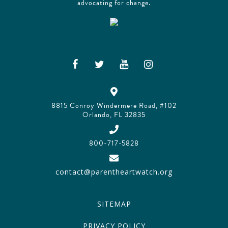
advocating for change.
8815 Conroy Windermere Road, #102
Orlando, FL 32835
800-717-5828
contact@parentheartwatch.org
SITEMAP
PRIVACY POLICY