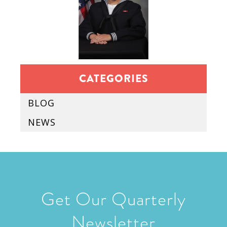
CATEGORIES
BLOG
NEWS
Get Our Quarterly
Newsletter