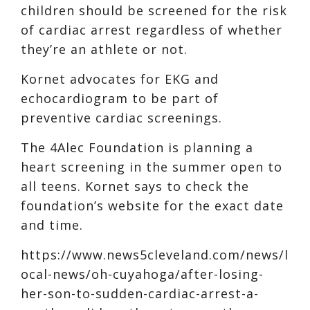
children should be screened for the risk
of cardiac arrest regardless of whether
they’re an athlete or not.
Kornet advocates for EKG and
echocardiogram to be part of
preventive cardiac screenings.
The 4Alec Foundation is planning a
heart screening in the summer open to
all teens. Kornet says to check the
foundation’s website for the exact date
and time.
https://www.news5cleveland.com/news/l
ocal-news/oh-cuyahoga/after-losing-
her-son-to-sudden-cardiac-arrest-a-