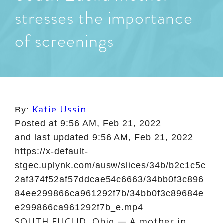
stresses the importance
of screenings
Katie Ussin
By:
Posted at
9:56 AM, Feb 21, 2022
and last updated
9:56 AM, Feb 21, 2022
https://x-default-
stgec.uplynk.com/ausw/slices/34b/b2c1c5c
2af374f52af57ddcae54c6663/34bb0f3c896
84ee299866ca961292f7b/34bb0f3c89684e
e299866ca961292f7b_e.mp4
SOUTH EUCLID, Ohio — A mother in