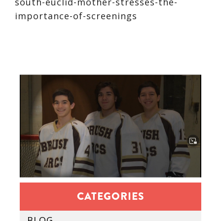
south-euclid-mother-stresses-the-
importance-of-screenings
CATEGORIES
BLOG