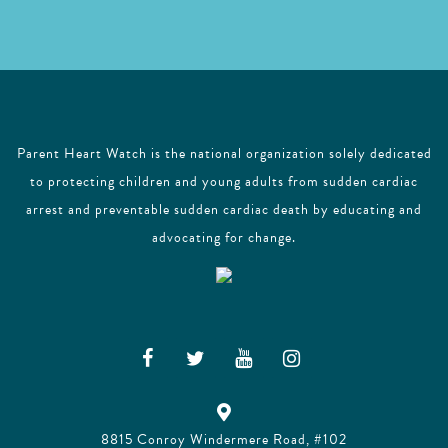
Parent Heart Watch is the national organization solely dedicated
to protecting children and young adults from sudden cardiac
arrest and preventable sudden cardiac death by educating and
advocating for change.
8815 Conroy Windermere Road, #102