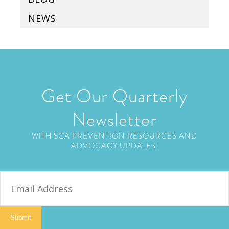
NEWS
Get Our Quarterly
Newsletter
WITH SCA PREVENTION RESOURCES AND
ADVOCACY UPDATES!
E
m
a
i
Submit
l