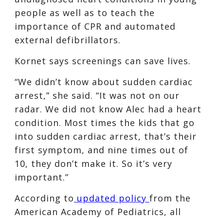
people as well as to teach the
importance of CPR and automated
external defibrillators.
Kornet says screenings can save lives.
“We didn’t know about sudden cardiac
arrest,” she said. “It was not on our
radar. We did not know Alec had a heart
condition. Most times the kids that go
into sudden cardiac arrest, that’s their
first symptom, and nine times out of
10, they don’t make it. So it’s very
important.”
According to
updated policy
from the
American Academy of Pediatrics, all