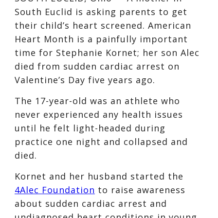
South Euclid is asking parents to get
their child’s heart screened. American
Heart Month is a painfully important
time for Stephanie Kornet; her son Alec
died from sudden cardiac arrest on
Valentine’s Day five years ago.
The 17-year-old was an athlete who
never experienced any health issues
until he felt light-headed during
practice one night and collapsed and
died.
Kornet and her husband started the
4Alec Foundation
to raise awareness
about sudden cardiac arrest and
undiagnosed heart conditions in young