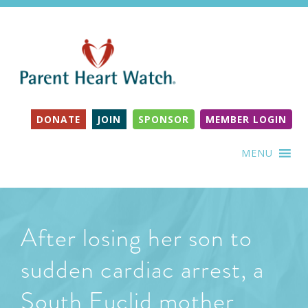
DONATE
JOIN
SPONSOR
MEMBER LOGIN
MENU
After losing her son to
sudden cardiac arrest, a
South Euclid mother