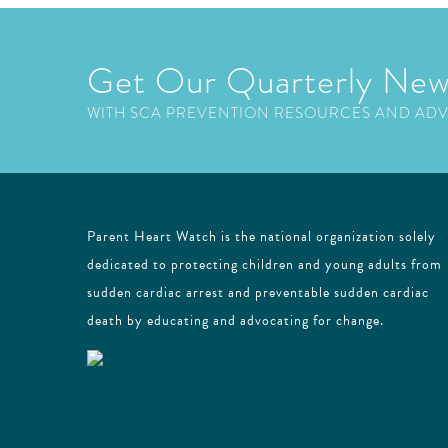
Get Our Quarterly New
WITH SCA PREVENTION RESOURCES AND AD
Parent Heart Watch is the national organization solely
dedicated to protecting children and young adults from
sudden cardiac arrest and preventable sudden cardiac
death by educating and advocating for change.