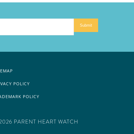
Submit
TEMAP
IVACY POLICY
ADEMARK POLICY
2026 PARENT HEART WATCH