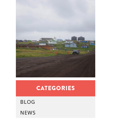
CATEGORIES
BLOG
NEWS