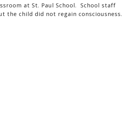
assroom at St. Paul School. School staff
ut the child did not regain consciousness.