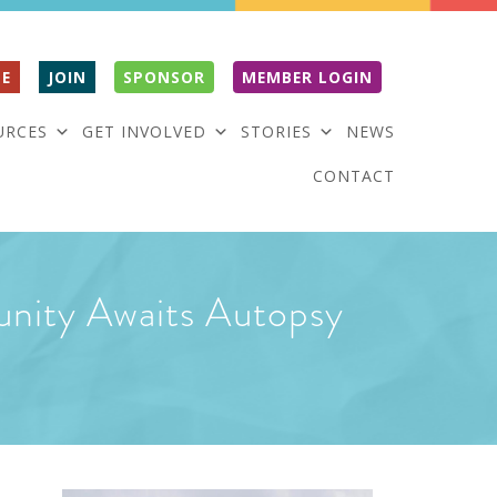
E
JOIN
SPONSOR
MEMBER LOGIN
URCES
GET INVOLVED
STORIES
NEWS
CONTACT
unity Awaits Autopsy