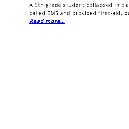
A 5th grade student collapsed in cl
called EMS and provided first-aid, b
Read more…