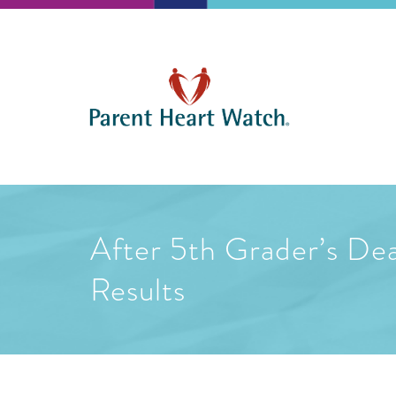
After 5th Grader’s De
Results