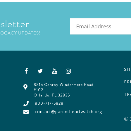
sletter
Email
VOCACY UPDATES!
SI
PR
8815 Conroy Windermere Road,
#102
TR
Orlando, FL 32835
800-717-5828
contact@parentheartwatch.org
© 