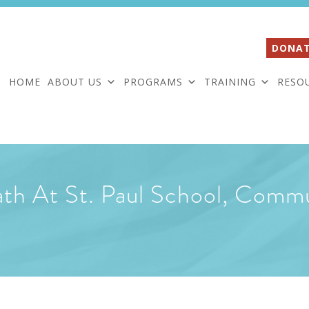
DONAT
HOME
ABOUT US
PROGRAMS
TRAINING
RESO
ath At St. Paul School, Comm