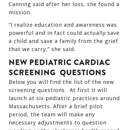
Canning said after her loss, she found a
mission.
“I realize education and awareness was
powerful and in fact could actually save
a child and save a family from the grief
that we carry,” she said.
NEW PEDIATRIC CARDIAC
SCREENING QUESTIONS
Below you will find the list of the new
screening questions. At first it will
launch at six pediatric practices around
Massachusetts. After a brief pilot
period, the team will make any
necessary adjustments to question