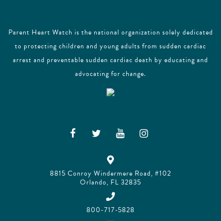
Parent Heart Watch is the national organization solely dedicated
to protecting children and young adults from sudden cardiac
arrest and preventable sudden cardiac death by educating and
advocating for change.
8815 Conroy Windermere Road, #102
Orlando, FL 32835
800-717-5828