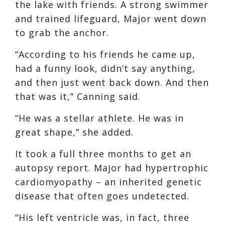
the lake with friends. A strong swimmer
and trained lifeguard, Major went down
to grab the anchor.
“According to his friends he came up,
had a funny look, didn’t say anything,
and then just went back down. And then
that was it,” Canning said.
“He was a stellar athlete. He was in
great shape,” she added.
It took a full three months to get an
autopsy report. Major had hypertrophic
cardiomyopathy – an inherited genetic
disease that often goes undetected.
“His left ventricle was, in fact, three