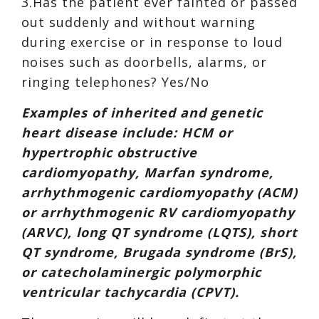
3.Has the patient ever fainted or passed
out suddenly and without warning
during exercise or in response to loud
noises such as doorbells, alarms, or
ringing telephones? Yes/No
Examples of inherited and genetic
heart disease include: HCM or
hypertrophic obstructive
cardiomyopathy, Marfan syndrome,
arrhythmogenic cardiomyopathy (ACM)
or arrhythmogenic RV cardiomyopathy
(ARVC), long QT syndrome (LQTS), short
QT syndrome, Brugada syndrome (BrS),
or catecholaminergic polymorphic
ventricular tachycardia (CPVT).