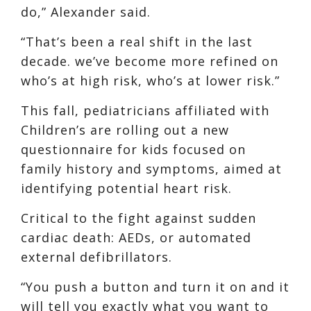
do,” Alexander said.
“That’s been a real shift in the last
decade. we’ve become more refined on
who’s at high risk, who’s at lower risk.”
This fall, pediatricians affiliated with
Children’s are rolling out a new
questionnaire for kids focused on
family history and symptoms, aimed at
identifying potential heart risk.
Critical to the fight against sudden
cardiac death: AEDs, or automated
external defibrillators.
“You push a button and turn it on and it
will tell you exactly what you want to