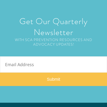
Get Our Quarterly
Newsletter
WITH SCA PREVENTION RESOURCES AND
ADVOCACY UPDATES!
E
m
a
i
l