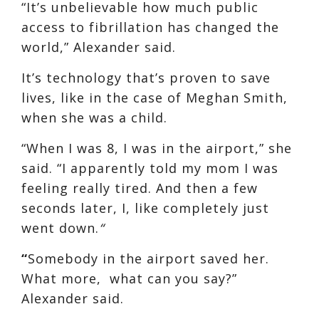
“It’s unbelievable how much public
access to fibrillation has changed the
world,” Alexander said.
It’s technology that’s proven to save
lives, like in the case of Meghan Smith,
when she was a child.
“When I was 8, I was in the airport,” she
said. “I apparently told my mom I was
feeling really tired. And then a few
seconds later, I, like completely just
went down.
“
“
Somebody in the airport saved her.
What more, what can you say?”
Alexander said.