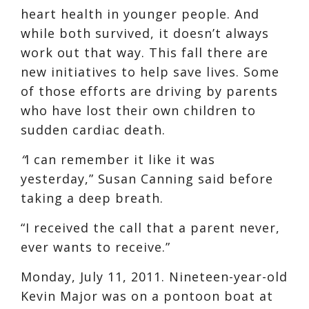
heart health in younger people. And
while both survived, it doesn’t always
work out that way. This fall there are
new initiatives to help save lives. Some
of those efforts are driving by parents
who have lost their own children to
sudden cardiac death.
“
I can remember it like it was
yesterday,” Susan Canning said before
taking a deep breath.
“I received the call that a parent never,
ever wants to receive.”
Monday, July 11, 2011. Nineteen-year-old
Kevin Major was on a pontoon boat at