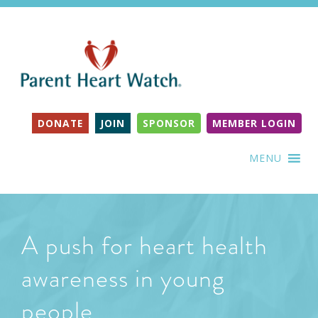
DONATE
JOIN
SPONSOR
MEMBER LOGIN
MENU
A push for heart health
awareness in young
people