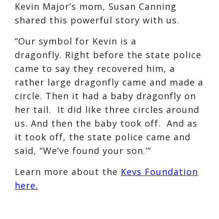
Kevin Major’s mom, Susan Canning
shared this powerful story with us.
“Our symbol for Kevin is a
dragonfly. Right before the state police
came to say they recovered him, a
rather large dragonfly came and made a
circle. Then it had a baby dragonfly on
her tail. It did like three circles around
us. And then the baby took off. And as
it took off, the state police came and
said, “We’ve found your son.’”
Learn more about the
Kevs Foundation
here.