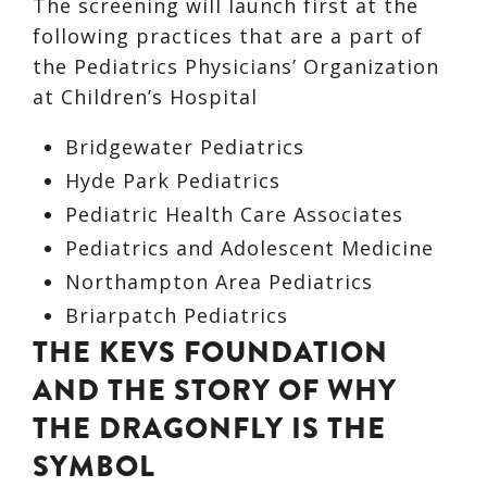
The screening will launch first at the
following practices that are a part of
the Pediatrics Physicians’ Organization
at Children’s Hospital
Bridgewater Pediatrics
Hyde Park Pediatrics
Pediatric Health Care Associates
Pediatrics and Adolescent Medicine
Northampton Area Pediatrics
Briarpatch Pediatrics
THE KEVS FOUNDATION
AND THE STORY OF WHY
THE DRAGONFLY IS THE
SYMBOL