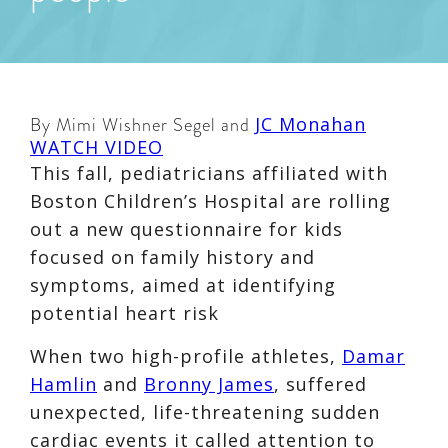
By Mimi Wishner Segel and
JC Monahan
WATCH VIDEO
This fall, pediatricians affiliated with
Boston Children’s Hospital are rolling
out a new questionnaire for kids
focused on family history and
symptoms, aimed at identifying
potential heart risk
When two high-profile athletes,
Damar
Hamlin
and
Bronny James
, suffered
unexpected, life-threatening sudden
cardiac events it called attention to