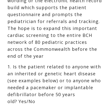
wording or the electronic health record
build which supports the patient
questionnaire and prompts the
pediatrician for referrals and tracking.
The hope is to expand this important
cardiac screening to the entire BCH
network of 80 pediatric practices
across the Commonwealth before the
end of the year
1. Is the patient related to anyone with
an inherited or genetic heart disease
(see examples below) or to anyone who
needed a pacemaker or implantable
defibrillator before 50 years
old? Yes/No