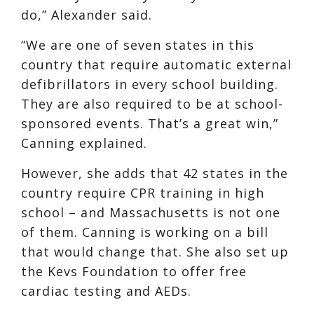
do,” Alexander said.
“We are one of seven states in this
country that require automatic external
defibrillators in every school building.
They are also required to be at school-
sponsored events. That’s a great win,”
Canning explained.
However, she adds that 42 states in the
country require CPR training in high
school – and Massachusetts is not one
of them. Canning is working on a bill
that would change that. She also set up
the Kevs Foundation to offer free
cardiac testing and AEDs.