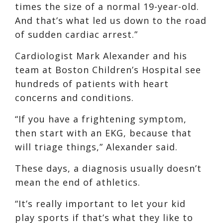
times the size of a normal 19-year-old.
And that’s what led us down to the road
of sudden cardiac arrest.”
Cardiologist Mark Alexander and his
team at Boston Children’s Hospital see
hundreds of patients with heart
concerns and conditions.
“If you have a frightening symptom,
then start with an EKG, because that
will triage things,” Alexander said.
These days, a diagnosis usually doesn’t
mean the end of athletics.
“It’s really important to let your kid
play sports if that’s what they like to