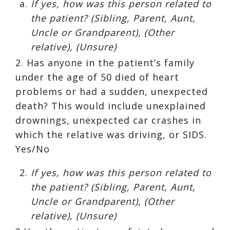
If yes, how was this person related to
the patient? (Sibling, Parent, Aunt,
Uncle or Grandparent), (Other
relative), (Unsure)
2. Has anyone in the patient’s family
under the age of 50 died of heart
problems or had a sudden, unexpected
death? This would include unexplained
drownings, unexpected car crashes in
which the relative was driving, or SIDS.
Yes/No
If yes, how was this person related to
the patient? (Sibling, Parent, Aunt,
Uncle or Grandparent), (Other
relative), (Unsure)