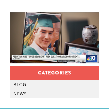
CATEGORIES
BLOG
NEWS