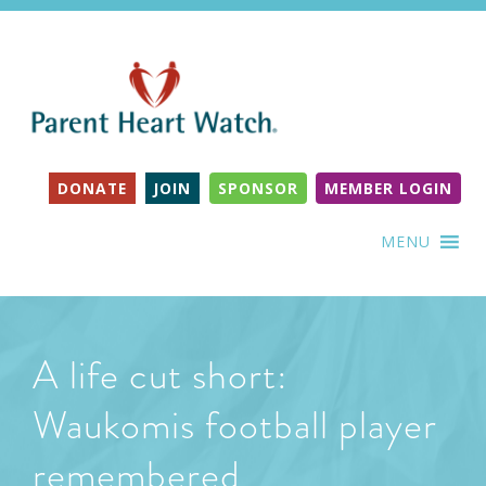
DONATE
JOIN
SPONSOR
MEMBER LOGIN
MENU
A life cut short:
Waukomis football player
remembered