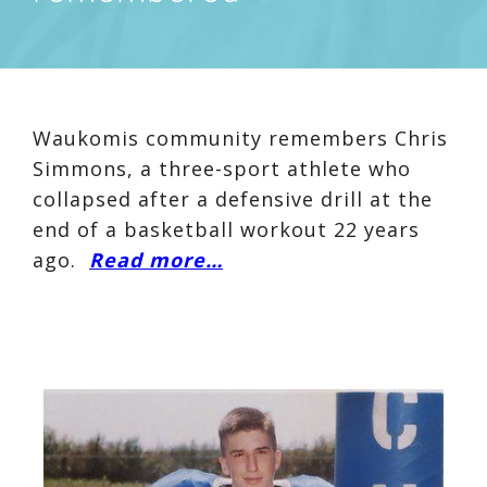
Waukomis community remembers Chris
Simmons, a three-sport athlete who
collapsed after a defensive drill at the
end of a basketball workout 22 years
ago.
Read more…