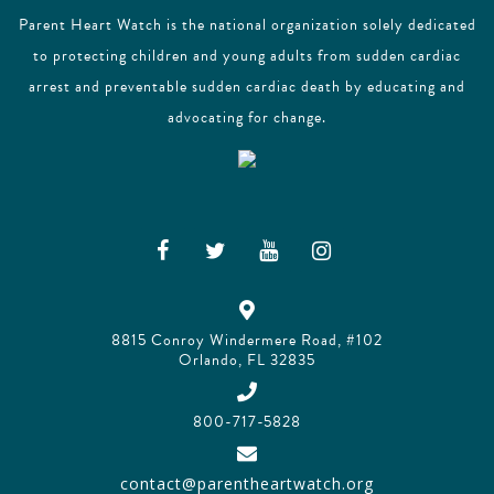
Parent Heart Watch is the national organization solely dedicated
to protecting children and young adults from sudden cardiac
arrest and preventable sudden cardiac death by educating and
advocating for change.
8815 Conroy Windermere Road, #102
Orlando, FL 32835
800-717-5828
contact@parentheartwatch.org