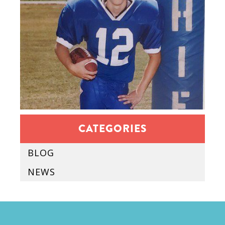
CATEGORIES
BLOG
NEWS