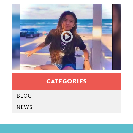
CATEGORIES
BLOG
NEWS