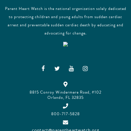
Parent Heart Watch is the national organization solely dedicated
to protecting children and young adults from sudden cardiac
arrest and preventable sudden cardiac death by educating and
advocating for change.
8815 Conroy Windermere Road, #102
Orlando, FL 32835
800-717-5828
contact@parentheartwatch.org