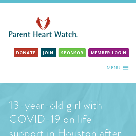
DONATE
JOIN
SPONSOR
MEMBER LOGIN
MENU
13-year-old girl with
COVID-19 on life
support in Houston after