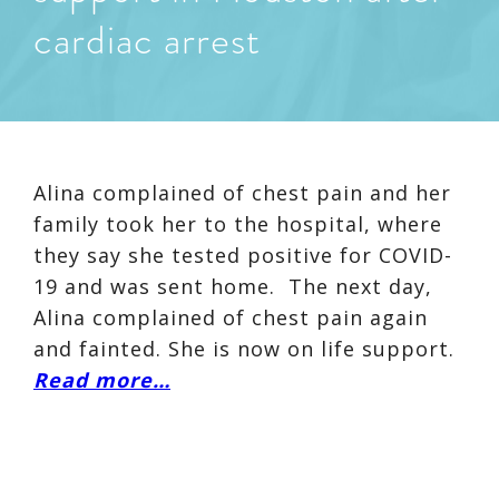
cardiac arrest
Alina complained of chest pain and her
family took her to the hospital, where
they say she tested positive for COVID-
19 and was sent home. The next day,
Alina complained of chest pain again
and fainted. She is now on life support.
Read more…